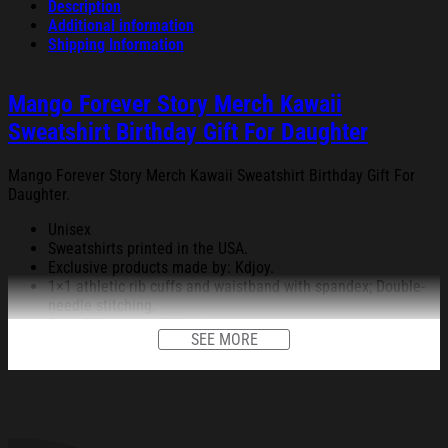
Description
Additional information
Shipping Information
Mango Forever Story Merch Kawaii
Sweatshirt Birthday Gift For Daughter
Mango Forever Story Merch Kawaii Sweatshirt Birthday Gift For
Daughter.
Unisex
Sweatshirts printed in the USA.
Exclusive products made by: Kdjoy.
1×1 athletic rib cuffs and waistband with spandex; Double-
needle stitching.
8 oz; 50% cotton/50% polyester.
SEE MORE
Decoration type: Digital Print.
All products are made to order and proudly printed to the best
standards available. They do not include embellishments, such as
rhinestones or glitter.