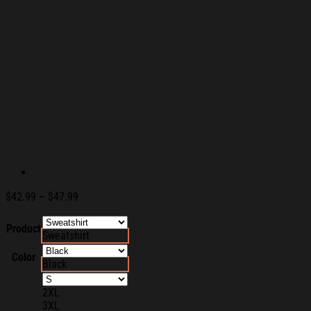
Price
$
42.99
–
$
47.99
range:
$42.99
Product
Sweatshirt
through
$47.99
Color
Black
2XL
3XL