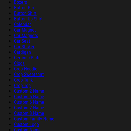
Boxers
Button Pin
Button Shirt
Button Up Shirt
Calendar
Car Magnet
Car Magnets
Car Seat
Car Sticker
Cardigan
Ceramic Plate
Clogs
Crop Hoodie
Crop Sweatshirt
Crop Tank
Crop Top
Custom 2 Name
Custom 5 Name
Custom 6 Name
Custom 7 Name
Custom 8 Name
Custom Family Name
Custom Logo
Custom Name