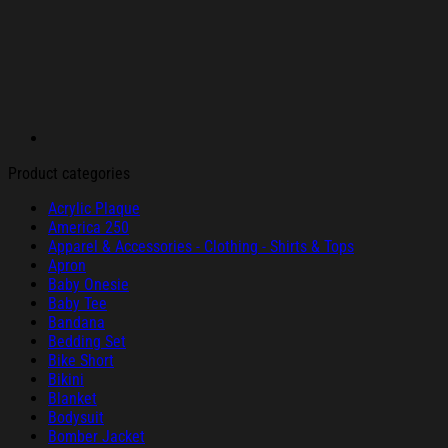
Product categories
Acrylic Plaque
America 250
Apparel & Accessories - Clothing - Shirts & Tops
Apron
Baby Onesie
Baby Tee
Bandana
Bedding Set
Bike Short
Bikini
Blanket
Bodysuit
Bomber Jacket