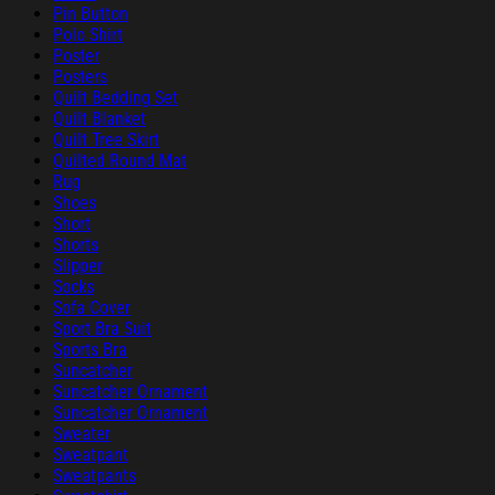
Pin Button
Polo Shirt
Poster
Posters
Quilt Bedding Set
Quilt Blanket
Quilt Tree Skirt
Quilted Round Mat
Rug
Shoes
Short
Shorts
Slipper
Socks
Sofa Cover
Sport Bra Suit
Sports Bra
Suncatcher
Suncatcher Ornament
Suncatcher Ornament
Sweater
Sweatpant
Sweatpants