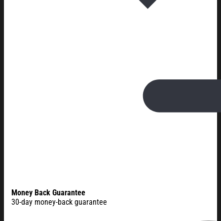
Money Back Guarantee
30-day money-back guarantee