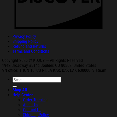
Privacy Policy
Shipping Policy
Refund and Returns
Terms and Conditions
Copyright 2026 © KDJOY --- All Rights Reserved
1942 Broa
dway #314c Boul
der, CO 80302, United States
VN office: THON
10, CU NI,
EA KAR, DAK
LAK 630000, Vietnam
Search
for:
Shop All
Help Center
Order Tracking
About Us
Contact Us
Shipping Policy