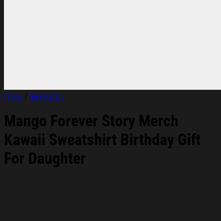
Home
/
Sweatshirt
Mango Forever Story Merch
Kawaii Sweatshirt Birthday Gift
For Daughter