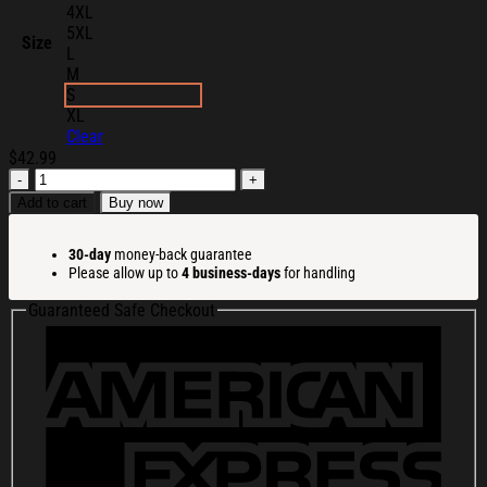
4XL
5XL
Size
L
M
S
XL
Clear
$
42.99
Mango
Forever
Add to cart
Buy now
Story
Merch
30-day
money-back guarantee
Kawaii
Please allow up to
4 business-days
for handling
Sweatshirt
Birthday
Guaranteed Safe Checkout
Gift
For
Daughter
quantity