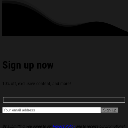
See the product images of the Mango Forever Story
Merch Kawaii Sweatshirt Birthday Gift For Daughter
below:
Sign up now
10% off, exclusive content, and more!
By submitting, you agree to our
Privacy Policy
and to receive our promotional