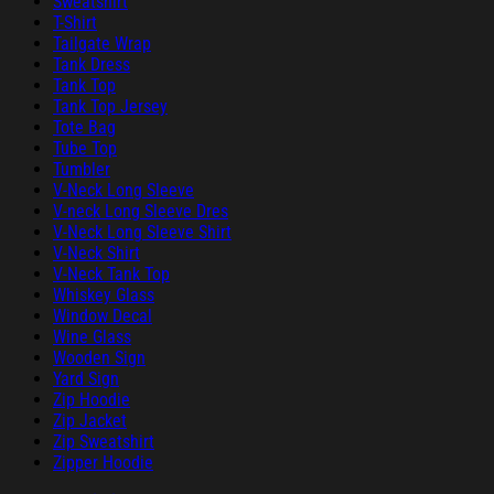
Sweatshirt
T-Shirt
Tailgate Wrap
Tank Dress
Tank Top
Tank Top Jersey
Tote Bag
Tube Top
Tumbler
V-Neck Long Sleeve
V-neck Long Sleeve Dres
V-Neck Long Sleeve Shirt
V-Neck Shirt
V-Neck Tank Top
Whiskey Glass
Window Decal
Wine Glass
Wooden Sign
Yard Sign
Zip Hoodie
Zip Jacket
Zip Sweatshirt
Zipper Hoodie