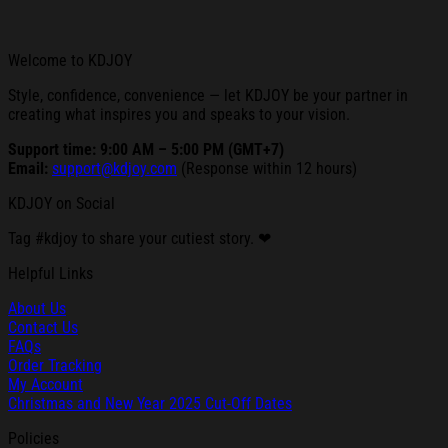
Welcome to KDJOY
Style, confidence, convenience — let KDJOY be your partner in
creating what inspires you and speaks to your vision.
Support time: 9:00 AM – 5:00 PM (GMT+7)
Email:
support@kdjoy.com
(Response within 12 hours)
KDJOY on Social
Tag #kdjoy to share your cutiest story. ❤
Helpful Links
About Us
Contact Us
FAQs
Order Tracking
My Account
Christmas and New Year 2025 Cut-Off Dates
Policies