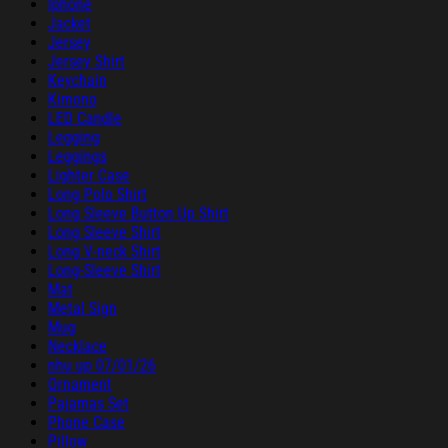
Iphone
Jacket
Jersey
Jersey Shirt
Keychain
Kimono
LED Candle
Legging
Leggings
Lighter Case
Long Polo Shirt
Long Sleeve Button Up Shirt
Long Sleeve Shirt
Long V-neck Shirt
Long-Sleeve Shirt
Mat
Metal Sign
Mug
Necklace
nhu up 07/01/26
Ornament
Pajamas Set
Phone Case
Pillow