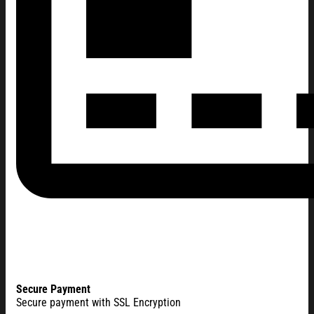
Secure Payment
Secure payment with SSL Encryption