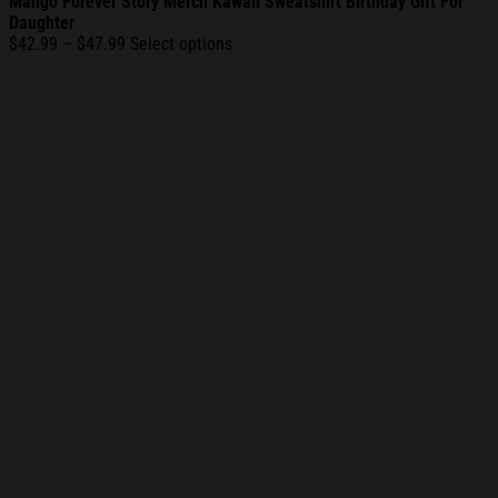
Mango Forever Story Merch Kawaii Sweatshirt Birthday Gift For
Daughter
Price
$
42.99
–
$
47.99
Select options
range:
$42.99
through
$47.99