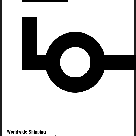
Worldwide Shipping