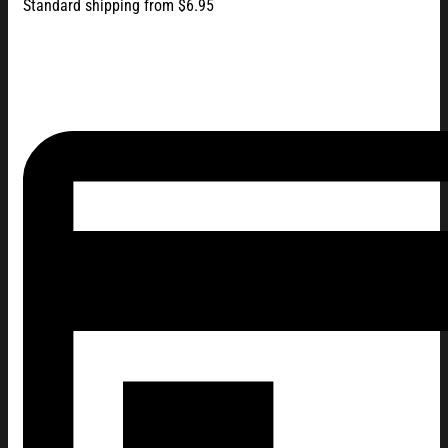
Standard shipping from $6.95