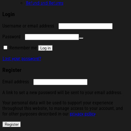
Refund and Returns
Login
Required
Username or email address
Required
Password
Remember me
Log in
Lost your password?
Register
Required
Email address
A link to set a new password will be sent to your email address.
Your personal data will be used to support your experience
throughout this website, to manage access to your account, and
for other purposes described in our
privacy policy
.
Register