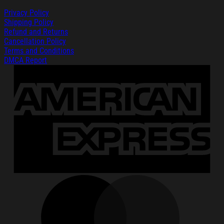
Privacy Policy
Shipping Policy
Refund and Returns
Cancellation Policy
Terms and Conditions
DMCA Report