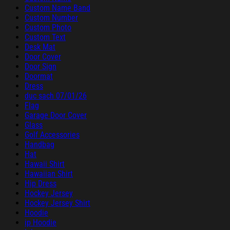
Custom Name Band
Custom Number
Custom Photo
Custom Text
Desk Mat
Door Cover
Door Sign
Doormat
Dress
duc sach 07/01/26
Flag
Garage Door Cover
Glass
Golf Accessories
Handbag
Hat
Hawaii Shirt
Hawaiian Shirt
Hip Dress
Hockey Jersey
Hockey Jersey Shirt
Hoodie
ip Hoodie