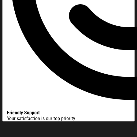
Friendly Support
Your satisfaction is our top priority