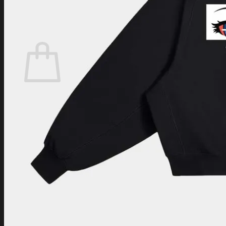
Login
Cart /
$
0.00
Cart
No products in the cart.
Return to shop