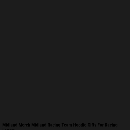
Midland Merch Midland Racing Team Hoodie Gifts For Racing