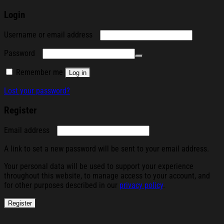
Login
Required
Username or email address
Required
Password
Remember me
Log in
Lost your password?
Register
Required
Email address
A link to set a new password will be sent to your email address.
Your personal data will be used to support your experience
throughout this website, to manage access to your account, and
for other purposes described in our
privacy policy
.
Register