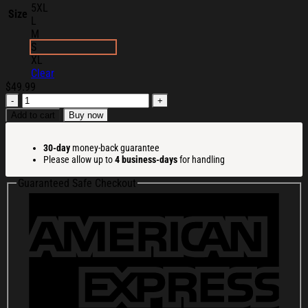
5XL
Size
L
M
S
XL
Clear
$
49.99
Midland
Merch
Add to cart
Buy now
Midland
Racing
30-day
money-back guarantee
Team
Please allow up to
4 business-days
for handling
Hoodie
Gifts
Guaranteed Safe Checkout
For
Racing
Lovers
quantity