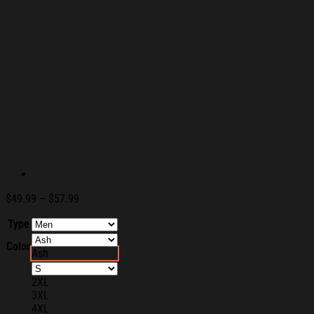
Price
$
49.99
–
$
57.99
range:
Type
$49.99
through
Color
$57.99
Ash
2XL
3XL
4XL