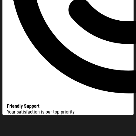
Friendly Support
Your satisfaction is our top priority