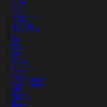
Polo Shirt
Poster
Posters
Quilt Bedding Set
Quilt Blanket
Quilt Tree Skirt
Quilted Round Mat
Rug
Shoes
Short
Shorts
Slipper
Socks
Sofa Cover
Sport Bra Suit
Sports Bra
Suncatcher
Suncatcher Ornament
Suncatcher Ornament
Sweater
Sweatpant
Sweatpants
Sweatshirt