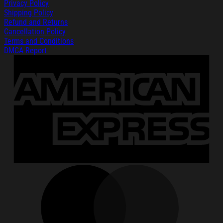
Privacy Policy
Shipping Policy
Refund and Returns
Cancellation Policy
Terms and Conditions
DMCA Report