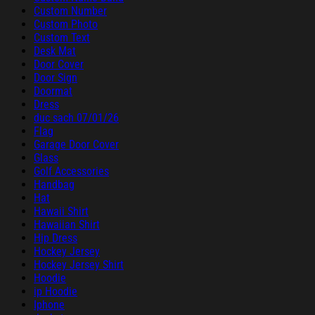
Custom Number
Custom Photo
Custom Text
Desk Mat
Door Cover
Door Sign
Doormat
Dress
duc sach 07/01/26
Flag
Garage Door Cover
Glass
Golf Accessories
Handbag
Hat
Hawaii Shirt
Hawaiian Shirt
Hip Dress
Hockey Jersey
Hockey Jersey Shirt
Hoodie
ip Hoodie
Iphone