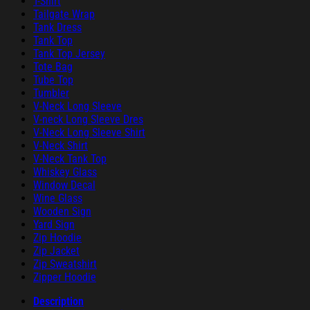
T-Shirt
Tailgate Wrap
Tank Dress
Tank Top
Tank Top Jersey
Tote Bag
Tube Top
Tumbler
V-Neck Long Sleeve
V-neck Long Sleeve Dres
V-Neck Long Sleeve Shirt
V-Neck Shirt
V-Neck Tank Top
Whiskey Glass
Window Decal
Wine Glass
Wooden Sign
Yard Sign
Zip Hoodie
Zip Jacket
Zip Sweatshirt
Zipper Hoodie
Description