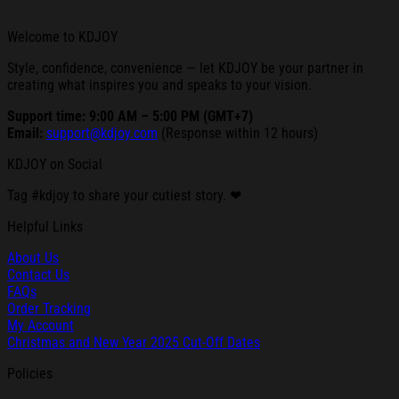
Welcome to KDJOY
Style, confidence, convenience — let KDJOY be your partner in
creating what inspires you and speaks to your vision.
Support time: 9:00 AM – 5:00 PM (GMT+7)
Email:
support@kdjoy.com
(Response within 12 hours)
KDJOY on Social
Tag #kdjoy to share your cutiest story. ❤
Helpful Links
About Us
Contact Us
FAQs
Order Tracking
My Account
Christmas and New Year 2025 Cut-Off Dates
Policies