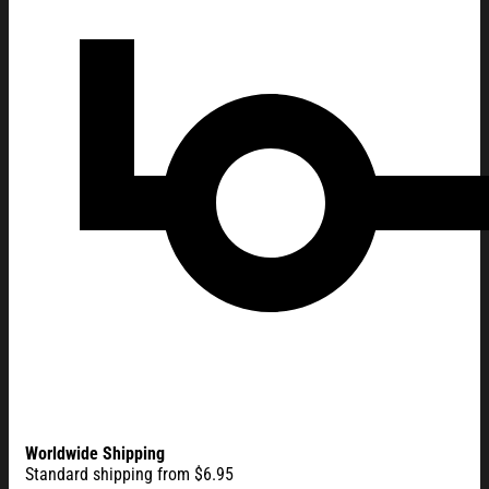
Worldwide Shipping
Standard shipping from $6.95