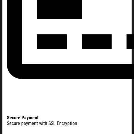
Secure Payment
Secure payment with SSL Encryption