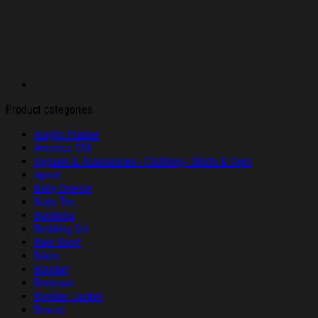
Product categories
Acrylic Plaque
America 250
Apparel & Accessories - Clothing - Shirts & Tops
Apron
Baby Onesie
Baby Tee
Bandana
Bedding Set
Bike Short
Bikini
Blanket
Bodysuit
Bomber Jacket
Boxers