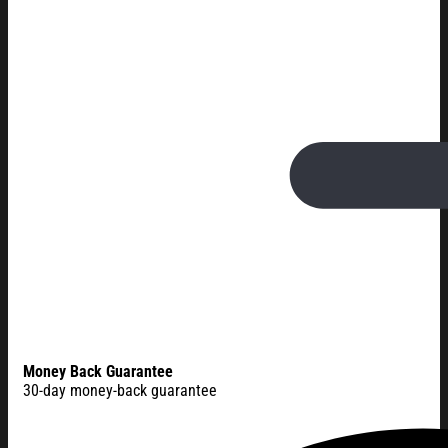
Money Back Guarantee
30-day money-back guarantee