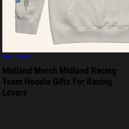
Home
/
Hoodie
Midland Merch Midland Racing
Team Hoodie Gifts For Racing
Lovers