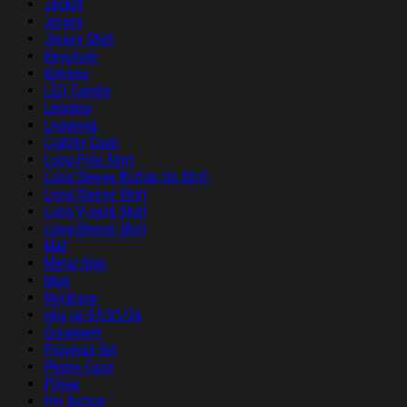
Jacket
Jersey
Jersey Shirt
Keychain
Kimono
LED Candle
Legging
Leggings
Lighter Case
Long Polo Shirt
Long Sleeve Button Up Shirt
Long Sleeve Shirt
Long V-neck Shirt
Long-Sleeve Shirt
Mat
Metal Sign
Mug
Necklace
nhu up 07/01/26
Ornament
Pajamas Set
Phone Case
Pillow
Pin Button