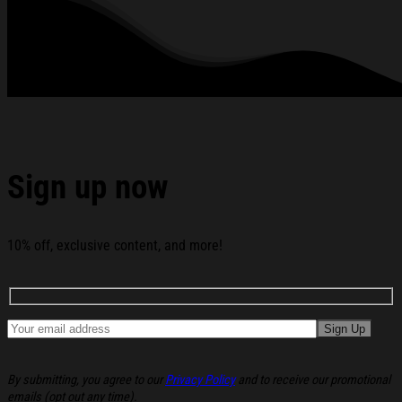
Racing Team Hoodie Gifts For Racing Lovers below:
Sign up now
10% off, exclusive content, and more!
By submitting, you agree to our
Privacy Policy
and to receive our promotional
emails (opt out any time).