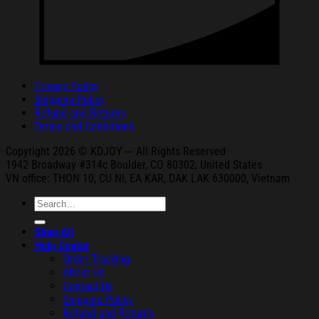
Privacy Policy
Shipping Policy
Refund and Returns
Terms and Conditions
Copyright 2026 © KDJOY --- All Rights Reserved
1942 Broa
dway #314c Boul
der, CO 80302, United States
VN office: THON
10, CU NI,
EA KAR, DAK
LAK 630000, Vietnam
Search
for:
Shop All
Help Center
Order Tracking
About Us
Contact Us
Shipping Policy
Refund and Returns