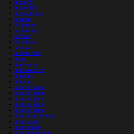
Button Pin
Button Shirt
Button Up Shirt
Calendar
Car Magnet
Car Magnets
Car Seat
Car Sticker
Cardigan
Ceramic Plate
Clogs
Crop Hoodie
Crop Sweatshirt
Crop Tank
Crop Top
Custom 2 Name
Custom 5 Name
Custom 6 Name
Custom 7 Name
Custom 8 Name
Custom Family Name
Custom Logo
Custom Name
Custom Name Band