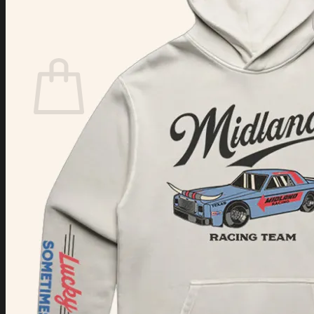
Login
Cart /
$
0.00
Cart
No products in the cart.
Return to shop