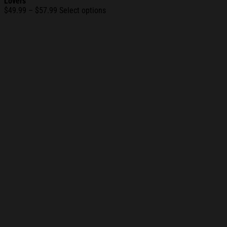
Lovers
Price
$
49.99
–
$
57.99
Select options
range:
$49.99
through
$57.99