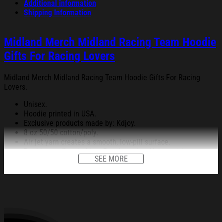
Additional information
Shipping Information
Midland Merch Midland Racing Team Hoodie
Gifts For Racing Lovers
Midland Merch Midland Racing Team Hoodie Gifts For Racing
Lovers.
Unisex.
Hoodie printed in USA.
Exclusive products made by: Kdjoy.
8 oz 50/50 cotton/poly.
Air jet yarn creates a smooth, low-pill surface.
Double needle stitching; Pouch pocket; Unisex sizing.
SEE MORE
Decoration type: Digital Print.
All products are made to order and proudly printed to the best
standards available. They do not include embellishments, such as
rhinestones or glitter.
See the product images of the Midland Merch Midland