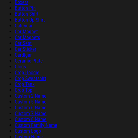
Boxers
Button Pin
Button Shirt
Button Up Shirt
Calendar
Car Magnet
Car Magnets
Car Seat
Car Sticker
Cardigan
Ceramic Plate
Clogs
Crop Hoodie
Crop Sweatshirt
Crop Tank
Crop Top
Custom 2 Name
Custom 5 Name
Custom 6 Name
Custom 7 Name
Custom 8 Name
Custom Family Name
Custom Logo
Custom Name