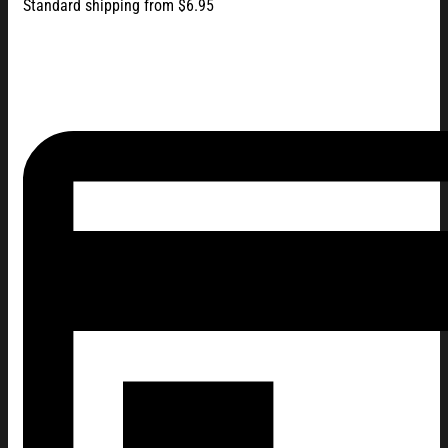
Standard shipping from $6.95