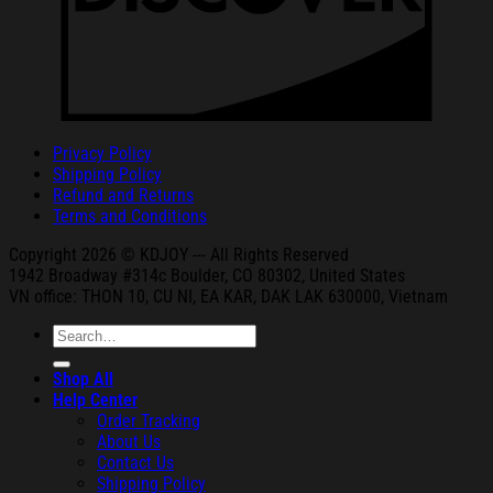
Privacy Policy
Shipping Policy
Refund and Returns
Terms and Conditions
Copyright 2026 © KDJOY --- All Rights Reserved
1942 Broa
dway #314c Boul
der, CO 80302, United States
VN office: THON
10, CU NI,
EA KAR, DAK
LAK 630000, Vietnam
Search
for:
Shop All
Help Center
Order Tracking
About Us
Contact Us
Shipping Policy