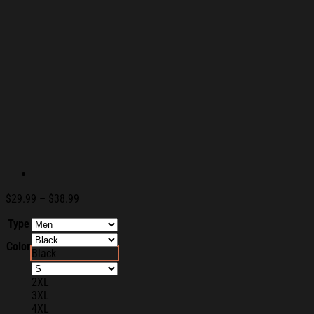
Price
$
29.99
–
$
38.99
range:
Type
$29.99
through
Color
$38.99
Black
2XL
3XL
4XL