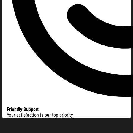
Friendly Support
Your satisfaction is our top priority