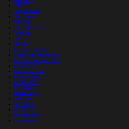
Sweatshirt
T-Shirt
Tailgate Wrap
Tank Dress
Tank Top
Tank Top Jersey
Tote Bag
Tube Top
Tumbler
V-Neck Long Sleeve
V-neck Long Sleeve Dres
V-Neck Long Sleeve Shirt
V-Neck Shirt
V-Neck Tank Top
Whiskey Glass
Window Decal
Wine Glass
Wooden Sign
Yard Sign
Zip Hoodie
Zip Jacket
Zip Sweatshirt
Zipper Hoodie