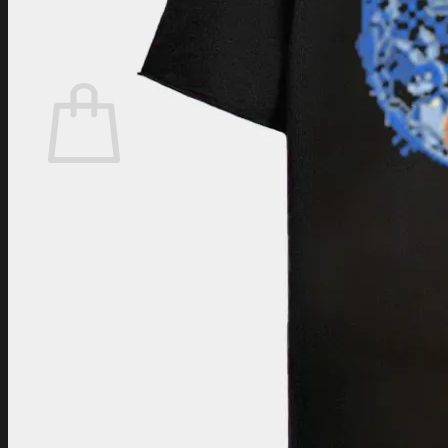
Login
Cart /
$
0.00
Cart
No products in the cart.
Return to shop