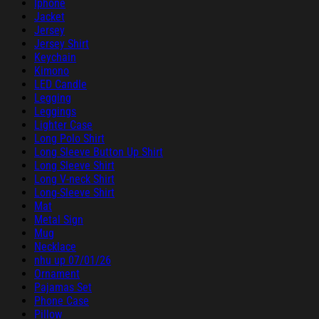
Iphone
Jacket
Jersey
Jersey Shirt
Keychain
Kimono
LED Candle
Legging
Leggings
Lighter Case
Long Polo Shirt
Long Sleeve Button Up Shirt
Long Sleeve Shirt
Long V-neck Shirt
Long-Sleeve Shirt
Mat
Metal Sign
Mug
Necklace
nhu up 07/01/26
Ornament
Pajamas Set
Phone Case
Pillow