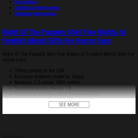
Description
Additional information
Shipping Information
Night Of The Puppets Shirt Five Nights At
Freddy’s Merch Gifts For Horror Fans
Night Of The Puppets Shirt Five Nights At Freddy’s Merch Gifts For
Horror Fans.
T-Shirt printed in the USA
Exclusive products made by: Kdjoy.
Material: 5.3-ounce, 100% cotton.
Seamless double-needle 7/8.
Taped neck and shoulders; Tearaway label.
Decoration type: Digital Print.
SEE MORE
All products are made to order and proudly printed to the best
standards available. They do not include embellishments, such as
rhinestones or glitter.
See the product images of the Night Of The Puppets Shirt