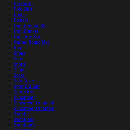
Pin Button
Polo Shirt
Poster
Posters
Quilt Bedding Set
Quilt Blanket
Quilt Tree Skirt
Quilted Round Mat
Rug
Shoes
Short
Shorts
Slipper
Socks
Sofa Cover
Sport Bra Suit
Sports Bra
Suncatcher
Suncatcher Ornament
Suncatcher Ornament
Sweater
Sweatpant
Sweatpants