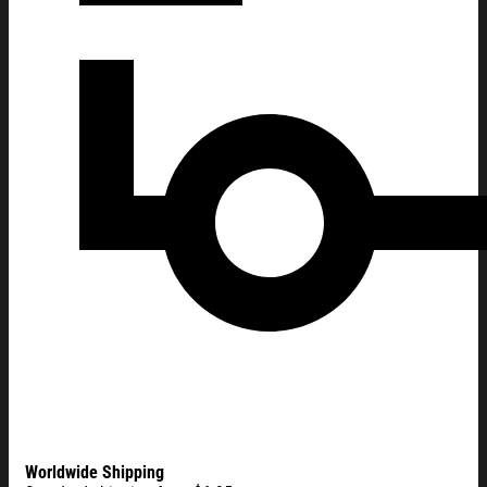
Worldwide Shipping