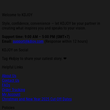
Welcome to KDJOY
Style, confidence, convenience — let KDJOY be your partner in
creating what inspires you and speaks to your vision.
Support time: 9:00 AM – 5:00 PM (GMT+7)
Email:
support@kdjoy.com
(Response within 12 hours)
KDJOY on Social
Tag #kdjoy to share your cutiest story. ❤
Helpful Links
About Us
Contact Us
FAQs
Order Tracking
My Account
Christmas and New Year 2025 Cut-Off Dates
Policies