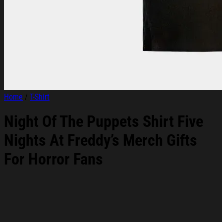
Home
/
T-Shirt
Night Of The Puppets Shirt Five
Nights At Freddy’s Merch Gifts
For Horror Fans