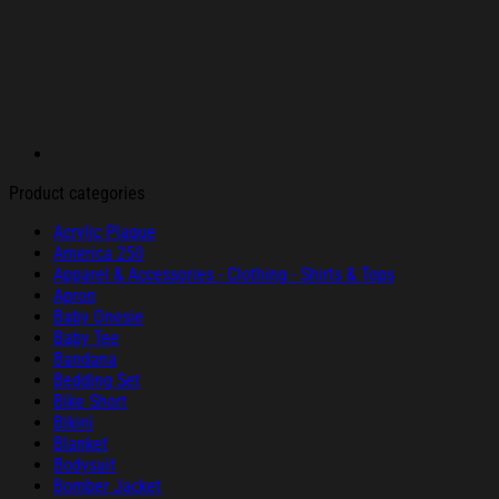
Product categories
Acrylic Plaque
America 250
Apparel & Accessories - Clothing - Shirts & Tops
Apron
Baby Onesie
Baby Tee
Bandana
Bedding Set
Bike Short
Bikini
Blanket
Bodysuit
Bomber Jacket