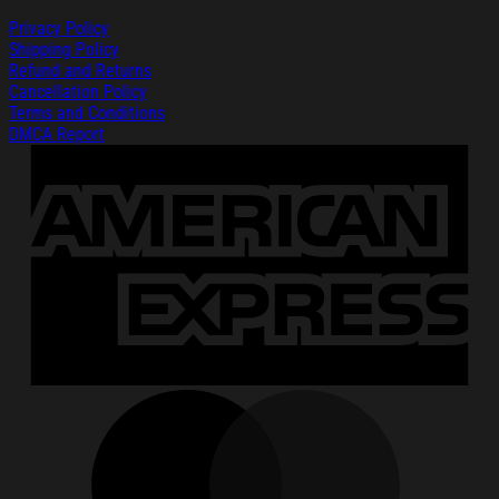
Privacy Policy
Shipping Policy
Refund and Returns
Cancellation Policy
Terms and Conditions
DMCA Report