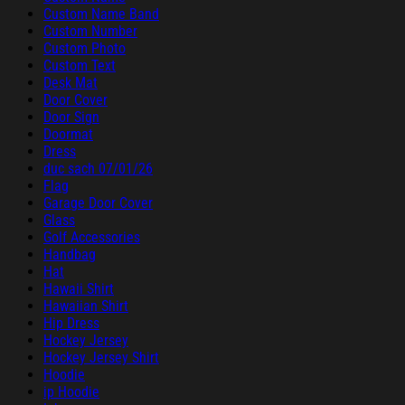
Custom Name Band
Custom Number
Custom Photo
Custom Text
Desk Mat
Door Cover
Door Sign
Doormat
Dress
duc sach 07/01/26
Flag
Garage Door Cover
Glass
Golf Accessories
Handbag
Hat
Hawaii Shirt
Hawaiian Shirt
Hip Dress
Hockey Jersey
Hockey Jersey Shirt
Hoodie
ip Hoodie