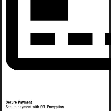
Secure Payment
Secure payment with SSL Encryption