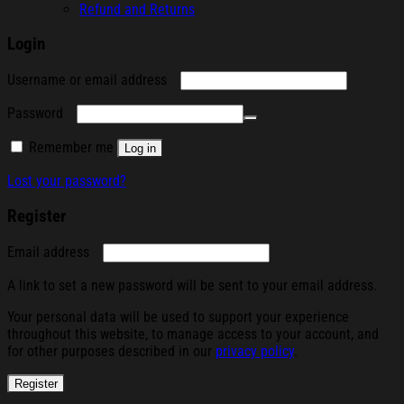
Refund and Returns
Login
Required
Username or email address
Required
Password
Remember me
Log in
Lost your password?
Register
Required
Email address
A link to set a new password will be sent to your email address.
Your personal data will be used to support your experience
throughout this website, to manage access to your account, and
for other purposes described in our
privacy policy
.
Register