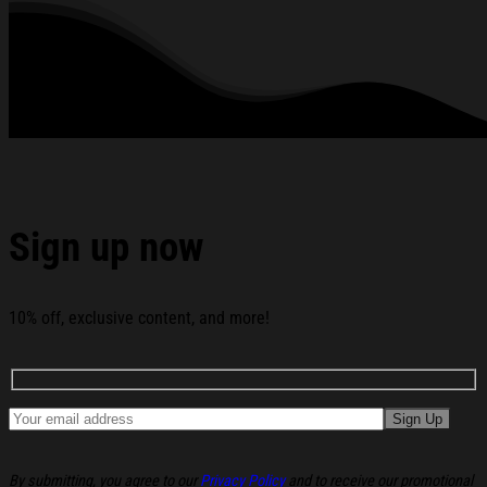
Five Nights At Freddy's Merch Gifts For Horror Fans
below:
Sign up now
10% off, exclusive content, and more!
By submitting, you agree to our
Privacy Policy
and to receive our promotional