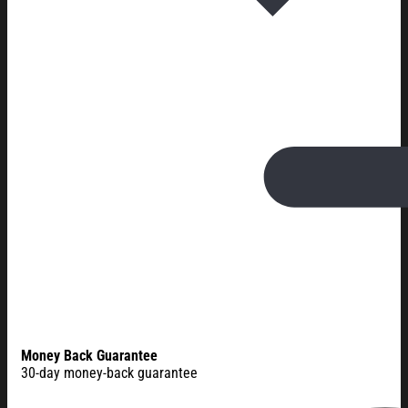
Money Back Guarantee
30-day money-back guarantee