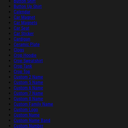
Button Shirt
Button Up Shirt
Calendar
Car Magnet
Car Magnets
Car Seat
Car Sticker
Cardigan
Ceramic Plate
Clogs
Crop Hoodie
Crop Sweatshirt
Crop Tank
Crop Top
Custom 2 Name
Custom 5 Name
Custom 6 Name
Custom 7 Name
Custom 8 Name
Custom Family Name
Custom Logo
Custom Name
Custom Name Band
Custom Number