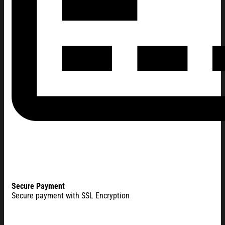
Secure Payment
Secure payment with SSL Encryption