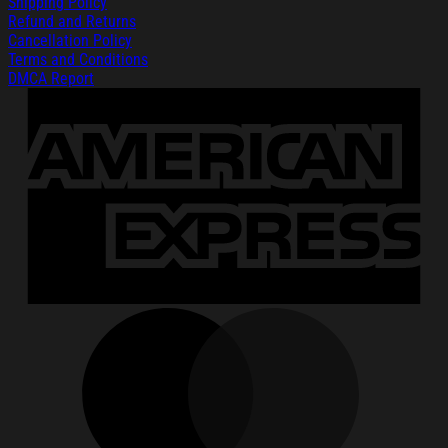
Shipping Policy
Refund and Returns
Cancellation Policy
Terms and Conditions
DMCA Report