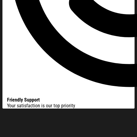
Friendly Support
Your satisfaction is our top priority