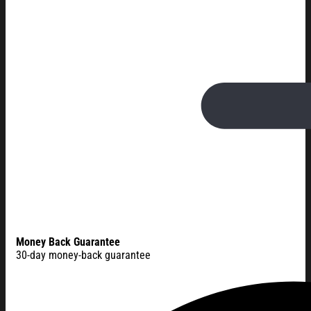
Money Back Guarantee
30-day money-back guarantee