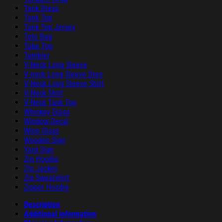
Tank Dress
Tank Top
Tank Top Jersey
Tote Bag
Tube Top
Tumbler
V-Neck Long Sleeve
V-neck Long Sleeve Dres
V-Neck Long Sleeve Shirt
V-Neck Shirt
V-Neck Tank Top
Whiskey Glass
Window Decal
Wine Glass
Wooden Sign
Yard Sign
Zip Hoodie
Zip Jacket
Zip Sweatshirt
Zipper Hoodie
Description
Additional information