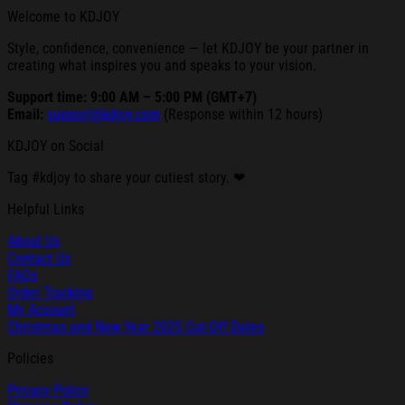
Welcome to KDJOY
Style, confidence, convenience — let KDJOY be your partner in
creating what inspires you and speaks to your vision.
Support time: 9:00 AM – 5:00 PM (GMT+7)
Email:
support@kdjoy.com
(Response within 12 hours)
KDJOY on Social
Tag #kdjoy to share your cutiest story. ❤
Helpful Links
About Us
Contact Us
FAQs
Order Tracking
My Account
Christmas and New Year 2025 Cut-Off Dates
Policies
Privacy Policy