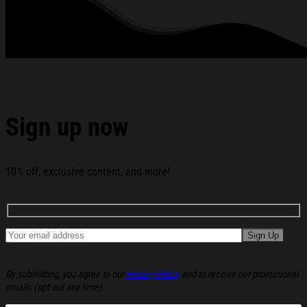
American Eagle House Flag America 250 Merchandise
Patriotic Mothers Day Gifts below:
Sign up now
10% off, exclusive content, and more!
By submitting, you agree to our
Privacy Policy
and to receive our promotional
emails (opt out any time).