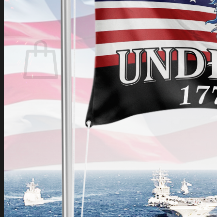
Login
Cart /
$
0.00
Cart
No products in the cart.
Return to shop