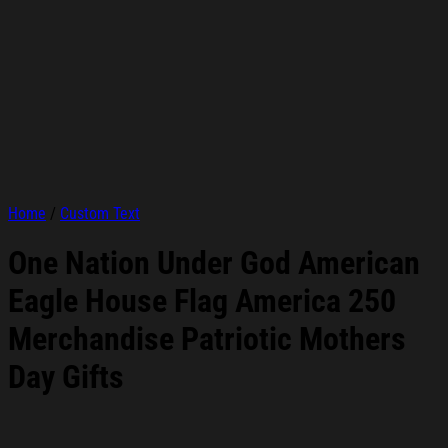
Home
/
Custom Text
One Nation Under God American
Eagle House Flag America 250
Merchandise Patriotic Mothers
Day Gifts