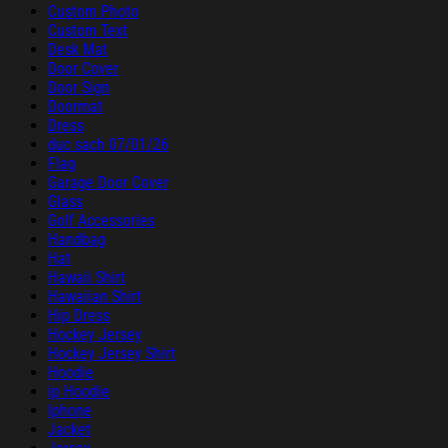
Custom Photo
Custom Text
Desk Mat
Door Cover
Door Sign
Doormat
Dress
duc sach 07/01/26
Flag
Garage Door Cover
Glass
Golf Accessories
Handbag
Hat
Hawaii Shirt
Hawaiian Shirt
Hip Dress
Hockey Jersey
Hockey Jersey Shirt
Hoodie
ip Hoodie
Iphone
Jacket