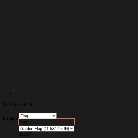
Price
$
30.95
–
$
64.95
range:
$30.95
Product
Flag
through
$64.95
3x5 FT