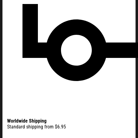
Worldwide Shipping
Standard shipping from $6.95
One Nation Under God American Eagle House Flag America 25