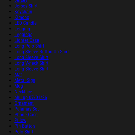
Jersey
Jersey Shirt
Keychain
Kimono
LED Candle
Legging
Leggings
Lighter Case
Long Polo Shirt
Long Sleeve Button Up Shirt
Long Sleeve Shirt
Long V-neck Shirt
Long-Sleeve Shirt
Mat
Metal Sign
Mug
Necklace
nhu up 07/01/26
Ornament
Pajamas Set
Phone Case
Pillow
Pin Button
Polo Shirt