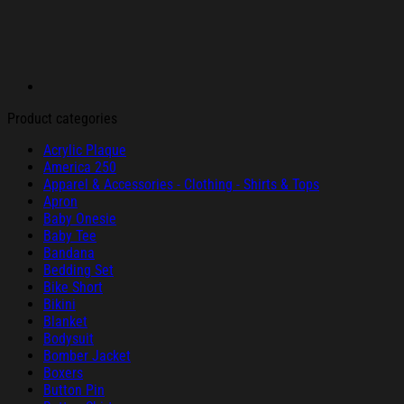
Product categories
Acrylic Plaque
America 250
Apparel & Accessories - Clothing - Shirts & Tops
Apron
Baby Onesie
Baby Tee
Bandana
Bedding Set
Bike Short
Bikini
Blanket
Bodysuit
Bomber Jacket
Boxers
Button Pin