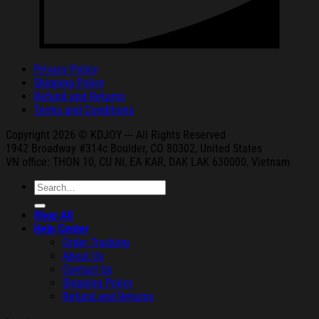
Privacy Policy
Shipping Policy
Refund and Returns
Terms and Conditions
Copyright 2026 © KDJOY --- All Rights Reserved
1942 Broa
dway #314c Boul
der, CO 80302, United States
VN office: THON
10, CU NI,
EA KAR, DAK
LAK 630000, Vietnam
Search
for:
Shop All
Help Center
Order Tracking
About Us
Contact Us
Shipping Policy
Refund and Returns