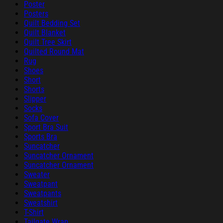
Poster
Posters
Quilt Bedding Set
Quilt Blanket
Quilt Tree Skirt
Quilted Round Mat
Rug
Shoes
Short
Shorts
Slipper
Socks
Sofa Cover
Sport Bra Suit
Sports Bra
Suncatcher
Suncatcher Ornament
Suncatcher Ornament
Sweater
Sweatpant
Sweatpants
Sweatshirt
T-Shirt
Tailgate Wrap