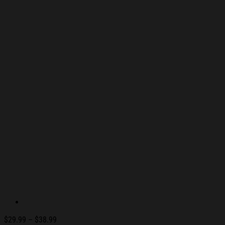
Price
$
29.99
–
$
38.99