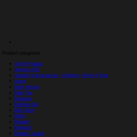
Product categories
Acrylic Plaque
America 250
Apparel & Accessories - Clothing - Shirts & Tops
Apron
Baby Onesie
Baby Tee
Bandana
Bedding Set
Bike Short
Bikini
Blanket
Bodysuit
Bomber Jacket