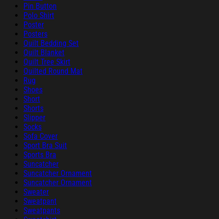
Pin Button
Polo Shirt
Poster
Posters
Quilt Bedding Set
Quilt Blanket
Quilt Tree Skirt
Quilted Round Mat
Rug
Shoes
Short
Shorts
Slipper
Socks
Sofa Cover
Sport Bra Suit
Sports Bra
Suncatcher
Suncatcher Ornament
Suncatcher Ornament
Sweater
Sweatpant
Sweatpants