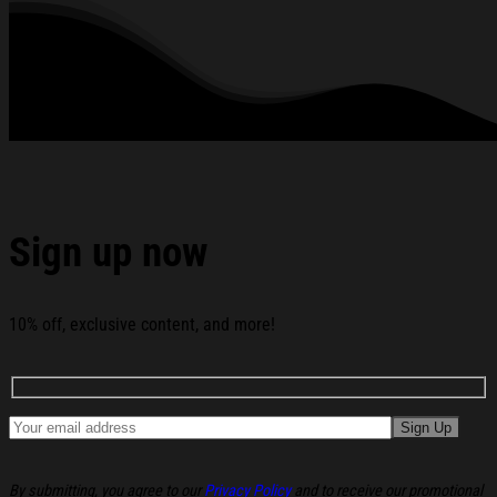
280 gsm.
All products are made to order and proudly printed to the best
standards available. They do not include embellishments, such as
rhinestones or glitter.
See the product images of the Pass Me A Fridge Cig Diet
Coke Christmas Ugly Sweater Christmas Present Ideas
For Him below:
Sign up now
10% off, exclusive content, and more!
By submitting, you agree to our
Privacy Policy
and to receive our promotional