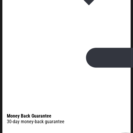
Money Back Guarantee
30-day money-back guarantee