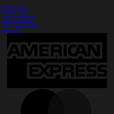
Privacy Policy
Shipping Policy
Refund and Returns
Cancellation Policy
Terms and Conditions
DMCA Report