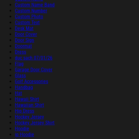
Custom Name Band
Custom Number
Custom Photo
Custom Text
Desk Mat
Door Cover
Door Sign
Doormat
Dress
duc sach 07/01/26
Flag
Garage Door Cover
Glass
Golf Accessories
Handbag
Hat
Hawaii Shirt
Hawaiian Shirt
Hip Dress
Hockey Jersey
Hockey Jersey Shirt
Hoodie
ip Hoodie