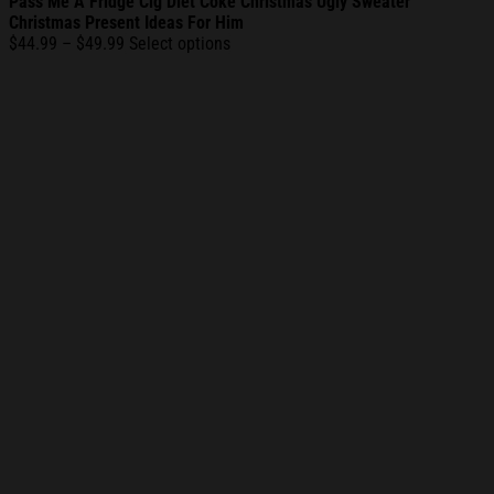
Pass Me A Fridge Cig Diet Coke Christmas Ugly Sweater
Christmas Present Ideas For Him
Price
$
44.99
–
$
49.99
Select options
range:
$44.99
through
$49.99