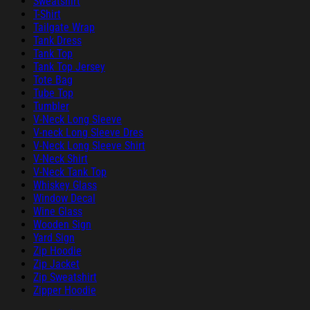
Sweatshirt
T-Shirt
Tailgate Wrap
Tank Dress
Tank Top
Tank Top Jersey
Tote Bag
Tube Top
Tumbler
V-Neck Long Sleeve
V-neck Long Sleeve Dres
V-Neck Long Sleeve Shirt
V-Neck Shirt
V-Neck Tank Top
Whiskey Glass
Window Decal
Wine Glass
Wooden Sign
Yard Sign
Zip Hoodie
Zip Jacket
Zip Sweatshirt
Zipper Hoodie