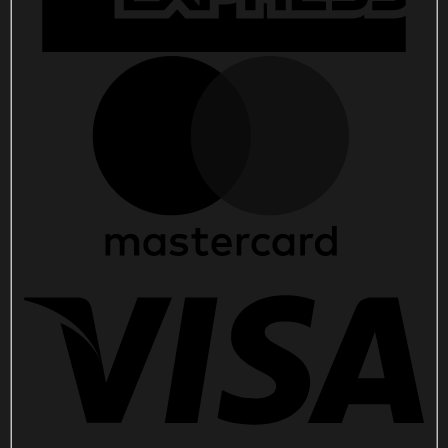
quantity