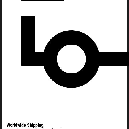
Worldwide Shipping