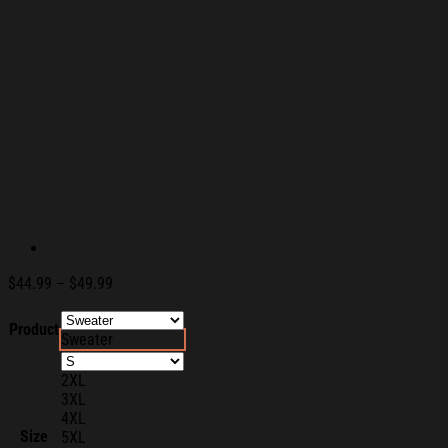
Price
$
44.99
–
$
49.99
range:
$44.99
Product
Sweater
through
$49.99
2XL
3XL
4XL
Size
5XL