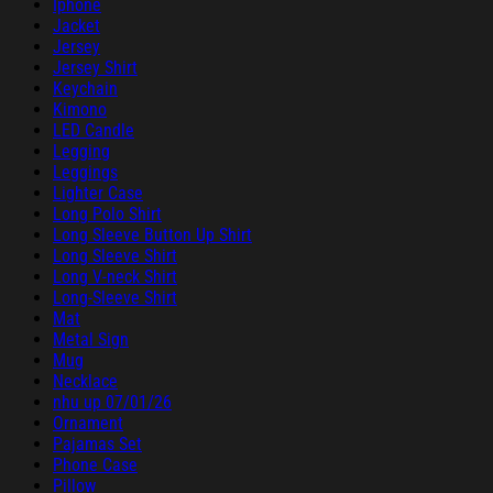
Iphone
Jacket
Jersey
Jersey Shirt
Keychain
Kimono
LED Candle
Legging
Leggings
Lighter Case
Long Polo Shirt
Long Sleeve Button Up Shirt
Long Sleeve Shirt
Long V-neck Shirt
Long-Sleeve Shirt
Mat
Metal Sign
Mug
Necklace
nhu up 07/01/26
Ornament
Pajamas Set
Phone Case
Pillow