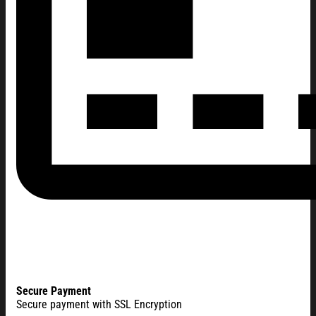
Secure Payment
Secure payment with SSL Encryption