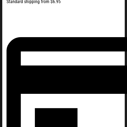
Standard shipping from $6.95