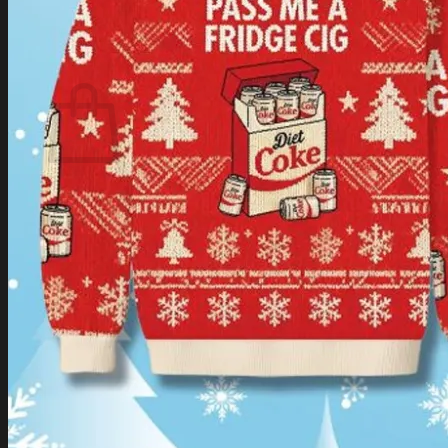
Login
Cart /
$
0.00
Cart
No products in the cart.
Return to shop