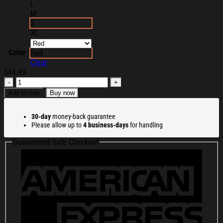
L
M
S
XL
Color
Red
Clear
$
44.99
Pass
Me
Add to cart
Buy now
A
Fridge
30-day
money-back guarantee
Cig
Please allow up to
4 business-days
for handling
Diet
Coke
Guaranteed Safe Checkout
Christmas
Ugly
Sweater
Christmas
Present
Ideas
For
Him