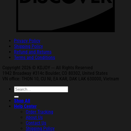
Privacy Policy
Shipping Policy
Refund and Returns
Terms and Conditions
Copyright 2026 © KDJOY --- All Rights Reserved
1942 Broa
dway #314c Boul
der, CO 80302, United States
VN office: THON
10, CU NI,
EA KAR, DAK
LAK 630000, Vietnam
Search
for:
Shop All
Help Center
Order Tracking
About Us
Contact Us
Shipping Policy