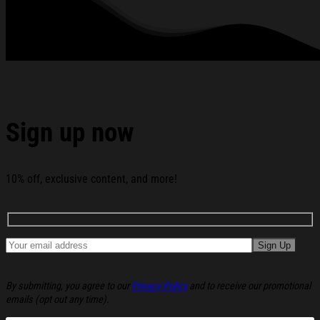
Under God Flag Custom Name 250 Years Of Blessing
Flag 250th Anniversary House Flag below:
Sign up now
10% off, exclusive content, and more!
By submitting, you agree to our
Privacy Policy
and to receive our promotional
emails (opt out any time).