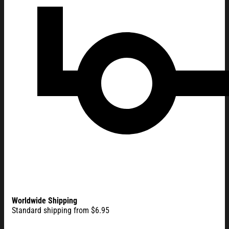
Worldwide Shipping
Standard shipping from $6.95
Personalize One Nation Under God Flag Custom Name 250 Yea