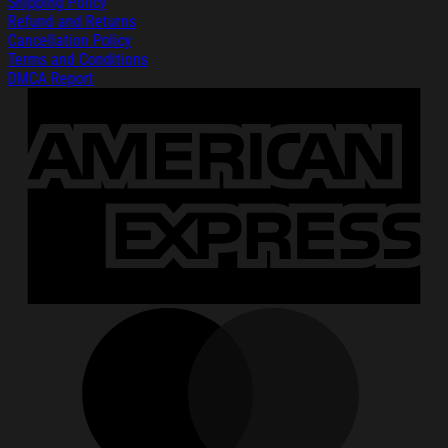
Shipping Policy
Refund and Returns
Cancellation Policy
Terms and Conditions
DMCA Report