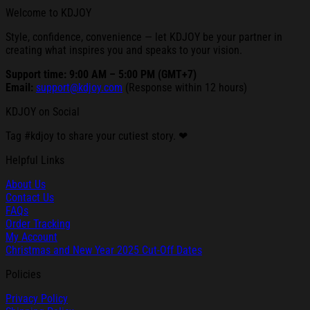
Welcome to KDJOY
Style, confidence, convenience — let KDJOY be your partner in
creating what inspires you and speaks to your vision.
Support time: 9:00 AM – 5:00 PM (GMT+7)
Email:
support@kdjoy.com
(Response within 12 hours)
KDJOY on Social
Tag #kdjoy to share your cutiest story. ❤
Helpful Links
About Us
Contact Us
FAQs
Order Tracking
My Account
Christmas and New Year 2025 Cut-Off Dates
Policies
Privacy Policy