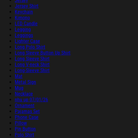
Jersey
Jersey Shirt
Keychain
Kimono
LED Candle
Legging
Leggings
Lighter Case
Long Polo Shirt
Long Sleeve Button Up Shirt
Long Sleeve Shirt
Long V-neck Shirt
Long-Sleeve Shirt
Mat
Metal Sign
Mug
Necklace
nhu up 07/01/26
Ornament
Pajamas Set
Phone Case
Pillow
Pin Button
Polo Shirt