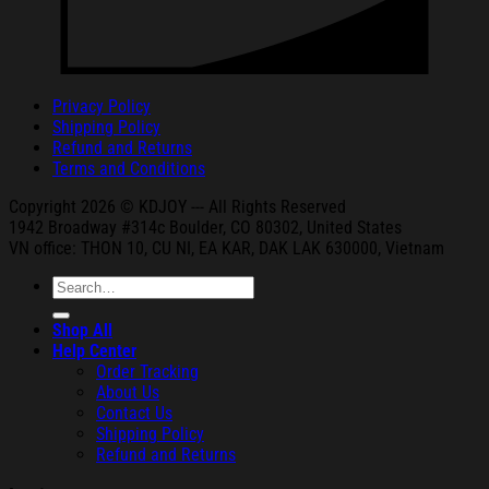
Privacy Policy
Shipping Policy
Refund and Returns
Terms and Conditions
Copyright 2026 © KDJOY --- All Rights Reserved
1942 Broa
dway #314c Boul
der, CO 80302, United States
VN office: THON
10, CU NI,
EA KAR, DAK
LAK 630000, Vietnam
Search
for:
Shop All
Help Center
Order Tracking
About Us
Contact Us
Shipping Policy
Refund and Returns