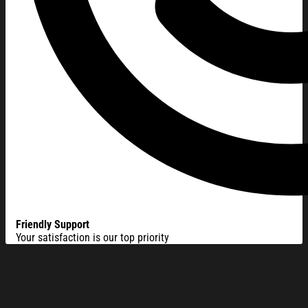
Friendly Support
Your satisfaction is our top priority