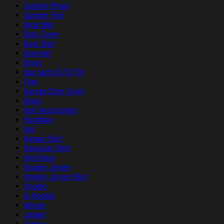
Custom Photo
Custom Text
Desk Mat
Door Cover
Door Sign
Doormat
Dress
duc sach 07/01/26
Flag
Garage Door Cover
Glass
Golf Accessories
Handbag
Hat
Hawaii Shirt
Hawaiian Shirt
Hip Dress
Hockey Jersey
Hockey Jersey Shirt
Hoodie
ip Hoodie
Iphone
Jacket