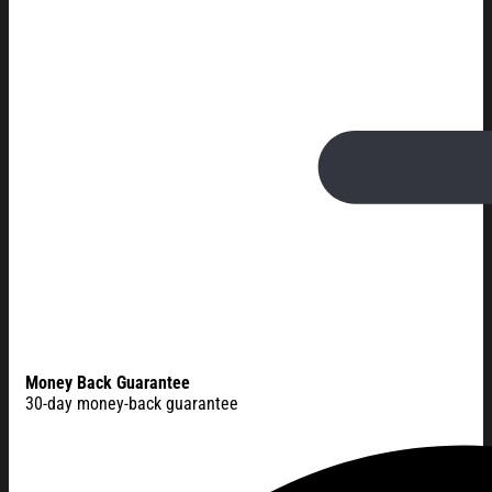
Money Back Guarantee
30-day money-back guarantee