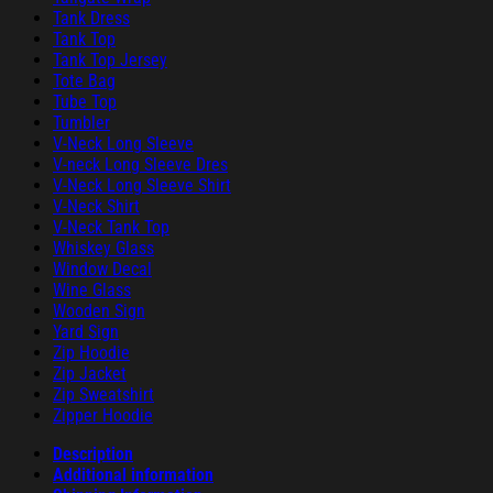
Tank Dress
Tank Top
Tank Top Jersey
Tote Bag
Tube Top
Tumbler
V-Neck Long Sleeve
V-neck Long Sleeve Dres
V-Neck Long Sleeve Shirt
V-Neck Shirt
V-Neck Tank Top
Whiskey Glass
Window Decal
Wine Glass
Wooden Sign
Yard Sign
Zip Hoodie
Zip Jacket
Zip Sweatshirt
Zipper Hoodie
Description
Additional information