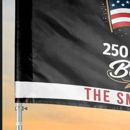
Login
Cart /
$
0.00
Cart
No products in the cart.
Return to shop