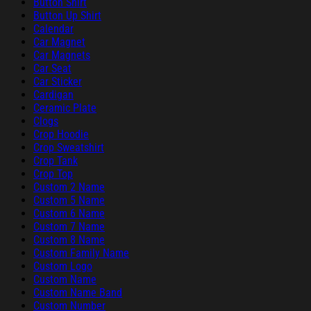
Button Shirt
Button Up Shirt
Calendar
Car Magnet
Car Magnets
Car Seat
Car Sticker
Cardigan
Ceramic Plate
Clogs
Crop Hoodie
Crop Sweatshirt
Crop Tank
Crop Top
Custom 2 Name
Custom 5 Name
Custom 6 Name
Custom 7 Name
Custom 8 Name
Custom Family Name
Custom Logo
Custom Name
Custom Name Band
Custom Number