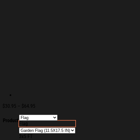
Price
$
30.95
–
$
64.95
range:
$30.95
Product
Flag
through
$64.95
3x5 FT