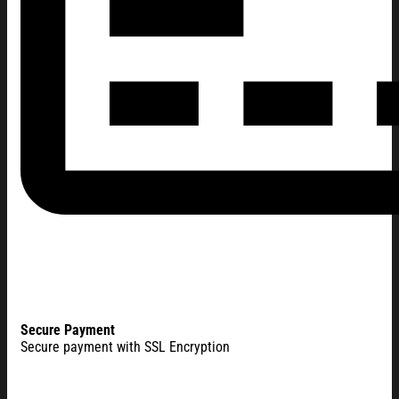
Secure Payment
Secure payment with SSL Encryption