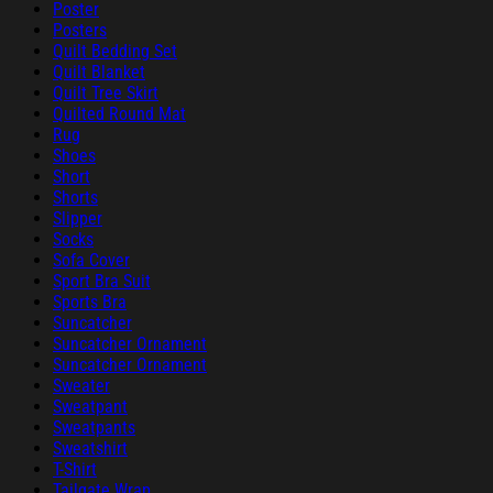
Poster
Posters
Quilt Bedding Set
Quilt Blanket
Quilt Tree Skirt
Quilted Round Mat
Rug
Shoes
Short
Shorts
Slipper
Socks
Sofa Cover
Sport Bra Suit
Sports Bra
Suncatcher
Suncatcher Ornament
Suncatcher Ornament
Sweater
Sweatpant
Sweatpants
Sweatshirt
T-Shirt
Tailgate Wrap