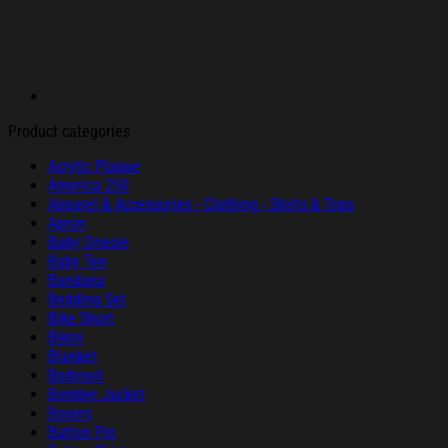
Product categories
Acrylic Plaque
America 250
Apparel & Accessories - Clothing - Shirts & Tops
Apron
Baby Onesie
Baby Tee
Bandana
Bedding Set
Bike Short
Bikini
Blanket
Bodysuit
Bomber Jacket
Boxers
Button Pin