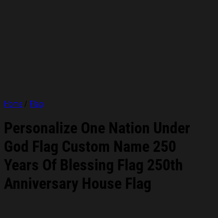
Home
/
Flag
Personalize One Nation Under
God Flag Custom Name 250
Years Of Blessing Flag 250th
Anniversary House Flag