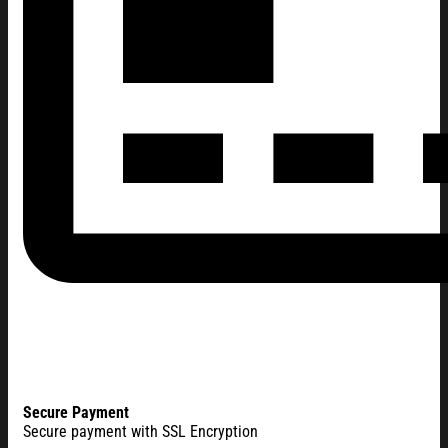
Secure Payment
Secure payment with SSL Encryption