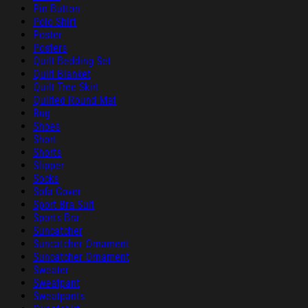
Pin Button
Polo Shirt
Poster
Posters
Quilt Bedding Set
Quilt Blanket
Quilt Tree Skirt
Quilted Round Mat
Rug
Shoes
Short
Shorts
Slipper
Socks
Sofa Cover
Sport Bra Suit
Sports Bra
Suncatcher
Suncatcher Ornament
Suncatcher Ornament
Sweater
Sweatpant
Sweatpants