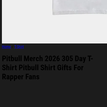
Home
/
T-Shirt
Pitbull Merch 2026 305 Day T-
Shirt Pitbull Shirt Gifts For
Rapper Fans