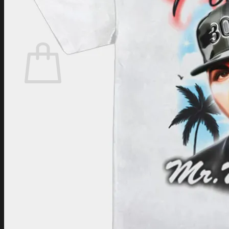
Login
Cart /
$
0.00
Cart
No products in the cart.
Return to shop