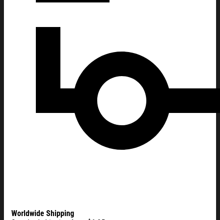
Worldwide Shipping