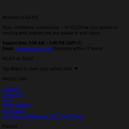
Welcome to KDJOY
Style, confidence, convenience — let KDJOY be your partner in
creating what inspires you and speaks to your vision.
Support time: 9:00 AM – 5:00 PM (GMT+7)
Email:
support@kdjoy.com
(Response within 12 hours)
KDJOY on Social
Tag #kdjoy to share your cutiest story. ❤
Helpful Links
About Us
Contact Us
FAQs
Order Tracking
My Account
Christmas and New Year 2025 Cut-Off Dates
Policies