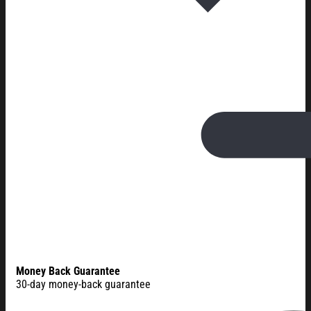
Money Back Guarantee
30-day money-back guarantee