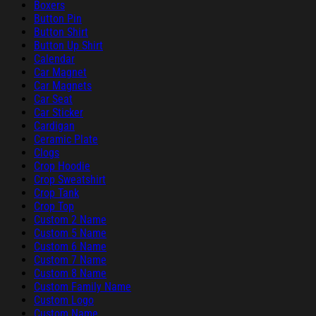
Boxers
Button Pin
Button Shirt
Button Up Shirt
Calendar
Car Magnet
Car Magnets
Car Seat
Car Sticker
Cardigan
Ceramic Plate
Clogs
Crop Hoodie
Crop Sweatshirt
Crop Tank
Crop Top
Custom 2 Name
Custom 5 Name
Custom 6 Name
Custom 7 Name
Custom 8 Name
Custom Family Name
Custom Logo
Custom Name