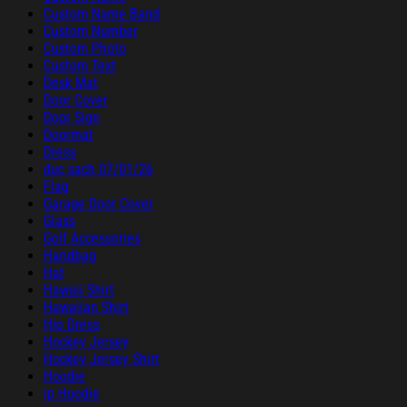
Custom Name Band
Custom Number
Custom Photo
Custom Text
Desk Mat
Door Cover
Door Sign
Doormat
Dress
duc sach 07/01/26
Flag
Garage Door Cover
Glass
Golf Accessories
Handbag
Hat
Hawaii Shirt
Hawaiian Shirt
Hip Dress
Hockey Jersey
Hockey Jersey Shirt
Hoodie
ip Hoodie