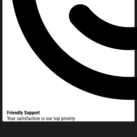
Friendly Support
Your satisfaction is our top priority