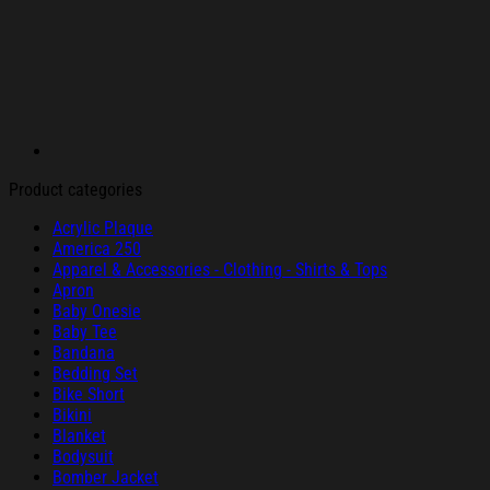
Product categories
Acrylic Plaque
America 250
Apparel & Accessories - Clothing - Shirts & Tops
Apron
Baby Onesie
Baby Tee
Bandana
Bedding Set
Bike Short
Bikini
Blanket
Bodysuit
Bomber Jacket