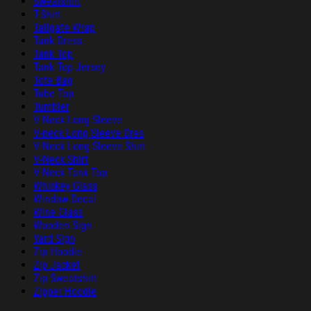
Sweatshirt
T-Shirt
Tailgate Wrap
Tank Dress
Tank Top
Tank Top Jersey
Tote Bag
Tube Top
Tumbler
V-Neck Long Sleeve
V-neck Long Sleeve Dres
V-Neck Long Sleeve Shirt
V-Neck Shirt
V-Neck Tank Top
Whiskey Glass
Window Decal
Wine Glass
Wooden Sign
Yard Sign
Zip Hoodie
Zip Jacket
Zip Sweatshirt
Zipper Hoodie