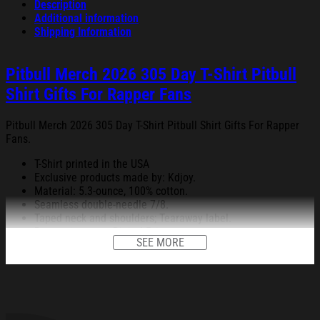
Description
Additional information
Shipping Information
Pitbull Merch 2026 305 Day T-Shirt Pitbull
Shirt Gifts For Rapper Fans
Pitbull Merch 2026 305 Day T-Shirt Pitbull Shirt Gifts For Rapper
Fans.
T-Shirt printed in the USA
Exclusive products made by: Kdjoy.
Material: 5.3-ounce, 100% cotton.
Seamless double-needle 7/8.
Taped neck and shoulders; Tearaway label.
Decoration type: Digital Print.
SEE MORE
All products are made to order and proudly printed to the best
standards available. They do not include embellishments, such as
rhinestones or glitter.
See the product images of the Pitbull Merch 2026 305