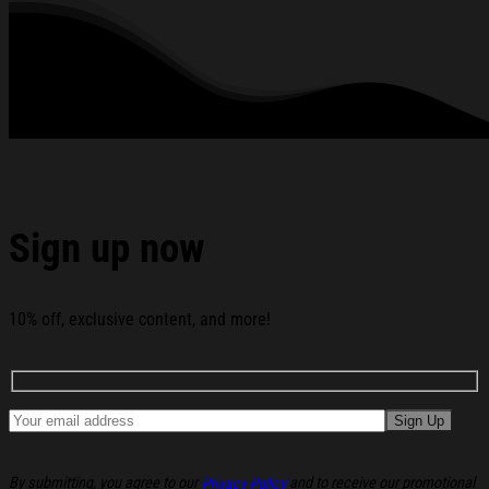
Day T-Shirt Pitbull Shirt Gifts For Rapper Fans below:
Sign up now
10% off, exclusive content, and more!
By submitting, you agree to our
Privacy Policy
and to receive our promotional