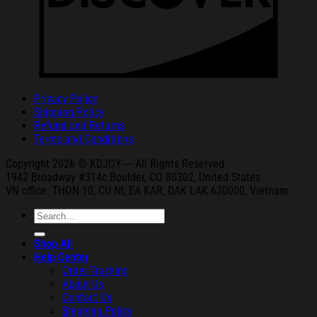
Privacy Policy
Shipping Policy
Refund and Returns
Terms and Conditions
Copyright 2026 © KDJOY --- All Rights Reserved
1942 Broa
dway #314c Boul
der, CO 80302, United States
VN office: THON
10, CU NI,
EA KAR, DAK
LAK 630000, Vietnam
Search
for:
Shop All
Help Center
Order Tracking
About Us
Contact Us
Shipping Policy