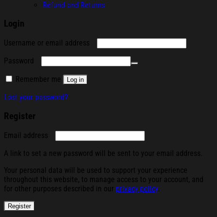
Refund and Returns
Login
Required
Username or email address
Required
Password
Remember me
Log in
Lost your password?
Register
Required
Email address
A link to set a new password will be sent to your email address.
Your personal data will be used to support your experience
throughout this website, to manage access to your account, and
for other purposes described in our
privacy policy
.
Register