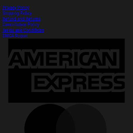
Privacy Policy
Shipping Policy
Refund and Returns
Cancellation Policy
Terms and Conditions
DMCA Report