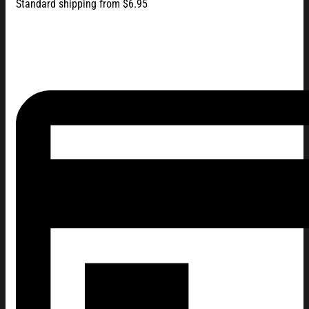
Standard shipping from $6.95