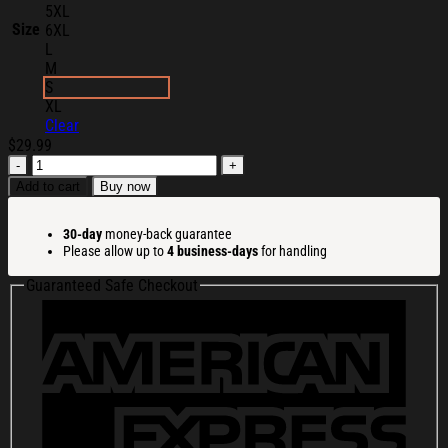
5XL
Size
6XL
L
M
S
XL
Clear
$
29.99
Pitbull
Merch
Add to cart
Buy now
2026
305
30-day
money-back guarantee
Day
Please allow up to
4 business-days
for handling
T-
Shirt
Guaranteed Safe Checkout
Pitbull
Shirt
Gifts
For
Rapper
Fans
quantity