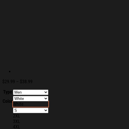
Price
$
29.99
–
$
38.99
range:
Type
$29.99
through
Color
$38.99
White
2XL
3XL
4XL