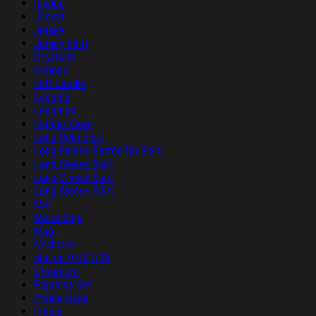
Iphone
Jacket
Jersey
Jersey Shirt
Keychain
Kimono
LED Candle
Legging
Leggings
Lighter Case
Long Polo Shirt
Long Sleeve Button Up Shirt
Long Sleeve Shirt
Long V-neck Shirt
Long-Sleeve Shirt
Mat
Metal Sign
Mug
Necklace
nhu up 07/01/26
Ornament
Pajamas Set
Phone Case
Pillow