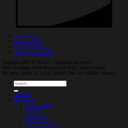
Privacy Policy
Shipping Policy
Refund and Returns
Terms and Conditions
Copyright 2026 © KDJOY --- All Rights Reserved
1942 Broa
dway #314c Boul
der, CO 80302, United States
VN office: THON
10, CU NI,
EA KAR, DAK
LAK 630000, Vietnam
Search
for:
Shop All
Help Center
Order Tracking
About Us
Contact Us
Shipping Policy
Refund and Returns