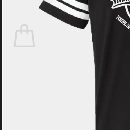
Login
Cart /
$
0.00
Cart
No products in the cart.
Return to shop