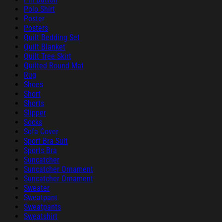
Polo Shirt
Poster
Posters
Quilt Bedding Set
Quilt Blanket
Quilt Tree Skirt
Quilted Round Mat
Rug
Shoes
Short
Shorts
Slipper
Socks
Sofa Cover
Sport Bra Suit
Sports Bra
Suncatcher
Suncatcher Ornament
Suncatcher Ornament
Sweater
Sweatpant
Sweatpants
Sweatshirt