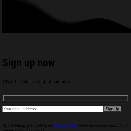
standards available. They do not include embellishments, such as
rhinestones or glitter.
See the product images of the Portal Dimension Merch
Slime T-Shirt Portal Dimension Shirt Gift Ideas For Him
below:
Sign up now
10% off, exclusive content, and more!
By submitting, you agree to our
Privacy Policy
and to receive our promotional