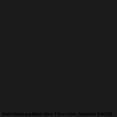
Portal Dimension Merch Slime T-Shirt Portal Dimension Shirt Gift