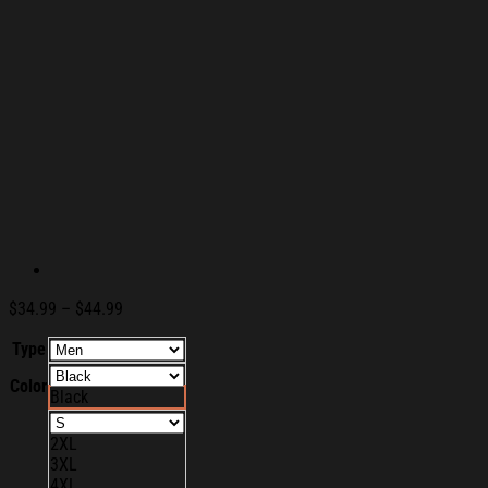
Price
$
34.99
–
$
44.99
range:
Type
$34.99
through
Color
$44.99
Black
2XL
3XL
4XL