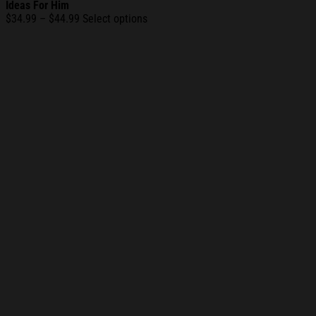
Ideas For Him
Price
$
34.99
–
$
44.99
Select options
range:
$34.99
through
$44.99