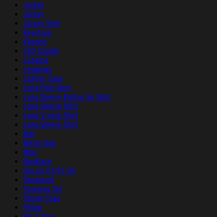
Jacket
Jersey
Jersey Shirt
Keychain
Kimono
LED Candle
Legging
Leggings
Lighter Case
Long Polo Shirt
Long Sleeve Button Up Shirt
Long Sleeve Shirt
Long V-neck Shirt
Long-Sleeve Shirt
Mat
Metal Sign
Mug
Necklace
nhu up 07/01/26
Ornament
Pajamas Set
Phone Case
Pillow
Pin Button