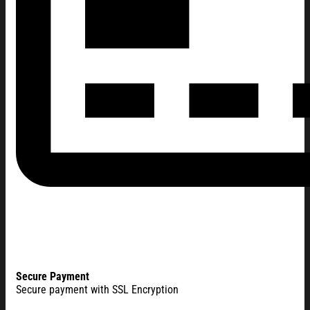
Secure Payment
Secure payment with SSL Encryption