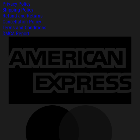
Privacy Policy
Shipping Policy
Refund and Returns
Cancellation Policy
Terms and Conditions
DMCA Report