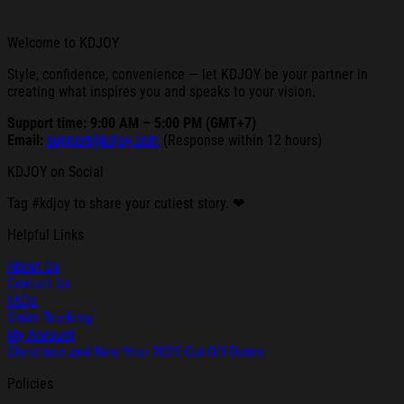
Welcome to KDJOY
Style, confidence, convenience — let KDJOY be your partner in
creating what inspires you and speaks to your vision.
Support time: 9:00 AM – 5:00 PM (GMT+7)
Email:
support@kdjoy.com
(Response within 12 hours)
KDJOY on Social
Tag #kdjoy to share your cutiest story. ❤
Helpful Links
About Us
Contact Us
FAQs
Order Tracking
My Account
Christmas and New Year 2025 Cut-Off Dates
Policies