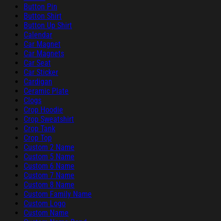
Button Pin
Button Shirt
Button Up Shirt
Calendar
Car Magnet
Car Magnets
Car Seat
Car Sticker
Cardigan
Ceramic Plate
Clogs
Crop Hoodie
Crop Sweatshirt
Crop Tank
Crop Top
Custom 2 Name
Custom 5 Name
Custom 6 Name
Custom 7 Name
Custom 8 Name
Custom Family Name
Custom Logo
Custom Name