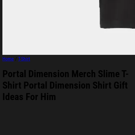
Home
/
T-Shirt
Portal Dimension Merch Slime T-
Shirt Portal Dimension Shirt Gift
Ideas For Him