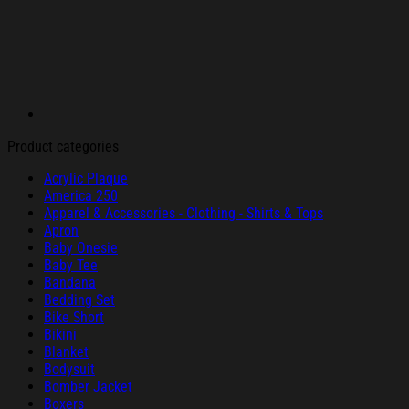
Product categories
Acrylic Plaque
America 250
Apparel & Accessories - Clothing - Shirts & Tops
Apron
Baby Onesie
Baby Tee
Bandana
Bedding Set
Bike Short
Bikini
Blanket
Bodysuit
Bomber Jacket
Boxers