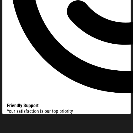
Friendly Support
Your satisfaction is our top priority