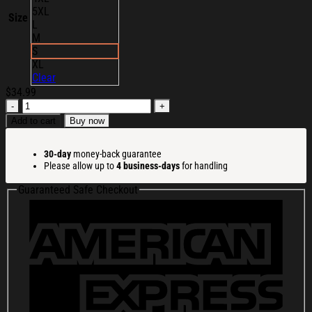
5XL
Size
L
M
S
XL
Clear
$
34.99
Portal
Dimension
Add to cart
Buy now
Merch
Slime
30-day
money-back guarantee
T-
Please allow up to
4 business-days
for handling
Shirt
Portal
Guaranteed Safe Checkout
Dimension
Shirt
Gift
Ideas
For
Him
quantity