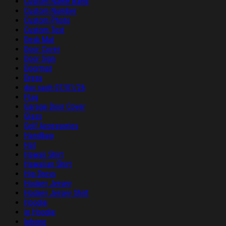
Custom Name Band
Custom Number
Custom Photo
Custom Text
Desk Mat
Door Cover
Door Sign
Doormat
Dress
duc sach 07/01/26
Flag
Garage Door Cover
Glass
Golf Accessories
Handbag
Hat
Hawaii Shirt
Hawaiian Shirt
Hip Dress
Hockey Jersey
Hockey Jersey Shirt
Hoodie
ip Hoodie
Iphone