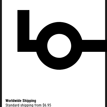
Worldwide Shipping
Standard shipping from $6.95