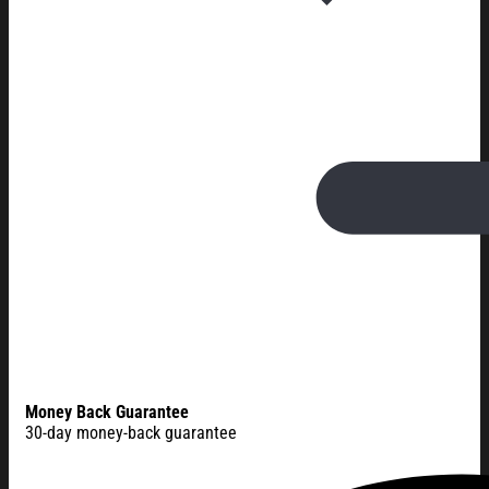
Money Back Guarantee
30-day money-back guarantee