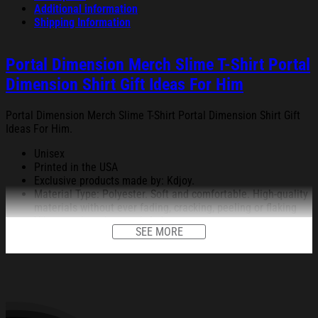
Additional information
Shipping Information
Portal Dimension Merch Slime T-Shirt Portal
Dimension Shirt Gift Ideas For Him
Portal Dimension Merch Slime T-Shirt Portal Dimension Shirt Gift
Ideas For Him.
Unisex
Printed in the USA
Exclusive products made by: Kdjoy.
Material Type: Polyester. Soft and comfortable. High-quality
materials without ever fading, cracking, peeling or flaking
Vibrant colors that won’t fade.
SEE MORE
Feature: Profession 3D Print-rich in color, Dye-sublimation
printing – Washing.
Condition: Dry clean, hand or machine wash are also
acceptable. Dryer-safe without any fading, peeling, or
wrinkling, quick-drying.
All products are made to order and proudly printed to the best