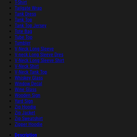
T-Shirt
Tailgate Wrap
Tank Dress
Tank Top
Tank Top Jersey
Tote Bag
Tube Top
Tumbler
V-Neck Long Sleeve
V-neck Long Sleeve Dres
V-Neck Long Sleeve Shirt
V-Neck Shirt
V-Neck Tank Top
Whiskey Glass
Window Decal
Wine Glass
Wooden Sign
Yard Sign
Zip Hoodie
Zip Jacket
Zip Sweatshirt
Zipper Hoodie
Description