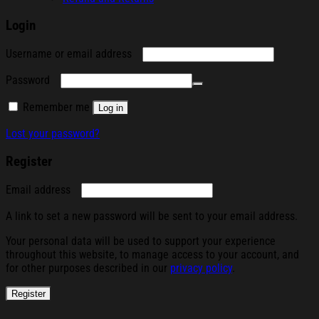
Login
Required
Username or email address
Required
Password
Remember me
Log in
Lost your password?
Register
Required
Email address
A link to set a new password will be sent to your email address.
Your personal data will be used to support your experience
throughout this website, to manage access to your account, and
for other purposes described in our
privacy policy
.
Register