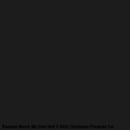
Ransom Merch My Own Hell T-Shirt Christmas Presents For