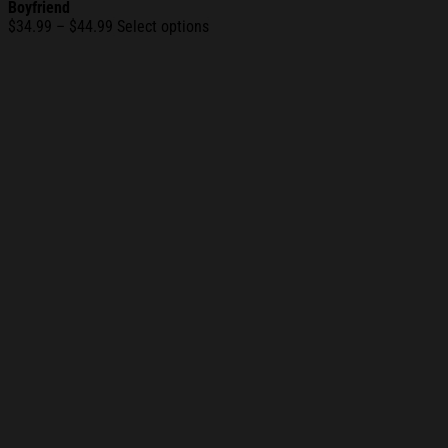
Boyfriend
Price
$
34.99
–
$
44.99
Select options
range:
$34.99
through
$44.99