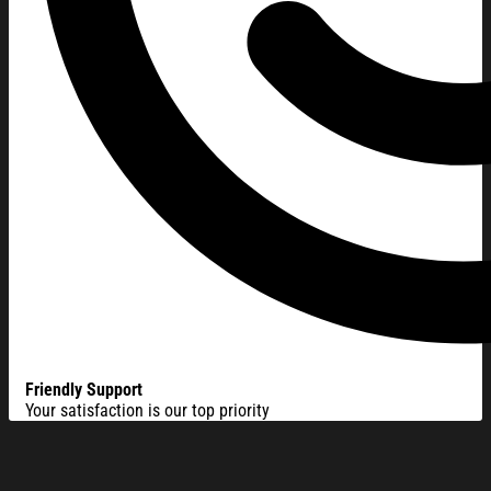
Friendly Support
Your satisfaction is our top priority