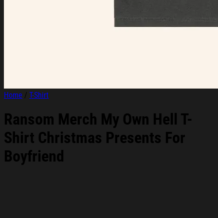
Home
/
T-Shirt
Ransom Merch My Own Hell T-
Shirt Christmas Presents For
Boyfriend