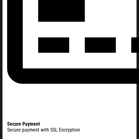
Secure Payment
Secure payment with SSL Encryption