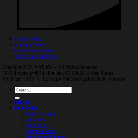
Privacy Policy
Shipping Policy
Refund and Returns
Terms and Conditions
Copyright 2026 © KDJOY --- All Rights Reserved
1942 Broa
dway #314c Boul
der, CO 80302, United States
VN office: THON
10, CU NI,
EA KAR, DAK
LAK 630000, Vietnam
Search
for:
Shop All
Help Center
Order Tracking
About Us
Contact Us
Shipping Policy
Refund and Returns