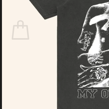
Login
Cart /
$
0.00
Cart
No products in the cart.
Return to shop