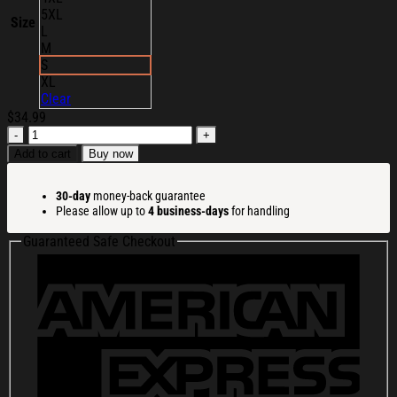
5XL
Size
L
M
S
XL
Clear
$
34.99
Ransom
Merch
Add to cart
Buy now
My
Own
30-day
money-back guarantee
Hell
Please allow up to
4 business-days
for handling
T-
Shirt
Guaranteed Safe Checkout
Christmas
Presents
For
Boyfriend
quantity