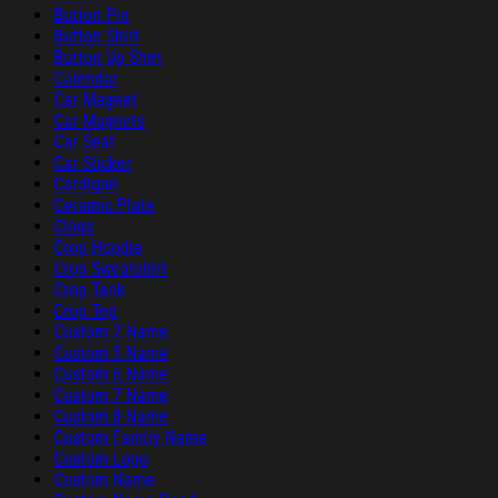
Button Pin
Button Shirt
Button Up Shirt
Calendar
Car Magnet
Car Magnets
Car Seat
Car Sticker
Cardigan
Ceramic Plate
Clogs
Crop Hoodie
Crop Sweatshirt
Crop Tank
Crop Top
Custom 2 Name
Custom 5 Name
Custom 6 Name
Custom 7 Name
Custom 8 Name
Custom Family Name
Custom Logo
Custom Name