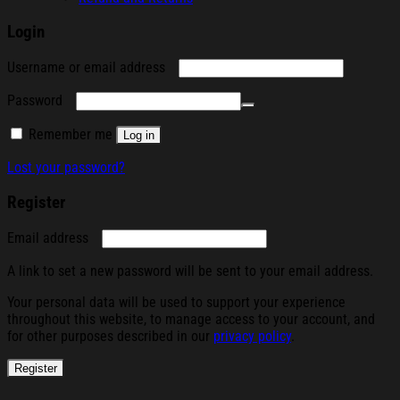
Login
Required
Username or email address
Required
Password
Remember me
Log in
Lost your password?
Register
Required
Email address
A link to set a new password will be sent to your email address.
Your personal data will be used to support your experience
throughout this website, to manage access to your account, and
for other purposes described in our
privacy policy
.
Register