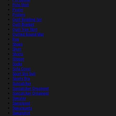
Polo Shirt
Poster
Posters
Quilt Bedding Set
Quilt Blanket
Quilt Tree Skirt
Quilted Round Mat
Rug
Shoes
Short
Shorts
Slipper
Socks
Sofa Cover
Sport Bra Suit
Sports Bra
Suncatcher
Suncatcher Ornament
Suncatcher Ornament
Sweater
Sweatpant
Sweatpants
Sweatshirt