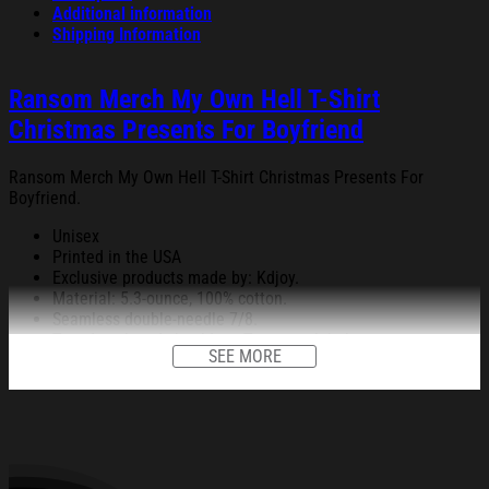
Additional information
Shipping Information
Ransom Merch My Own Hell T-Shirt
Christmas Presents For Boyfriend
Ransom Merch My Own Hell T-Shirt Christmas Presents For
Boyfriend.
Unisex
Printed in the USA
Exclusive products made by: Kdjoy.
Material: 5.3-ounce, 100% cotton.
Seamless double-needle 7/8.
Taped neck and shoulders; Tearaway label.
SEE MORE
Decoration type: Digital Print.
All products are made to order and proudly printed to the best
standards available. They do not include embellishments, such as
rhinestones or glitter.
See the product images of the Ransom Merch My Own