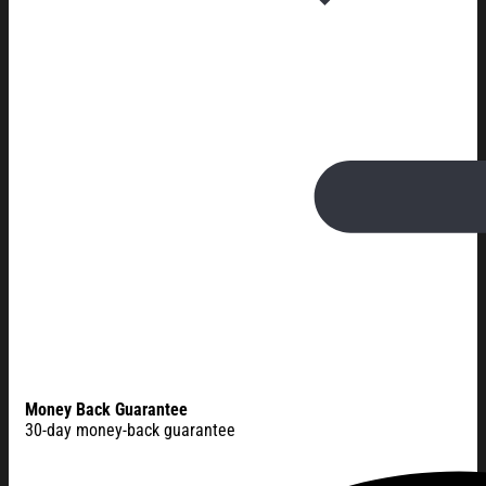
Money Back Guarantee
30-day money-back guarantee