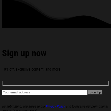
Hell T-Shirt Christmas Presents For Boyfriend below:
Sign up now
10% off, exclusive content, and more!
By submitting, you agree to our
Privacy Policy
and to receive our promotional