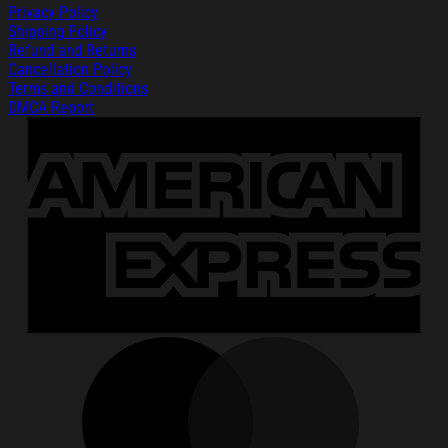
Privacy Policy
Shipping Policy
Refund and Returns
Cancellation Policy
Terms and Conditions
DMCA Report