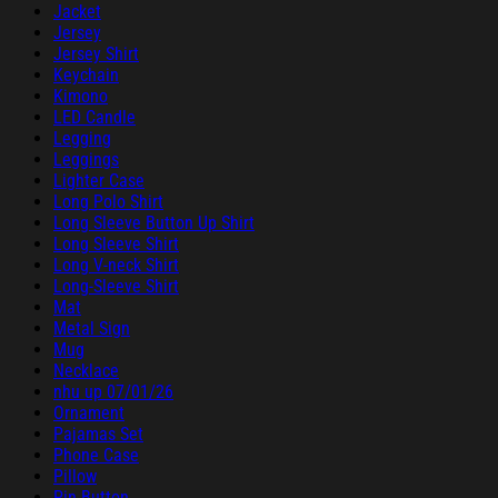
Jacket
Jersey
Jersey Shirt
Keychain
Kimono
LED Candle
Legging
Leggings
Lighter Case
Long Polo Shirt
Long Sleeve Button Up Shirt
Long Sleeve Shirt
Long V-neck Shirt
Long-Sleeve Shirt
Mat
Metal Sign
Mug
Necklace
nhu up 07/01/26
Ornament
Pajamas Set
Phone Case
Pillow
Pin Button