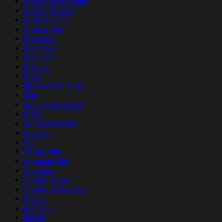
Custom Name Band
Custom Number
Custom Photo
Custom Text
Desk Mat
Door Cover
Door Sign
Doormat
Dress
duc sach 07/01/26
Flag
Garage Door Cover
Glass
Golf Accessories
Handbag
Hat
Hawaii Shirt
Hawaiian Shirt
Hip Dress
Hockey Jersey
Hockey Jersey Shirt
Hoodie
ip Hoodie
Iphone