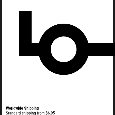
Worldwide Shipping
Standard shipping from $6.95