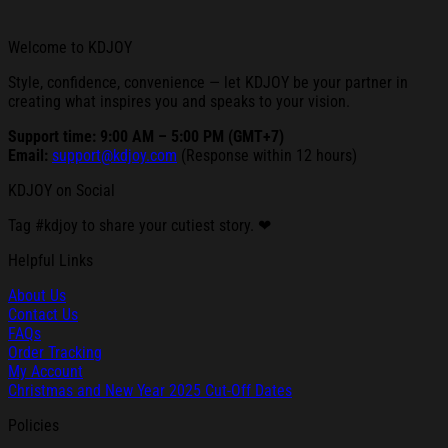
Welcome to KDJOY
Style, confidence, convenience — let KDJOY be your partner in
creating what inspires you and speaks to your vision.
Support time: 9:00 AM – 5:00 PM (GMT+7)
Email:
support@kdjoy.com
(Response within 12 hours)
KDJOY on Social
Tag #kdjoy to share your cutiest story. ❤
Helpful Links
About Us
Contact Us
FAQs
Order Tracking
My Account
Christmas and New Year 2025 Cut-Off Dates
Policies