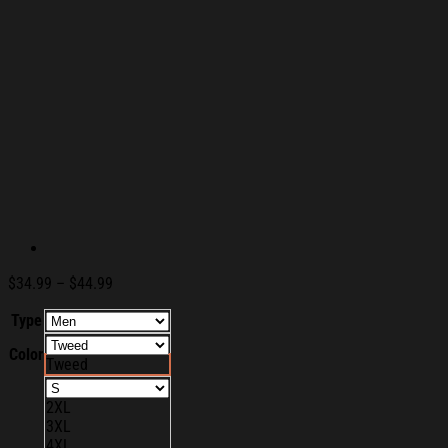
Price
$
34.99
–
$
44.99
range:
Type
$34.99
through
Color
$44.99
Tweed
2XL
3XL
4XL