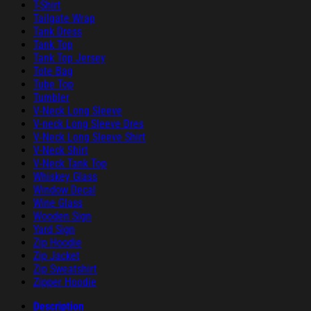
T-Shirt
Tailgate Wrap
Tank Dress
Tank Top
Tank Top Jersey
Tote Bag
Tube Top
Tumbler
V-Neck Long Sleeve
V-neck Long Sleeve Dres
V-Neck Long Sleeve Shirt
V-Neck Shirt
V-Neck Tank Top
Whiskey Glass
Window Decal
Wine Glass
Wooden Sign
Yard Sign
Zip Hoodie
Zip Jacket
Zip Sweatshirt
Zipper Hoodie
Description