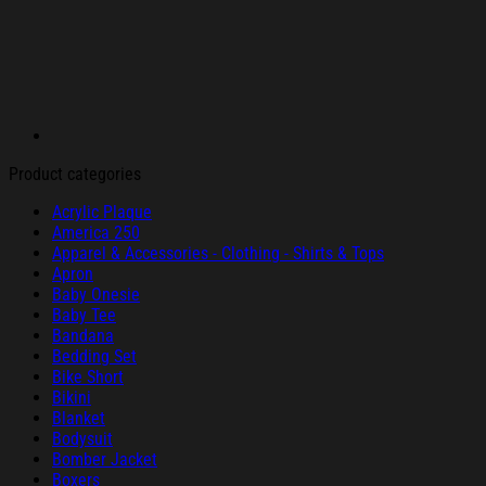
Product categories
Acrylic Plaque
America 250
Apparel & Accessories - Clothing - Shirts & Tops
Apron
Baby Onesie
Baby Tee
Bandana
Bedding Set
Bike Short
Bikini
Blanket
Bodysuit
Bomber Jacket
Boxers