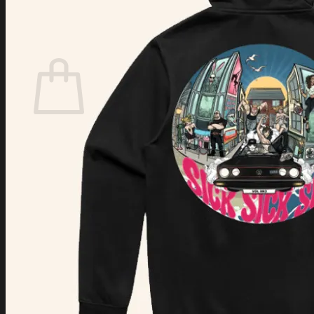
Login
Cart /
$
0.00
Cart
No products in the cart.
Return to shop