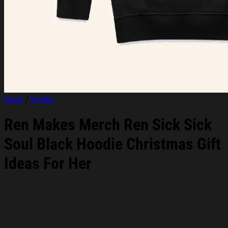
Home
/
Hoodie
Ren Makes Merch Ren Sick Sick
Soul Black Hoodie Christmas Gift
Ideas For Her