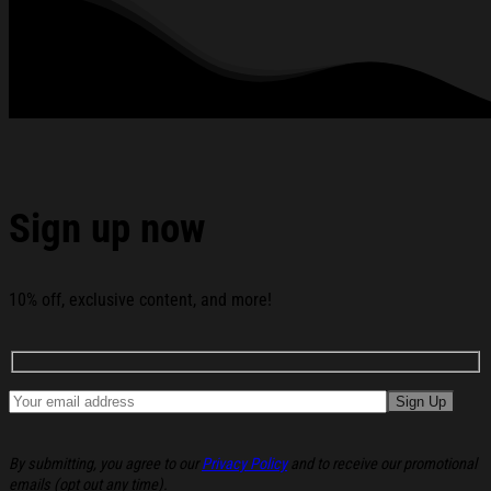
Sick Soul Black Hoodie Christmas Gift Ideas For Her
below:
Sign up now
10% off, exclusive content, and more!
By submitting, you agree to our
Privacy Policy
and to receive our promotional
emails (opt out any time).