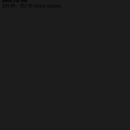
Ideas For Her
Price
$
49.99
–
$
57.99
Select options
range:
$49.99
through
$57.99