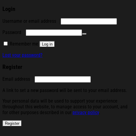
Login
Required
Username or email address
Required
Password
Remember me
Log in
Lost your password?
Register
Required
Email address
A link to set a new password will be sent to your email address.
Your personal data will be used to support your experience
throughout this website, to manage access to your account, and
for other purposes described in our
privacy policy
.
Register