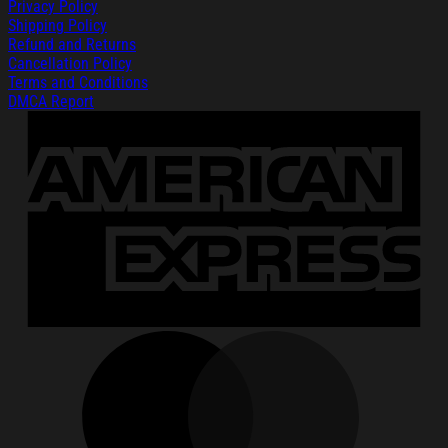
Privacy Policy
Shipping Policy
Refund and Returns
Cancellation Policy
Terms and Conditions
DMCA Report