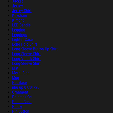
Jacket
Jersey
Jersey Shirt
Keychain
Kimono
LED Candle
Legging
Leggings
Lighter Case
Long Polo Shirt
Long Sleeve Button Up Shirt
Long Sleeve Shirt
Long V-neck Shirt
Long-Sleeve Shirt
Mat
Metal Sign
Mug
Necklace
nhu up 07/01/26
Ornament
Pajamas Set
Phone Case
Pillow
Pin Button