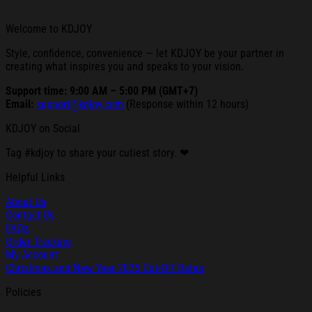
Welcome to KDJOY
Style, confidence, convenience — let KDJOY be your partner in
creating what inspires you and speaks to your vision.
Support time: 9:00 AM – 5:00 PM (GMT+7)
Email:
support@kdjoy.com
(Response within 12 hours)
KDJOY on Social
Tag #kdjoy to share your cutiest story. ❤
Helpful Links
About Us
Contact Us
FAQs
Order Tracking
My Account
Christmas and New Year 2025 Cut-Off Dates
Policies