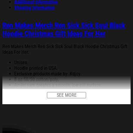
Additional information
Shipping Information
Ren Makes Merch Ren Sick Sick Soul Black
Hoodie Christmas Gift Ideas For Her
Ren Makes Merch Ren Sick Sick Soul Black Hoodie Christmas Gift
Ideas For Her.
Unisex.
Hoodie printed in USA.
Exclusive products made by: Kdjoy.
8 oz 50/50 cotton/poly.
Air jet yarn creates a smooth, low-pill surface.
Double needle stitching; Pouch pocket; Unisex sizing.
SEE MORE
Decoration type: Digital Print.
All products are made to order and proudly printed to the best
standards available. They do not include embellishments, such as
rhinestones or glitter.
See the product images of the Ren Makes Merch Ren Sick