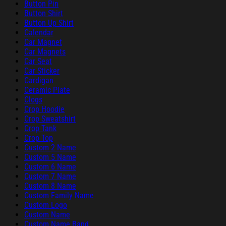
Button Pin
Button Shirt
Button Up Shirt
Calendar
Car Magnet
Car Magnets
Car Seat
Car Sticker
Cardigan
Ceramic Plate
Clogs
Crop Hoodie
Crop Sweatshirt
Crop Tank
Crop Top
Custom 2 Name
Custom 5 Name
Custom 6 Name
Custom 7 Name
Custom 8 Name
Custom Family Name
Custom Logo
Custom Name
Custom Name Band