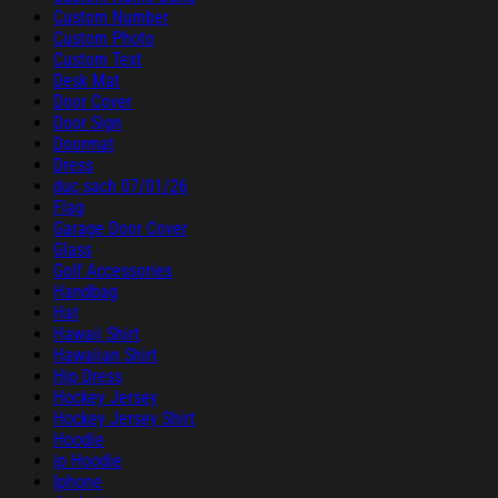
Custom Number
Custom Photo
Custom Text
Desk Mat
Door Cover
Door Sign
Doormat
Dress
duc sach 07/01/26
Flag
Garage Door Cover
Glass
Golf Accessories
Handbag
Hat
Hawaii Shirt
Hawaiian Shirt
Hip Dress
Hockey Jersey
Hockey Jersey Shirt
Hoodie
ip Hoodie
Iphone