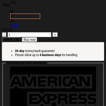
5XL
Size
L
M
S
XL
Clear
$
49.99
Ren
Makes
Add to cart
Buy now
Merch
Ren
30-day
money-back guarantee
Sick
Please allow up to
4 business-days
for handling
Sick
Soul
Guaranteed Safe Checkout
Black
Hoodie
Christmas
Gift
Ideas
For
Her
quantity