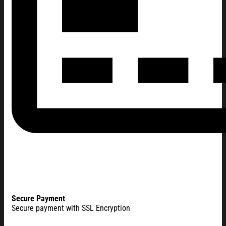
Secure Payment
Secure payment with SSL Encryption