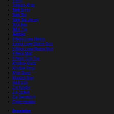
T-Shirt
Tailgate Wrap
Tank Dress
Tank Top
Tank Top Jersey
Tote Bag
Tube Top
Tumbler
V-Neck Long Sleeve
V-neck Long Sleeve Dres
V-Neck Long Sleeve Shirt
V-Neck Shirt
V-Neck Tank Top
Whiskey Glass
Window Decal
Wine Glass
Wooden Sign
Yard Sign
Zip Hoodie
Zip Jacket
Zip Sweatshirt
Zipper Hoodie
Description