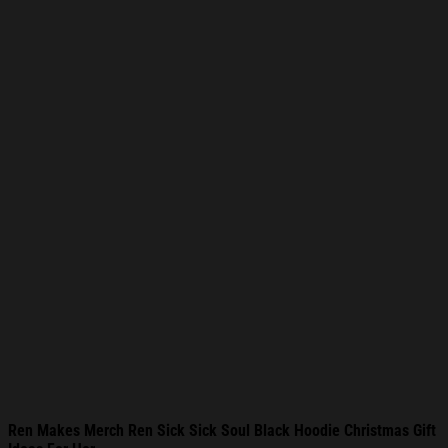
Ren Makes Merch Ren Sick Sick Soul Black Hoodie Christmas Gift