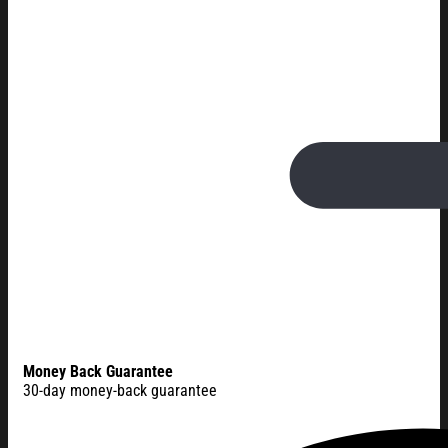
Money Back Guarantee
30-day money-back guarantee