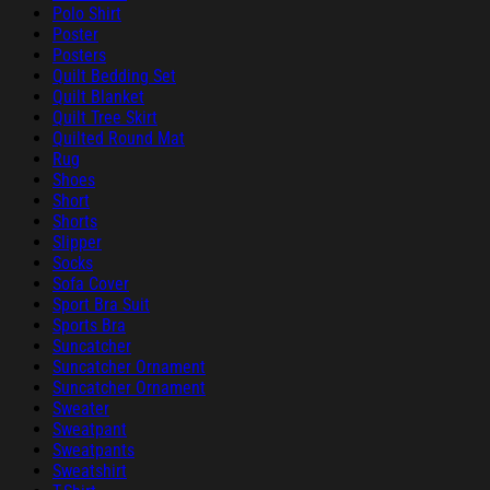
Polo Shirt
Poster
Posters
Quilt Bedding Set
Quilt Blanket
Quilt Tree Skirt
Quilted Round Mat
Rug
Shoes
Short
Shorts
Slipper
Socks
Sofa Cover
Sport Bra Suit
Sports Bra
Suncatcher
Suncatcher Ornament
Suncatcher Ornament
Sweater
Sweatpant
Sweatpants
Sweatshirt