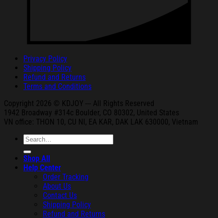
Privacy Policy
Shipping Policy
Refund and Returns
Terms and Conditions
Copyright 2026 © KDJOY --- All Rights Reserved
1942 Broa
dway #314c Boul
der, CO 80302, United States
VN office: THON
10, CU NI,
EA KAR, DAK
LAK 630000, Vietnam
Search
for:
Shop All
Help Center
Order Tracking
About Us
Contact Us
Shipping Policy
Refund and Returns