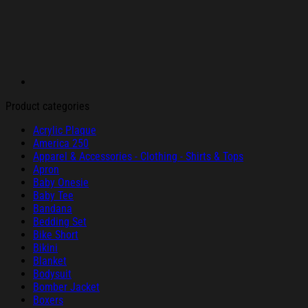
Product categories
Acrylic Plaque
America 250
Apparel & Accessories - Clothing - Shirts & Tops
Apron
Baby Onesie
Baby Tee
Bandana
Bedding Set
Bike Short
Bikini
Blanket
Bodysuit
Bomber Jacket
Boxers