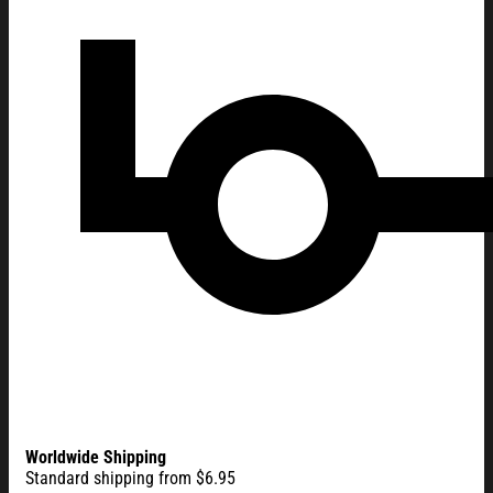
Worldwide Shipping
Standard shipping from $6.95