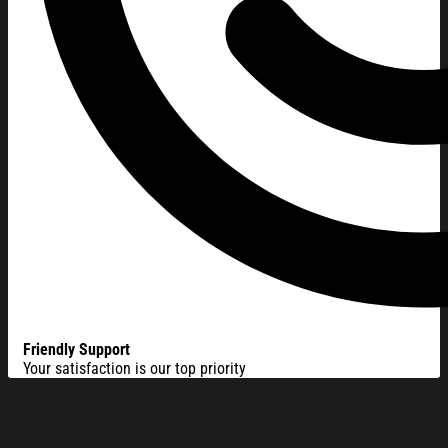
Friendly Support
Your satisfaction is our top priority