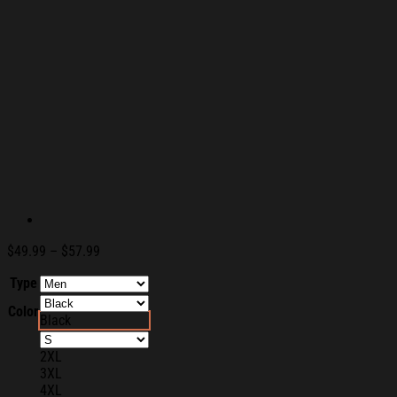
Price
$
49.99
–
$
57.99
range:
Type
$49.99
through
Color
$57.99
Black
2XL
3XL
4XL