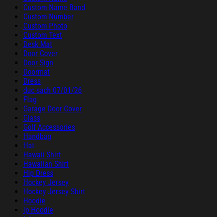
Custom Name Band
Custom Number
Custom Photo
Custom Text
Desk Mat
Door Cover
Door Sign
Doormat
Dress
duc sach 07/01/26
Flag
Garage Door Cover
Glass
Golf Accessories
Handbag
Hat
Hawaii Shirt
Hawaiian Shirt
Hip Dress
Hockey Jersey
Hockey Jersey Shirt
Hoodie
ip Hoodie