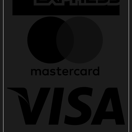
quantity