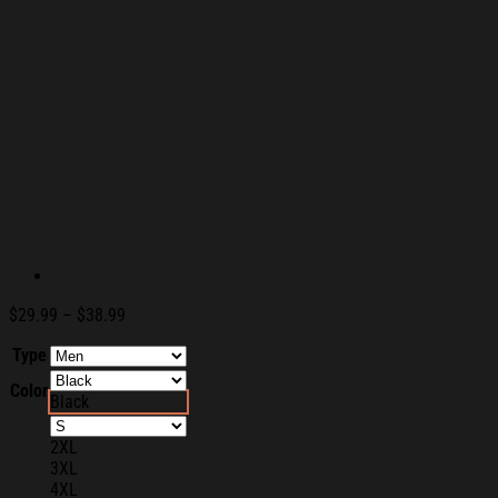
Price
$
29.99
–
$
38.99
range:
Type
$29.99
through
Color
$38.99
Black
2XL
3XL
4XL