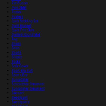
Pin Button
Polo Shirt
Poster
Posters
Quilt Bedding Set
Quilt Blanket
Quilt Tree Skirt
Quilted Round Mat
Rug
Shoes
Short
Shorts
Slipper
Socks
Sofa Cover
Sport Bra Suit
Sports Bra
Suncatcher
Suncatcher Ornament
Suncatcher Ornament
Sweater
Sweatpant
Sweatpants