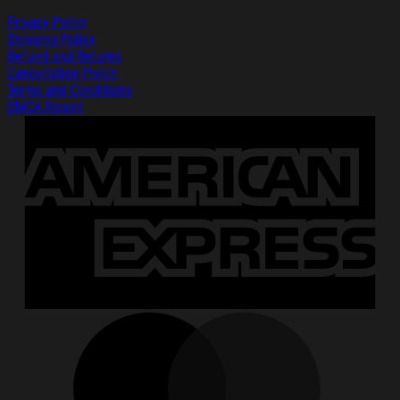
Privacy Policy
Shipping Policy
Refund and Returns
Cancellation Policy
Terms and Conditions
DMCA Report