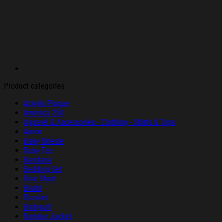
Product categories
Acrylic Plaque
America 250
Apparel & Accessories - Clothing - Shirts & Tops
Apron
Baby Onesie
Baby Tee
Bandana
Bedding Set
Bike Short
Bikini
Blanket
Bodysuit
Bomber Jacket