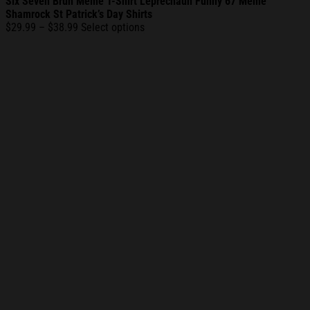
Six Seven Bruh Meme T-Shirt Leprechaun Funny 67 Meme
Shamrock St Patrick’s Day Shirts
Price
$
29.99
–
$
38.99
Select options
range:
$29.99
through
$38.99