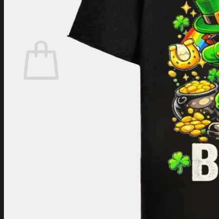
Login
Cart /
$
0.00
Cart
No products in the cart.
Return to shop