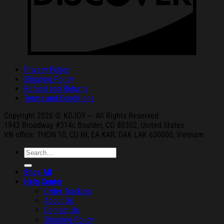
Privacy Policy
Shipping Policy
Refund and Returns
Terms and Conditions
Copyright 2026 © KDJOY --- All Rights Reserved
1942 Broa
dway #314c Boul
der, CO 80302, United States
VN office: THON
10, CU NI,
EA KAR, DAK
LAK 630000, Vietnam
Search
for:
Shop All
Help Center
Order Tracking
About Us
Contact Us
Shipping Policy