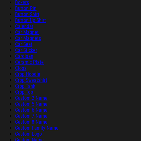
Boxers
Button Pin
Button Shirt
Button Up Shirt
Calendar
Car Magnet
Car Magnets
Car Seat
Car Sticker
Cardigan
Ceramic Plate
Clogs
Crop Hoodie
Crop Sweatshirt
Crop Tank
Crop Top
Custom 2 Name
Custom 5 Name
Custom 6 Name
Custom 7 Name
Custom 8 Name
Custom Family Name
Custom Logo
Custom Name