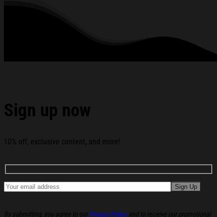
See the product images of the Six Seven Bruh Meme T-
Shirt Leprechaun Funny 67 Meme Shamrock St Patrick's
Day Shirts below:
Sign up now
10% off, exclusive content, and more!
By submitting, you agree to our
Privacy Policy
and to receive our promotional