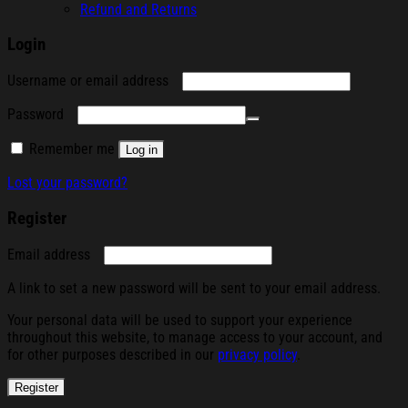
Refund and Returns
Login
Required
Username or email address
Required
Password
Remember me
Log in
Lost your password?
Register
Required
Email address
A link to set a new password will be sent to your email address.
Your personal data will be used to support your experience
throughout this website, to manage access to your account, and
for other purposes described in our
privacy policy
.
Register