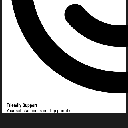
Friendly Support
Your satisfaction is our top priority