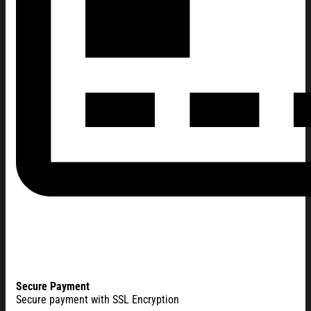
Secure Payment
Secure payment with SSL Encryption