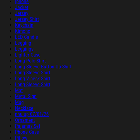
Iphone
Jacket
Jersey
Jersey Shirt
Keychain
Kimono
LED Candle
Legging
Leggings
Lighter Case
Long Polo Shirt
Long Sleeve Button Up Shirt
Long Sleeve Shirt
Long V-neck Shirt
Long-Sleeve Shirt
Mat
Metal Sign
Mug
Necklace
nhu up 07/01/26
Ornament
Pajamas Set
Phone Case
Pillow