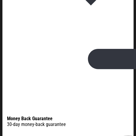
Money Back Guarantee
30-day money-back guarantee