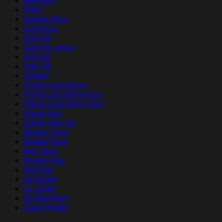
Sweatshirt
T-Shirt
Tailgate Wrap
Tank Dress
Tank Top
Tank Top Jersey
Tote Bag
Tube Top
Tumbler
V-Neck Long Sleeve
V-neck Long Sleeve Dres
V-Neck Long Sleeve Shirt
V-Neck Shirt
V-Neck Tank Top
Whiskey Glass
Window Decal
Wine Glass
Wooden Sign
Yard Sign
Zip Hoodie
Zip Jacket
Zip Sweatshirt
Zipper Hoodie