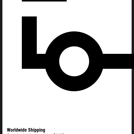
Worldwide Shipping