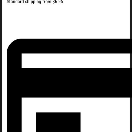
Standard shipping from $6.95