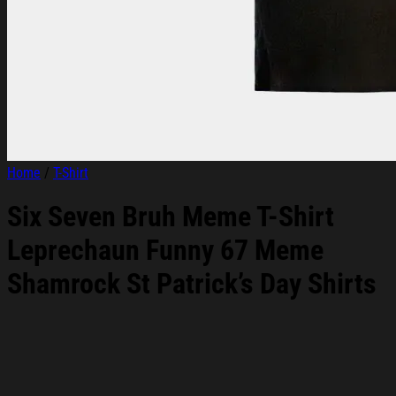
Home
/
T-Shirt
Six Seven Bruh Meme T-Shirt
Leprechaun Funny 67 Meme
Shamrock St Patrick’s Day Shirts