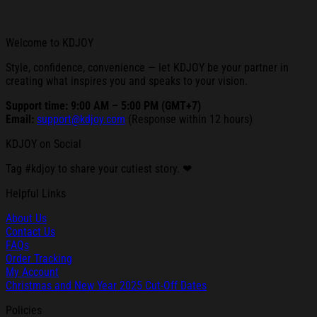
Welcome to KDJOY
Style, confidence, convenience — let KDJOY be your partner in
creating what inspires you and speaks to your vision.
Support time: 9:00 AM – 5:00 PM (GMT+7)
Email:
support@kdjoy.com
(Response within 12 hours)
KDJOY on Social
Tag #kdjoy to share your cutiest story. ❤
Helpful Links
About Us
Contact Us
FAQs
Order Tracking
My Account
Christmas and New Year 2025 Cut-Off Dates
Policies