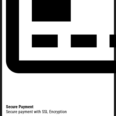
Secure Payment
Secure payment with SSL Encryption