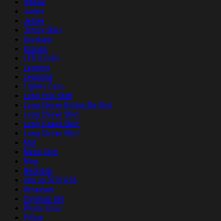
Iphone
Jacket
Jersey
Jersey Shirt
Keychain
Kimono
LED Candle
Legging
Leggings
Lighter Case
Long Polo Shirt
Long Sleeve Button Up Shirt
Long Sleeve Shirt
Long V-neck Shirt
Long-Sleeve Shirt
Mat
Metal Sign
Mug
Necklace
nhu up 07/01/26
Ornament
Pajamas Set
Phone Case
Pillow