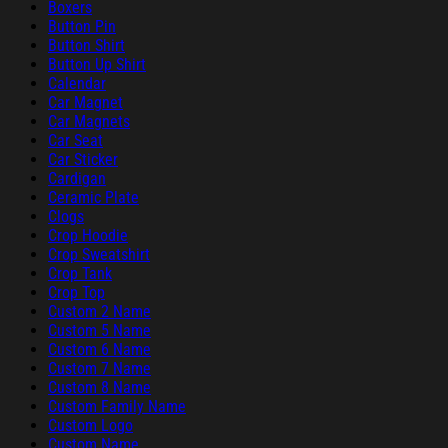
Boxers
Button Pin
Button Shirt
Button Up Shirt
Calendar
Car Magnet
Car Magnets
Car Seat
Car Sticker
Cardigan
Ceramic Plate
Clogs
Crop Hoodie
Crop Sweatshirt
Crop Tank
Crop Top
Custom 2 Name
Custom 5 Name
Custom 6 Name
Custom 7 Name
Custom 8 Name
Custom Family Name
Custom Logo
Custom Name