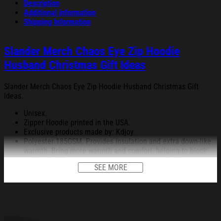
Description
Additional information
Shipping Information
Slander Merch Chaos Eye Zip Hoodie
Husband Christmas Gift Ideas
Slander Merch Chaos Eye Zip Hoodie Husband Christmas Gift
Ideas.
Unisex.
Zipper Hoodie printed in the USA.
Exclusive products made by: Kdjoy.
Polyester 185GSM. Provides insulation and extra down-like
warmth. Bring more warmth and comfort, helping to block
cold and chill.
SEE MORE
Using advanced cut and sew sublimation printing, the image
is vivid, the color is bright and strong, no pollution, and it
will never be discolored.
A relaxed fit is designed to make you feel comfortable and
allow you to reach a full range of motion.
Self-fabric cuffs and a waistband keep the cold from