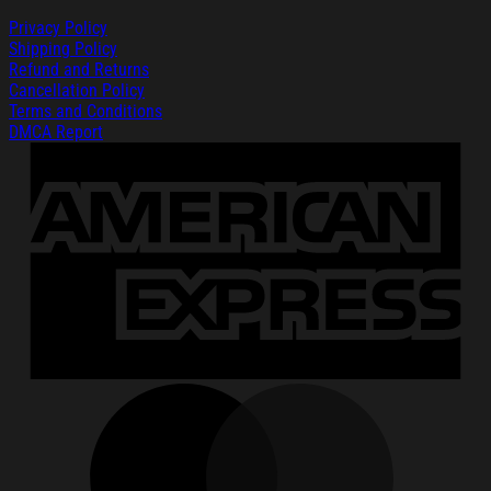
Privacy Policy
Shipping Policy
Refund and Returns
Cancellation Policy
Terms and Conditions
DMCA Report