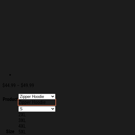
Price
$
44.99
–
$
49.99
range:
$44.99
Product
Zipper Hoodie
through
$49.99
2XL
3XL
4XL
Size
5XL