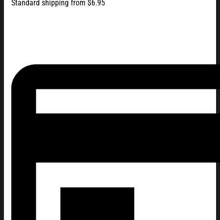
Standard shipping from $6.95