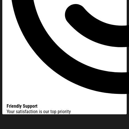
Friendly Support
Your satisfaction is our top priority