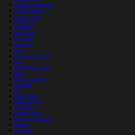
Custom Name Band
Custom Number
Custom Photo
Custom Text
Desk Mat
Door Cover
Door Sign
Doormat
Dress
duc sach 07/01/26
Flag
Garage Door Cover
Glass
Golf Accessories
Handbag
Hat
Hawaii Shirt
Hawaiian Shirt
Hip Dress
Hockey Jersey
Hockey Jersey Shirt
Hoodie
ip Hoodie