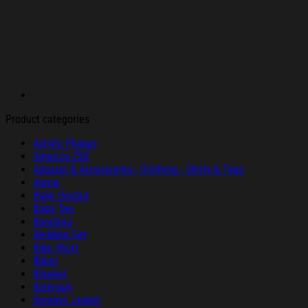
Product categories
Acrylic Plaque
America 250
Apparel & Accessories - Clothing - Shirts & Tops
Apron
Baby Onesie
Baby Tee
Bandana
Bedding Set
Bike Short
Bikini
Blanket
Bodysuit
Bomber Jacket