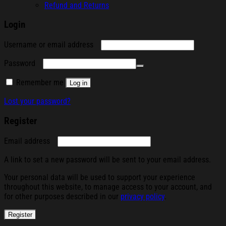
Refund and Returns
Login
Required
Username or email address
Required
Password
Remember me
Log in
Lost your password?
Register
Required
Email address
A link to set a new password will be sent to your email address.
Your personal data will be used to support your experience
throughout this website, to manage access to your account, and
for other purposes described in our
privacy policy
.
Register