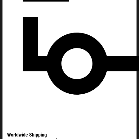
Worldwide Shipping