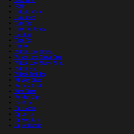
Sweatshirt
T-Shirt
Tailgate Wrap
Tank Dress
Tank Top
Tank Top Jersey
Tote Bag
Tube Top
Tumbler
V-Neck Long Sleeve
V-neck Long Sleeve Dres
V-Neck Long Sleeve Shirt
V-Neck Shirt
V-Neck Tank Top
Whiskey Glass
Window Decal
Wine Glass
Wooden Sign
Yard Sign
Zip Hoodie
Zip Jacket
Zip Sweatshirt
Zipper Hoodie