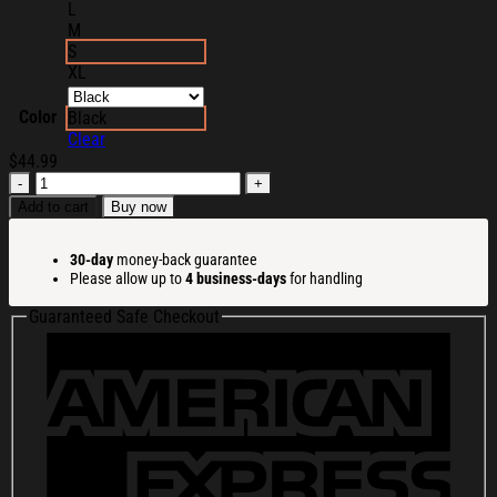
L
M
S
XL
Color
Black
Clear
$
44.99
Slander
Merch
Add to cart
Buy now
Chaos
Eye
30-day
money-back guarantee
Zip
Please allow up to
4 business-days
for handling
Hoodie
Husband
Guaranteed Safe Checkout
Christmas
Gift
Ideas
quantity