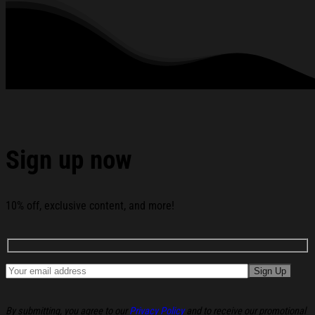
creeping into your skin.
Zipper closure is easy to put on and take off, making it
convenient to regulate your body’s temperature when it’s
getting colder or hotter.
Drawstring hoodie can be easily adjusted.
Washing Condition: Hand washes Cold, Hang, or Line Dry.
All products are made to order and proudly printed to the best
standards available. They do not include embellishments, such as
rhinestones or glitter.
Sign up now
See the product images of the Slander Merch Chaos Eye
Zip Hoodie Husband Christmas Gift Ideas below:
10% off, exclusive content, and more!
By submitting, you agree to our
Privacy Policy
and to receive our promotional