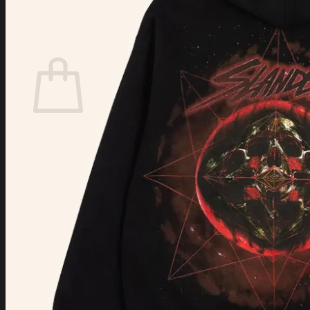
Login
Cart /
$
0.00
Cart
No products in the cart.
Return to shop