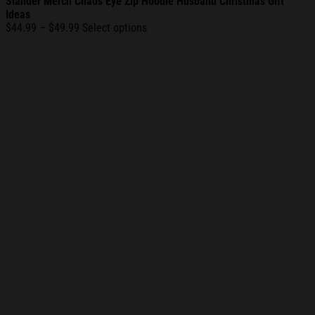
Slander Merch Chaos Eye Zip Hoodie Husband Christmas Gift
Ideas
Price
$
44.99
–
$
49.99
Select options
range:
$44.99
through
$49.99