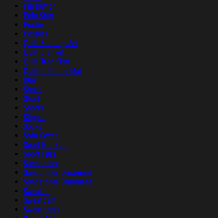
Pin Button
Polo Shirt
Poster
Posters
Quilt Bedding Set
Quilt Blanket
Quilt Tree Skirt
Quilted Round Mat
Rug
Shoes
Short
Shorts
Slipper
Socks
Sofa Cover
Sport Bra Suit
Sports Bra
Suncatcher
Suncatcher Ornament
Suncatcher Ornament
Sweater
Sweatpant
Sweatpants