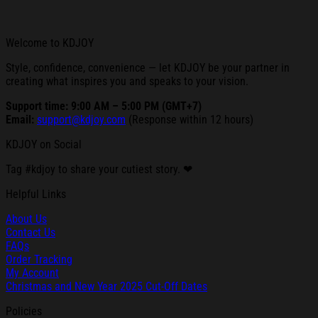
Welcome to KDJOY
Style, confidence, convenience — let KDJOY be your partner in
creating what inspires you and speaks to your vision.
Support time: 9:00 AM – 5:00 PM (GMT+7)
Email:
support@kdjoy.com
(Response within 12 hours)
KDJOY on Social
Tag #kdjoy to share your cutiest story. ❤
Helpful Links
About Us
Contact Us
FAQs
Order Tracking
My Account
Christmas and New Year 2025 Cut-Off Dates
Policies