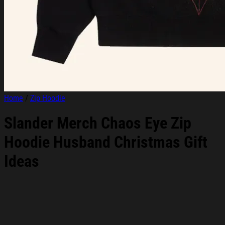
Home
/
Zip Hoodie
Slander Merch Chaos Eye Zip
Hoodie Husband Christmas Gift
Ideas