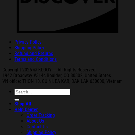
Privacy Policy
Shipping Policy
Refund and Returns
Terms and Conditions
Copyright 2026 © KDJOY --- All Rights Reserved
1942 Broa
dway #314c Boul
der, CO 80302, United States
VN office: THON
10, CU NI,
EA KAR, DAK
LAK 630000, Vietnam
Search
for:
Shop All
Help Center
Order Tracking
About Us
Contact Us
Shipping Policy