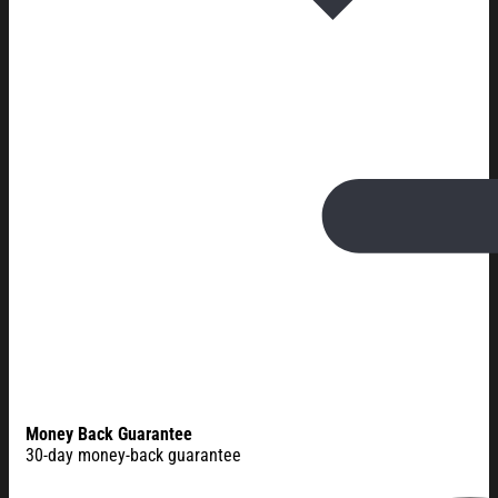
Money Back Guarantee
30-day money-back guarantee