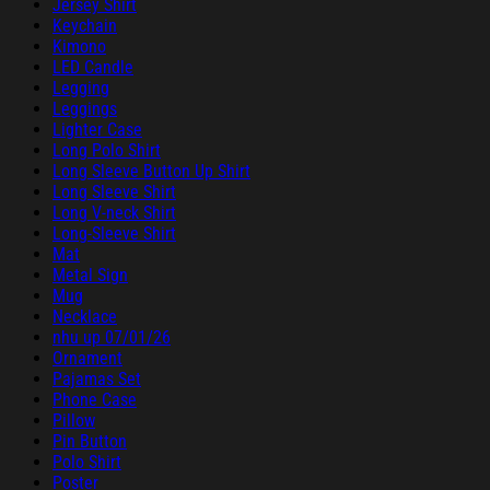
Jersey Shirt
Keychain
Kimono
LED Candle
Legging
Leggings
Lighter Case
Long Polo Shirt
Long Sleeve Button Up Shirt
Long Sleeve Shirt
Long V-neck Shirt
Long-Sleeve Shirt
Mat
Metal Sign
Mug
Necklace
nhu up 07/01/26
Ornament
Pajamas Set
Phone Case
Pillow
Pin Button
Polo Shirt
Poster