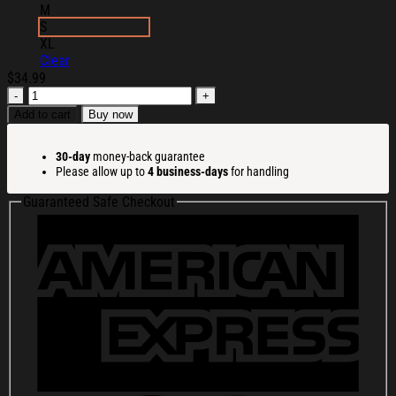
M
S
XL
Clear
$
34.99
Ssur
Merch
Add to cart
Buy now
Ssur
Pegasus
30-day
money-back guarantee
T-
Please allow up to
4 business-days
for handling
Shirt
Birthday
Guaranteed Safe Checkout
Gift
Ideas
For
Husband
quantity