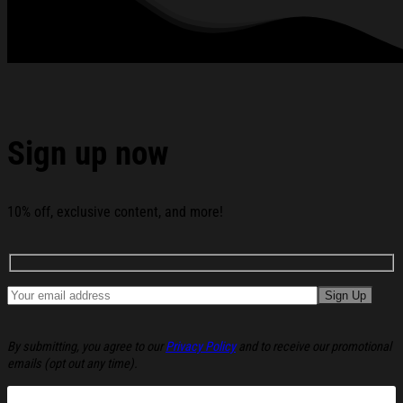
Sign up now
10% off, exclusive content, and more!
By submitting, you agree to our
Privacy Policy
and to receive our promotional
emails (opt out any time).