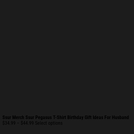
Ssur Merch Ssur Pegasus T-Shirt Birthday Gift Ideas For Husband
Price
$
34.99
–
$
44.99
Select options
range: