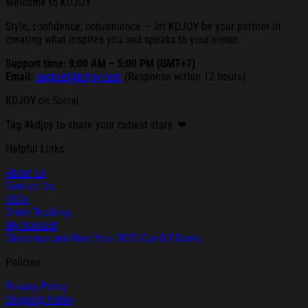
Welcome to KDJOY
Style, confidence, convenience — let KDJOY be your partner in
creating what inspires you and speaks to your vision.
Support time: 9:00 AM – 5:00 PM (GMT+7)
Email:
support@kdjoy.com
(Response within 12 hours)
KDJOY on Social
Tag #kdjoy to share your cutiest story. ❤
Helpful Links
About Us
Contact Us
FAQs
Order Tracking
My Account
Christmas and New Year 2025 Cut-Off Dates
Policies
Privacy Policy
Shipping Policy