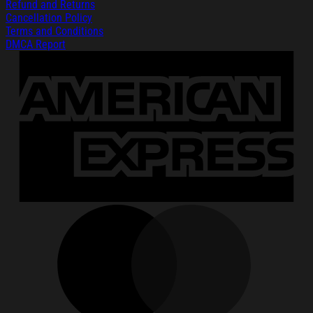
Refund and Returns
Cancellation Policy
Terms and Conditions
DMCA Report