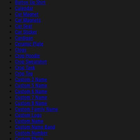
Button Up Shirt
Calendar
Car Magnet
Car Magnets
Car Seat
Car Sticker
Cardigan
Ceramic Plate
Clogs
Crop Hoodie
Crop Sweatshirt
Crop Tank
Crop Top
Custom 2 Name
Custom 5 Name
Custom 6 Name
Custom 7 Name
Custom 8 Name
Custom Family Name
Custom Logo
Custom Name
Custom Name Band
Custom Number
Custom Photo