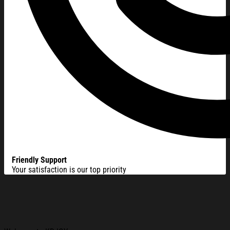
Friendly Support
Your satisfaction is our top priority