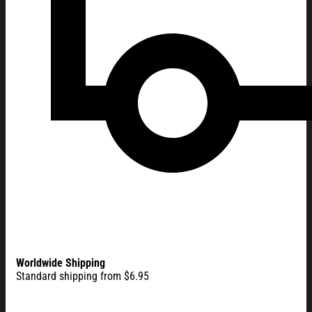
Worldwide Shipping
Standard shipping from $6.95