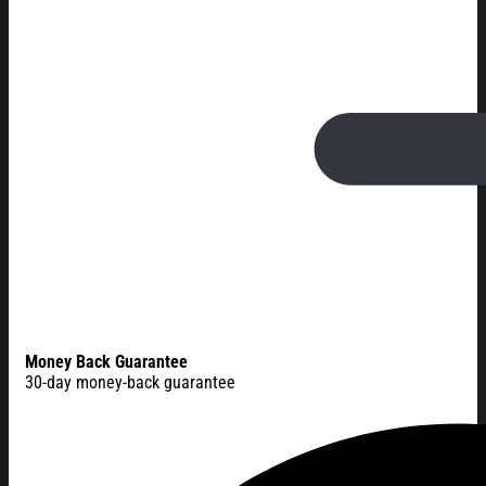
Money Back Guarantee
30-day money-back guarantee