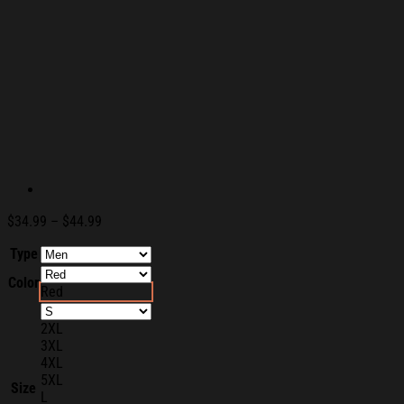
Price
$
34.99
–
$
44.99
range:
Type
$34.99
through
Color
$44.99
Red
2XL
3XL
4XL
5XL
Size
L