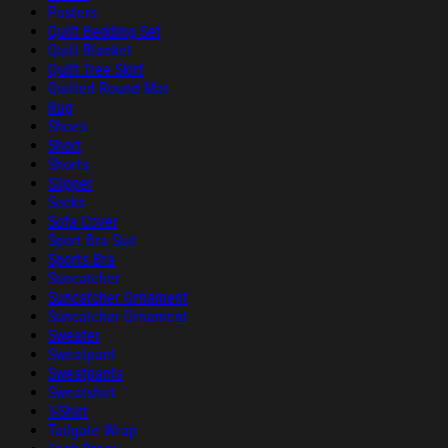
Posters
Quilt Bedding Set
Quilt Blanket
Quilt Tree Skirt
Quilted Round Mat
Rug
Shoes
Short
Shorts
Slipper
Socks
Sofa Cover
Sport Bra Suit
Sports Bra
Suncatcher
Suncatcher Ornament
Suncatcher Ornament
Sweater
Sweatpant
Sweatpants
Sweatshirt
T-Shirt
Tailgate Wrap