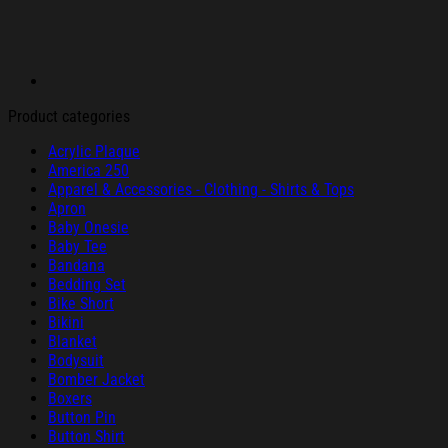
Product categories
Acrylic Plaque
America 250
Apparel & Accessories - Clothing - Shirts & Tops
Apron
Baby Onesie
Baby Tee
Bandana
Bedding Set
Bike Short
Bikini
Blanket
Bodysuit
Bomber Jacket
Boxers
Button Pin
Button Shirt