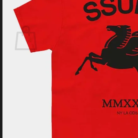
Login
Cart /
$
0.00
Cart
No products in the cart.
Return to shop