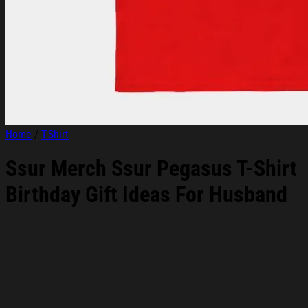
Home
/
T-Shirt
Ssur Merch Ssur Pegasus T-Shirt
Birthday Gift Ideas For Husband