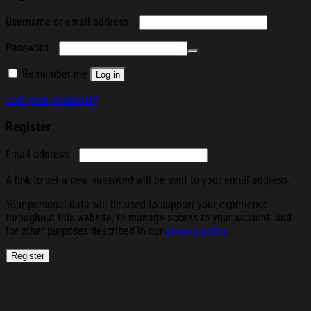
Required
Username or email address
Required
Password
Remember me
Log in
Lost your password?
Register
Required
Email address
A link to set a new password will be sent to your email address.
Your personal data will be used to support your experience
throughout this website, to manage access to your account, and
for other purposes described in our
privacy policy
.
Register