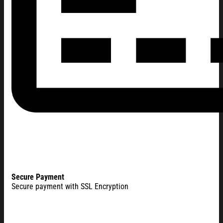
Secure Payment
Secure payment with SSL Encryption