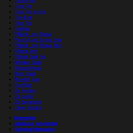
Tank Dress
Tank Top
Tank Top Jersey
Tote Bag
Tube Top
Tumbler
V-Neck Long Sleeve
V-neck Long Sleeve Dres
V-Neck Long Sleeve Shirt
V-Neck Shirt
V-Neck Tank Top
Whiskey Glass
Window Decal
Wine Glass
Wooden Sign
Yard Sign
Zip Hoodie
Zip Jacket
Zip Sweatshirt
Zipper Hoodie
Description
Additional information
Shipping Information