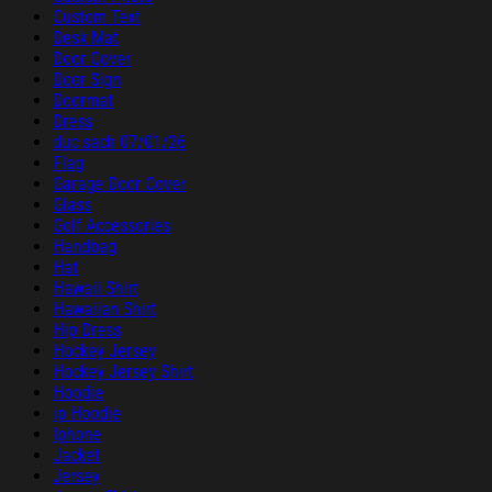
Custom Text
Desk Mat
Door Cover
Door Sign
Doormat
Dress
duc sach 07/01/26
Flag
Garage Door Cover
Glass
Golf Accessories
Handbag
Hat
Hawaii Shirt
Hawaiian Shirt
Hip Dress
Hockey Jersey
Hockey Jersey Shirt
Hoodie
ip Hoodie
Iphone
Jacket
Jersey