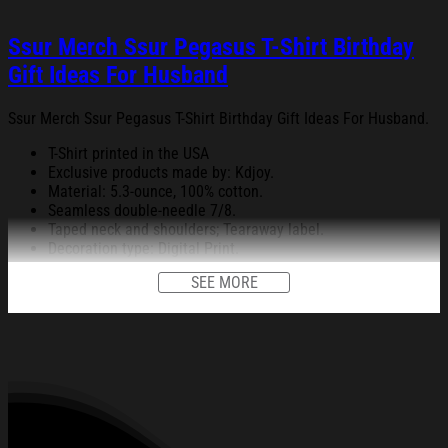
Ssur Merch Ssur Pegasus T-Shirt Birthday
Gift Ideas For Husband
Ssur Merch Ssur Pegasus T-Shirt Birthday Gift Ideas For Husband.
T-Shirt printed in the USA
Exclusive products made by: Kdjoy.
Material: 5.3-ounce, 100% cotton.
Seamless double-needle 7/8.
Taped neck and shoulders; Tearaway label.
Decoration type: Digital Print.
SEE MORE
All products are made to order and proudly printed to the best
standards available. They do not include embellishments, such as
rhinestones or glitter.
See the product images of the Ssur Merch Ssur Pegasus
T-Shirt Birthday Gift Ideas For Husband below: