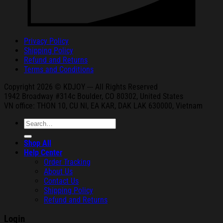
Privacy Policy
Shipping Policy
Refund and Returns
Terms and Conditions
Copyright 2026 © KDJOY --- All Rights Reserved
1942 Broa
dway #314c Boul
der, CO 80302, United States
VN office: THON
10, CU NI,
EA KAR, DAK
LAK 630000, Vietnam
Search
for:
Shop All
Help Center
Order Tracking
About Us
Contact Us
Shipping Policy
Refund and Returns
Login