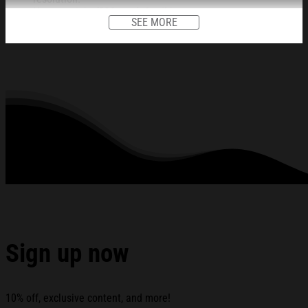
Heavy weight (230 gsm); 9 mil base.
SEE MORE
Ships in protective tube.
Lasts 95 years inside. 5 years in direct sunlight.
This item is unframed.
All products are made to order and proudly printed to the best
standards available. They do not include embellishments, such as
rhinestones or glitter.
See the product images of the Tash Sultana CDMX
Auditorio BB November 12 2025 Concert Poster Tash
Sultana Merch below:
Sign up now
10% off, exclusive content, and more!