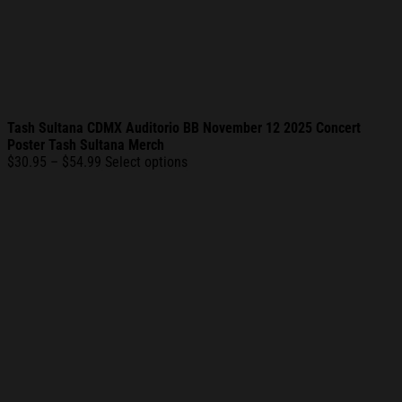
Tash Sultana CDMX Auditorio BB November 12 2025 Concert
Poster Tash Sultana Merch
Price
$
30.95
–
$
54.99
Select options
range:
$30.95
through
$54.99