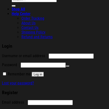
for:
Shop All
Help Center
Order Tracking
About Us
Contact Us
Shipping Policy
Refund and Returns
Login
Required
Username or email address
Required
Password
Remember me
Log in
Lost your password?
Register
Required
Email address