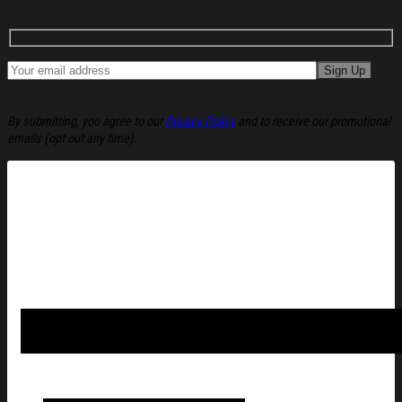
By submitting, you agree to our
Privacy Policy
and to receive our promotional
emails (opt out any time).
Tash Sultana CDMX Auditorio BB November 12 2025 Concert P