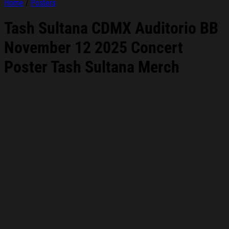
Home
/
Posters
Tash Sultana CDMX Auditorio BB
November 12 2025 Concert
Poster Tash Sultana Merch