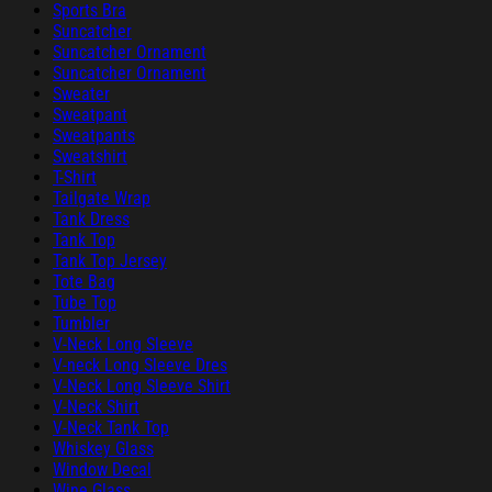
Sports Bra
Suncatcher
Suncatcher Ornament
Suncatcher Ornament
Sweater
Sweatpant
Sweatpants
Sweatshirt
T-Shirt
Tailgate Wrap
Tank Dress
Tank Top
Tank Top Jersey
Tote Bag
Tube Top
Tumbler
V-Neck Long Sleeve
V-neck Long Sleeve Dres
V-Neck Long Sleeve Shirt
V-Neck Shirt
V-Neck Tank Top
Whiskey Glass
Window Decal
Wine Glass