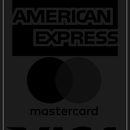
Concert
Poster
Tash
Sultana
Merch
quantity