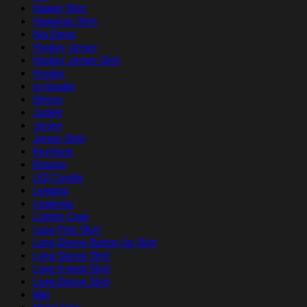
Hawaii Shirt
Hawaiian Shirt
Hip Dress
Hockey Jersey
Hockey Jersey Shirt
Hoodie
ip Hoodie
Iphone
Jacket
Jersey
Jersey Shirt
Keychain
Kimono
LED Candle
Legging
Leggings
Lighter Case
Long Polo Shirt
Long Sleeve Button Up Shirt
Long Sleeve Shirt
Long V-neck Shirt
Long-Sleeve Shirt
Mat