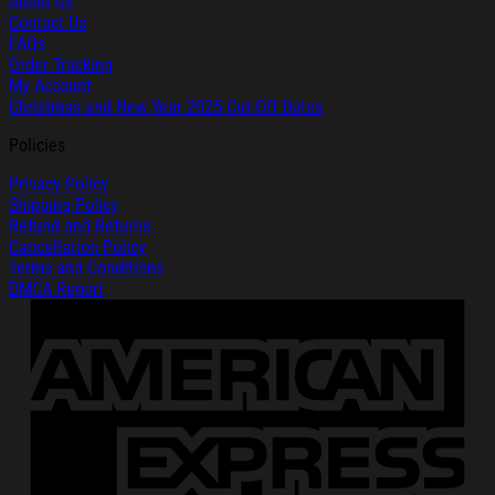
About Us
Contact Us
FAQs
Order Tracking
My Account
Christmas and New Year 2025 Cut-Off Dates
Policies
Privacy Policy
Shipping Policy
Refund and Returns
Cancellation Policy
Terms and Conditions
DMCA Report