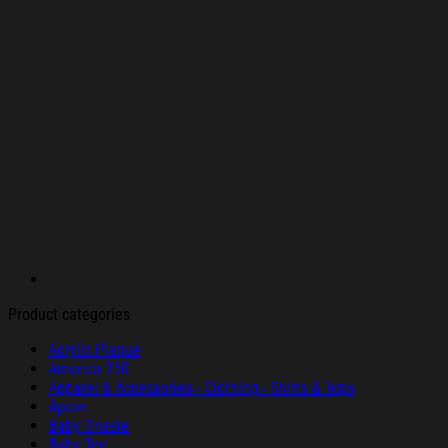
Product categories
Acrylic Plaque
America 250
Apparel & Accessories - Clothing - Shirts & Tops
Apron
Baby Onesie
Baby Tee