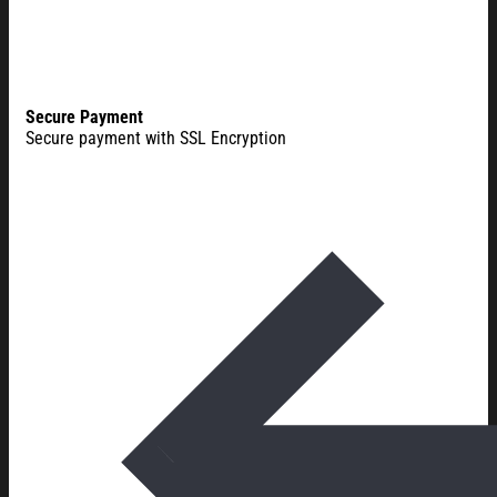
Secure Payment
Secure payment with SSL Encryption