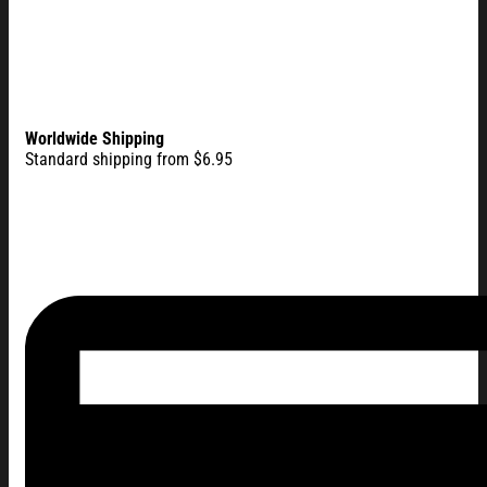
Worldwide Shipping
Standard shipping from $6.95