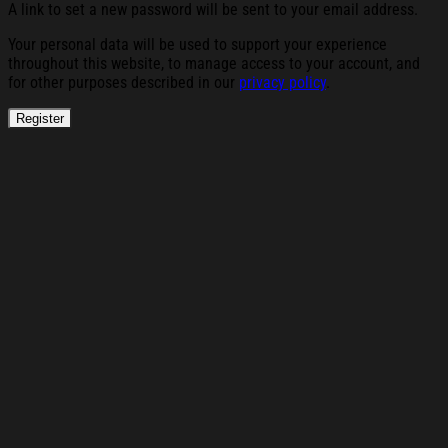
A link to set a new password will be sent to your email address.
Your personal data will be used to support your experience
throughout this website, to manage access to your account, and
for other purposes described in our
privacy policy
.
Register