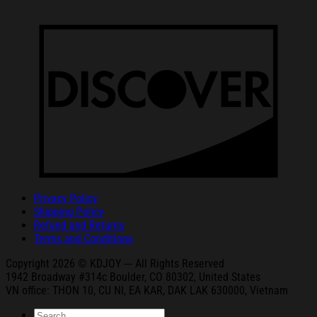
Privacy Policy
Shipping Policy
Refund and Returns
Terms and Conditions
Copyright 2026 © KDJOY --- All Rights Reserved
1942 Broa
dway #314c Boul
der, CO 80302, United States
VN office: THON
10, CU NI,
EA KAR, DAK
LAK 630000, Vietnam
Search