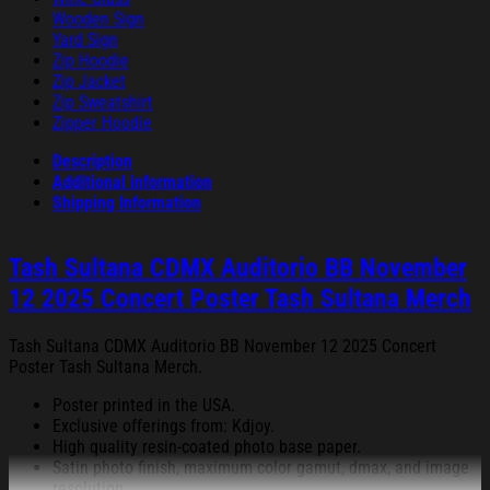
Wooden Sign
Yard Sign
Zip Hoodie
Zip Jacket
Zip Sweatshirt
Zipper Hoodie
Description
Additional information
Shipping Information
Tash Sultana CDMX Auditorio BB November
12 2025 Concert Poster Tash Sultana Merch
Tash Sultana CDMX Auditorio BB November 12 2025 Concert
Poster Tash Sultana Merch.
Poster printed in the USA.
Exclusive offerings from: Kdjoy.
High quality resin-coated photo base paper.
Satin photo finish, maximum color gamut, dmax, and image
resolution.