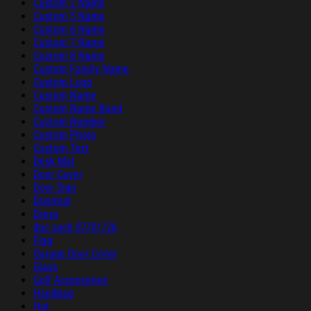
Custom 2 Name
Custom 5 Name
Custom 6 Name
Custom 7 Name
Custom 8 Name
Custom Family Name
Custom Logo
Custom Name
Custom Name Band
Custom Number
Custom Photo
Custom Text
Desk Mat
Door Cover
Door Sign
Doormat
Dress
duc sach 07/01/26
Flag
Garage Door Cover
Glass
Golf Accessories
Handbag
Hat