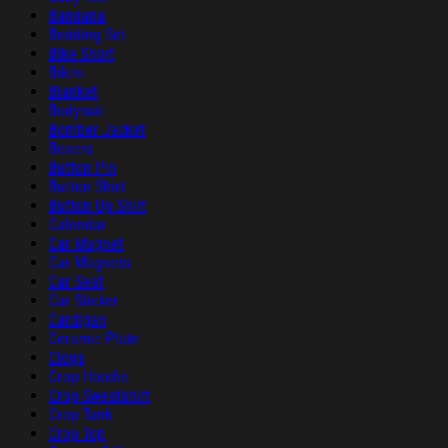
Bandana
Bedding Set
Bike Short
Bikini
Blanket
Bodysuit
Bomber Jacket
Boxers
Button Pin
Button Shirt
Button Up Shirt
Calendar
Car Magnet
Car Magnets
Car Seat
Car Sticker
Cardigan
Ceramic Plate
Clogs
Crop Hoodie
Crop Sweatshirt
Crop Tank
Crop Top