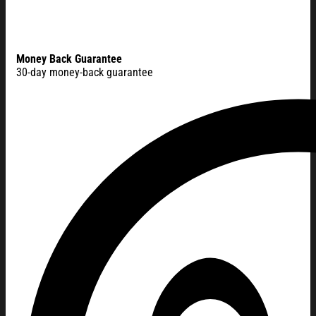
Money Back Guarantee
30-day money-back guarantee