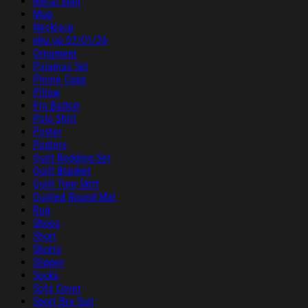
Metal Sign
Mug
Necklace
nhu up 07/01/26
Ornament
Pajamas Set
Phone Case
Pillow
Pin Button
Polo Shirt
Poster
Posters
Quilt Bedding Set
Quilt Blanket
Quilt Tree Skirt
Quilted Round Mat
Rug
Shoes
Short
Shorts
Slipper
Socks
Sofa Cover
Sport Bra Suit