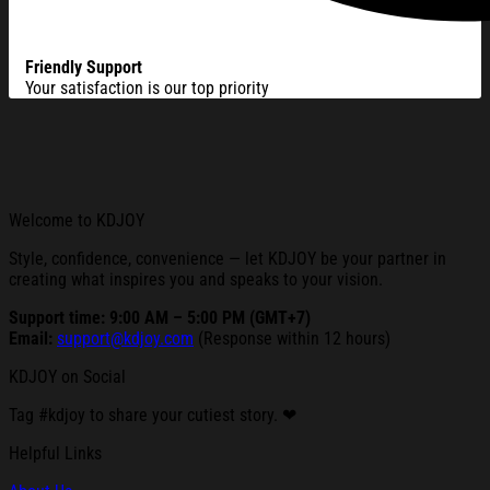
Friendly Support
Your satisfaction is our top priority
Welcome to KDJOY
Style, confidence, convenience — let KDJOY be your partner in
creating what inspires you and speaks to your vision.
Support time: 9:00 AM – 5:00 PM (GMT+7)
Email:
support@kdjoy.com
(Response within 12 hours)
KDJOY on Social
Tag #kdjoy to share your cutiest story. ❤
Helpful Links