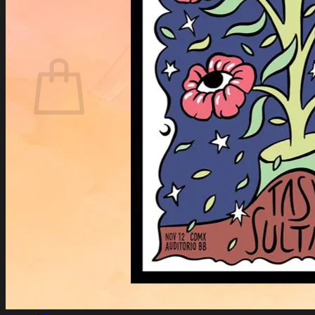
Login
Cart /
$
0.00
Cart
No products in the cart.
Return to shop