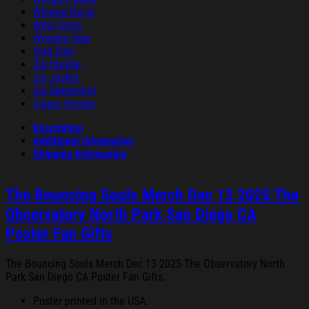
Window Decal
Wine Glass
Wooden Sign
Yard Sign
Zip Hoodie
Zip Jacket
Zip Sweatshirt
Zipper Hoodie
Description
Additional information
Shipping Information
The Bouncing Souls Merch Dec 13 2025 The
Observatory North Park San Diego CA
Poster Fan Gifts
The Bouncing Souls Merch Dec 13 2025 The Observatory North
Park San Diego CA Poster Fan Gifts.
Poster printed in the USA.