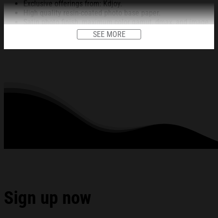
Exclusive offerings from: Kdjoy.
High quality resin-coated photo base paper.
Satin photo finish, maximum color gamut, dmax, and image
resolution.
SEE MORE
Heavy weight (230 gsm); 9 mil base.
Ships in protective tube.
Lasts 95 years inside. 5 years in direct sunlight.
This item is unframed.
All products are made to order and proudly printed to the best
standards available. They do not include embellishments, such as
rhinestones or glitter.
See the product images of the The Bouncing Souls Merch
Dec 13 2025 The Observatory North Park San Diego CA
Poster Fan Gifts below:
Sign up now