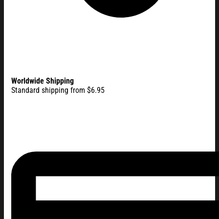
Worldwide Shipping
Standard shipping from $6.95