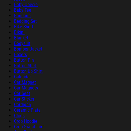
Baby Onesie
Baby Tee
Bandana
Bedding Set
Bike Short
Bikini
Blanket
Bodysuit
Bomber Jacket
Boxers
Button Pin
Button Shirt
Button Up Shirt
Calendar
Car Magnet
Car Magnets
Car Seat
Car Sticker
Cardigan
Ceramic Plate
Clogs
Crop Hoodie
Crop Sweatshirt