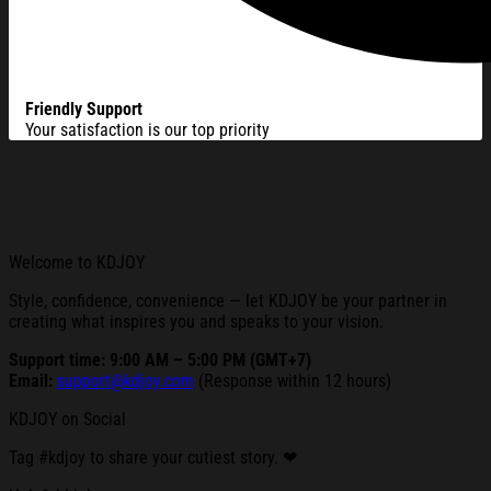
Friendly Support
Your satisfaction is our top priority
Welcome to KDJOY
Style, confidence, convenience — let KDJOY be your partner in
creating what inspires you and speaks to your vision.
Support time: 9:00 AM – 5:00 PM (GMT+7)
Email:
support@kdjoy.com
(Response within 12 hours)
KDJOY on Social
Tag #kdjoy to share your cutiest story. ❤