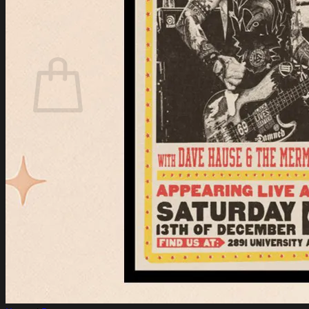
Login
Cart /
$
0.00
Cart
No products in the cart.
Return to shop