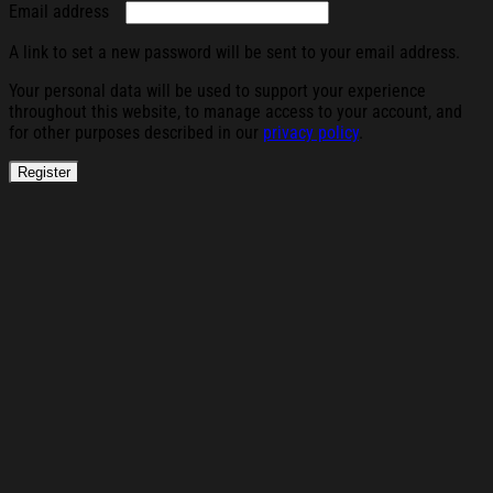
Required
Email address
A link to set a new password will be sent to your email address.
Your personal data will be used to support your experience
throughout this website, to manage access to your account, and
for other purposes described in our
privacy policy
.
Register