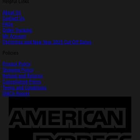
Helpful Links
About Us
Contact Us
FAQs
Order Tracking
My Account
Christmas and New Year 2025 Cut-Off Dates
Policies
Privacy Policy
Shipping Policy
Refund and Returns
Cancellation Policy
Terms and Conditions
DMCA Report