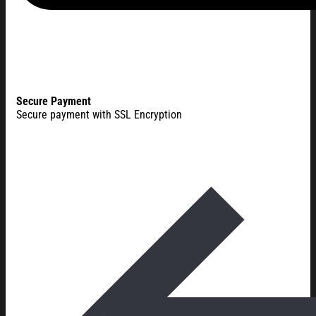
Secure Payment
Secure payment with SSL Encryption