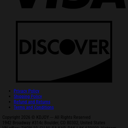
Privacy Policy
Shipping Policy
Refund and Returns
Terms and Conditions
Copyright 2026 © KDJOY --- All Rights Reserved
1942 Broa
dway #314c Boul
der, CO 80302, United States