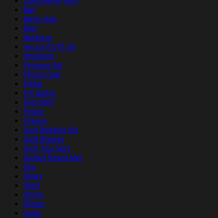
Long-Sleeve Shirt
Mat
Metal Sign
Mug
Necklace
nhu up 07/01/26
Ornament
Pajamas Set
Phone Case
Pillow
Pin Button
Polo Shirt
Poster
Posters
Quilt Bedding Set
Quilt Blanket
Quilt Tree Skirt
Quilted Round Mat
Rug
Shoes
Short
Shorts
Slipper
Socks