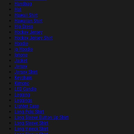
Handbag
Hat
Hawaii Shirt
Hawaiian Shirt
Hip Dress
Hockey Jersey
Hockey Jersey Shirt
Hoodie
ip Hoodie
Iphone
Jacket
Jersey
Jersey Shirt
Keychain
Kimono
LED Candle
Legging
Leggings
Lighter Case
Long Polo Shirt
Long Sleeve Button Up Shirt
Long Sleeve Shirt
Long V-neck Shirt