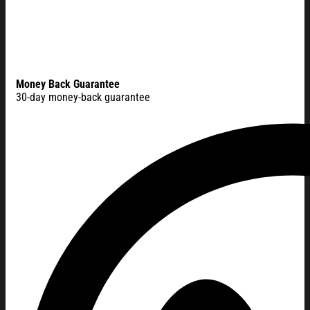
Money Back Guarantee
30-day money-back guarantee