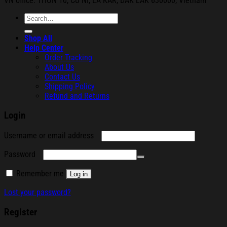
VN office: THON
10, CU NI,
EA KAR, DAK
LAK 630000, Vietnam
Search
for:
Shop All
Help Center
Order Tracking
About Us
Contact Us
Shipping Policy
Refund and Returns
Login
Required
Username or email address
Required
Password
Remember me
Log in
Lost your password?
Register