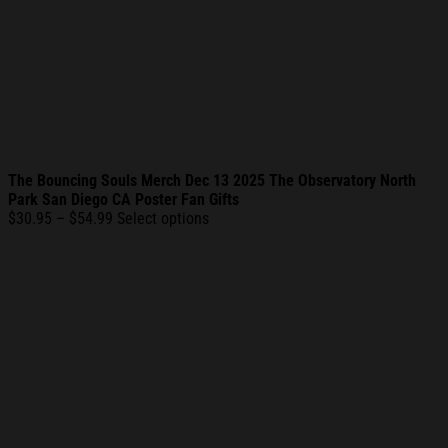
The Bouncing Souls Merch Dec 13 2025 The Observatory North
Park San Diego CA Poster Fan Gifts
Price
$
30.95
–
$
54.99
Select options
range:
$30.95
through
$54.99