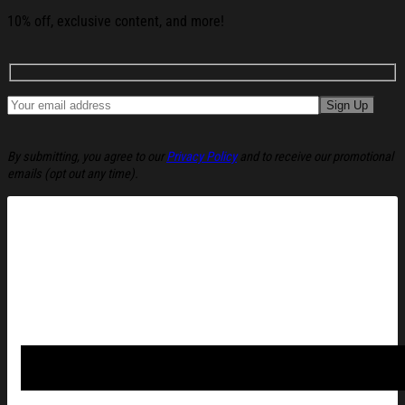
10% off, exclusive content, and more!
By submitting, you agree to our
Privacy Policy
and to receive our promotional
emails (opt out any time).