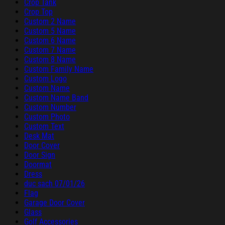
Crop Tank
Crop Top
Custom 2 Name
Custom 5 Name
Custom 6 Name
Custom 7 Name
Custom 8 Name
Custom Family Name
Custom Logo
Custom Name
Custom Name Band
Custom Number
Custom Photo
Custom Text
Desk Mat
Door Cover
Door Sign
Doormat
Dress
duc sach 07/01/26
Flag
Garage Door Cover
Glass
Golf Accessories