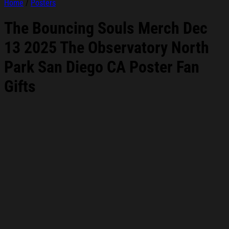
Home
/
Posters
The Bouncing Souls Merch Dec
13 2025 The Observatory North
Park San Diego CA Poster Fan
Gifts