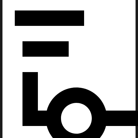
The Bouncing Souls Merch Dec 13 2025 The Observatory Nort
Fan Gifts