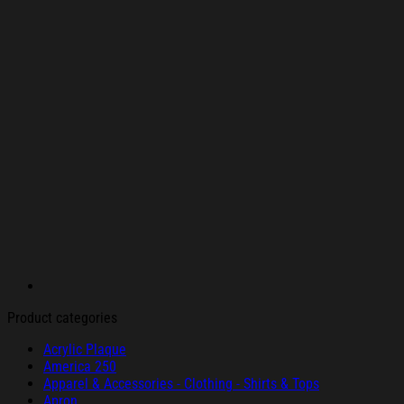
Product categories
Acrylic Plaque
America 250
Apparel & Accessories - Clothing - Shirts & Tops
Apron