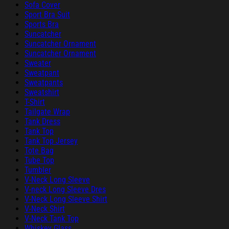
Sofa Cover
Sport Bra Suit
Sports Bra
Suncatcher
Suncatcher Ornament
Suncatcher Ornament
Sweater
Sweatpant
Sweatpants
Sweatshirt
T-Shirt
Tailgate Wrap
Tank Dress
Tank Top
Tank Top Jersey
Tote Bag
Tube Top
Tumbler
V-Neck Long Sleeve
V-neck Long Sleeve Dres
V-Neck Long Sleeve Shirt
V-Neck Shirt
V-Neck Tank Top
Whiskey Glass