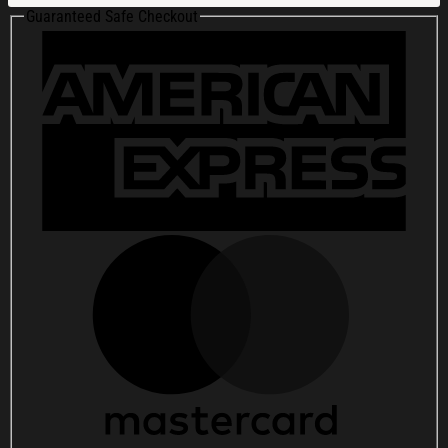
2025
Guaranteed Safe Checkout
The
Observatory
North
Park
San
Diego
CA
Poster
Fan
Gifts
quantity