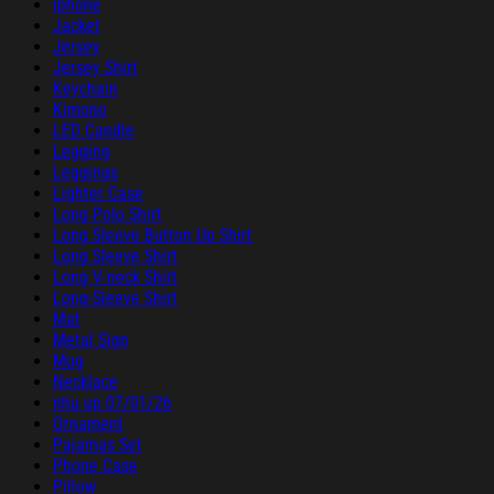
Iphone
Jacket
Jersey
Jersey Shirt
Keychain
Kimono
LED Candle
Legging
Leggings
Lighter Case
Long Polo Shirt
Long Sleeve Button Up Shirt
Long Sleeve Shirt
Long V-neck Shirt
Long-Sleeve Shirt
Mat
Metal Sign
Mug
Necklace
nhu up 07/01/26
Ornament
Pajamas Set
Phone Case
Pillow