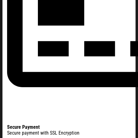
Secure Payment
Secure payment with SSL Encryption