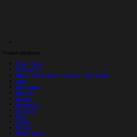
Product categories
Acrylic Plaque
America 250
Apparel & Accessories - Clothing - Shirts & Tops
Apron
Baby Onesie
Baby Tee
Bandana
Bedding Set
Bike Short
Bikini
Blanket
Bodysuit
Bomber Jacket