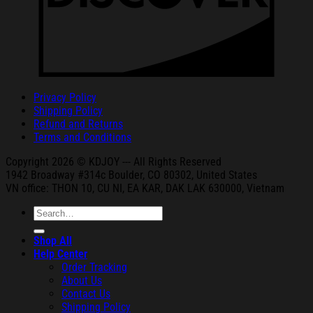
Privacy Policy
Shipping Policy
Refund and Returns
Terms and Conditions
Copyright 2026 © KDJOY --- All Rights Reserved
1942 Broa
dway #314c Boul
der, CO 80302, United States
VN office: THON
10, CU NI,
EA KAR, DAK
LAK 630000, Vietnam
Search
for:
Shop All
Help Center
Order Tracking
About Us
Contact Us
Shipping Policy