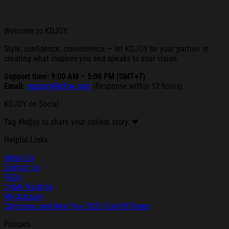
Welcome to KDJOY
Style, confidence, convenience — let KDJOY be your partner in
creating what inspires you and speaks to your vision.
Support time: 9:00 AM – 5:00 PM (GMT+7)
Email:
support@kdjoy.com
(Response within 12 hours)
KDJOY on Social
Tag #kdjoy to share your cutiest story. ❤
Helpful Links
About Us
Contact Us
FAQs
Order Tracking
My Account
Christmas and New Year 2025 Cut-Off Dates
Policies