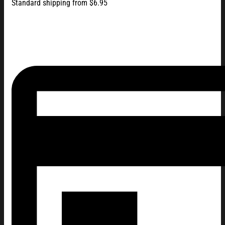
Standard shipping from $6.95