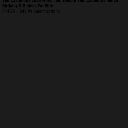
The Castellows 2026 World Tour Hoodie The Castellows Merch
Birthday Gift Ideas For Wife
Price
$
44.99
–
$
49.99
Select options
range:
$44.99
through
$49.99