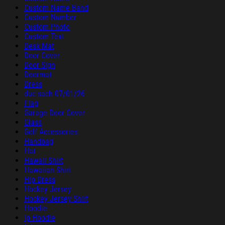
Custom Name Band
Custom Number
Custom Photo
Custom Text
Desk Mat
Door Cover
Door Sign
Doormat
Dress
duc sach 07/01/26
Flag
Garage Door Cover
Glass
Golf Accessories
Handbag
Hat
Hawaii Shirt
Hawaiian Shirt
Hip Dress
Hockey Jersey
Hockey Jersey Shirt
Hoodie
ip Hoodie