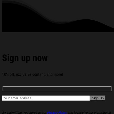
Garment Care: Machine wash or hand wash. Tumble dry on
low heat. Avoid direct heat. Do not use bleach.
All products are made to order and proudly printed to the best
standards available. They do not include embellishments, such as
rhinestones or glitter.
See the product images of the The Castellows 2026
World Tour Hoodie The Castellows Merch Birthday Gift
Ideas For Wife below:
Sign up now
10% off, exclusive content, and more!
By submitting, you agree to our
Privacy Policy
and to receive our promotional