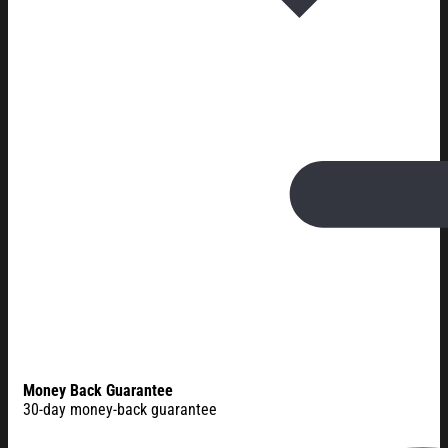
Money Back Guarantee
30-day money-back guarantee