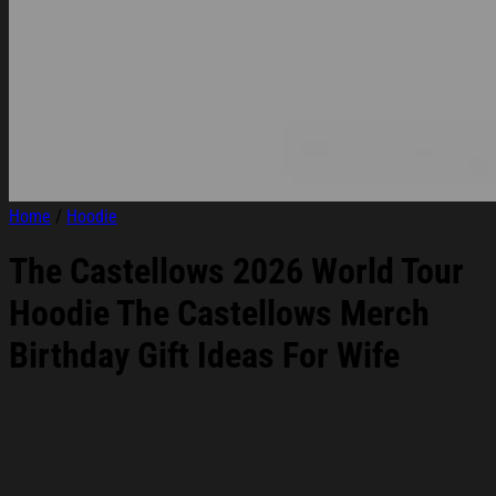
Home
/
Hoodie
The Castellows 2026 World Tour
Hoodie The Castellows Merch
Birthday Gift Ideas For Wife