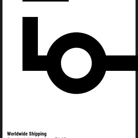
Worldwide Shipping