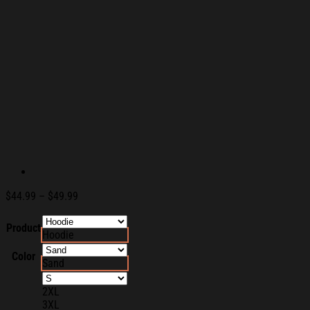
Price
$
44.99
–
$
49.99
range:
$44.99
Product
Hoodie
through
$49.99
Color
Sand
2XL
3XL