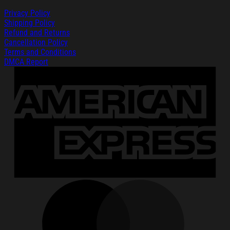
Privacy Policy
Shipping Policy
Refund and Returns
Cancellation Policy
Terms and Conditions
DMCA Report