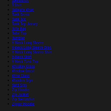
Sweatshirt
T-Shirt
Tailgate Wrap
Tank Dress
Tank Top
Tank Top Jersey
Tote Bag
Tube Top
Tumbler
V-Neck Long Sleeve
V-neck Long Sleeve Dres
V-Neck Long Sleeve Shirt
V-Neck Shirt
V-Neck Tank Top
Whiskey Glass
Window Decal
Wine Glass
Wooden Sign
Yard Sign
Zip Hoodie
Zip Jacket
Zip Sweatshirt
Zipper Hoodie