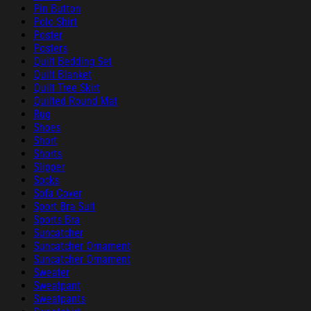
Pin Button
Polo Shirt
Poster
Posters
Quilt Bedding Set
Quilt Blanket
Quilt Tree Skirt
Quilted Round Mat
Rug
Shoes
Short
Shorts
Slipper
Socks
Sofa Cover
Sport Bra Suit
Sports Bra
Suncatcher
Suncatcher Ornament
Suncatcher Ornament
Sweater
Sweatpant
Sweatpants