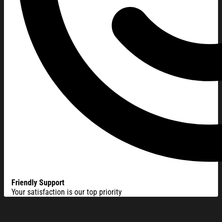
Friendly Support
Your satisfaction is our top priority