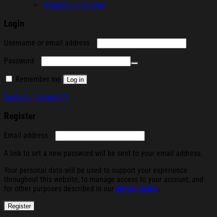
Refund and Returns
Login
Required
Username or email address
Required
Password
Remember me
Log in
Lost your password?
Register
Required
Email address
A link to set a new password will be sent to your email address.
Your personal data will be used to support your experience
throughout this website, to manage access to your account, and
for other purposes described in our
privacy policy
.
Register