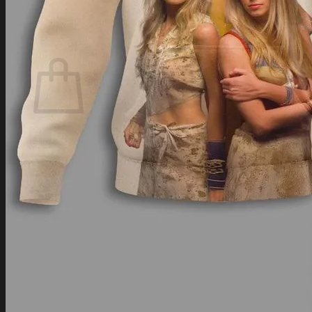
Login
Cart /
$
0.00
Cart
No products in the cart.
Return to shop