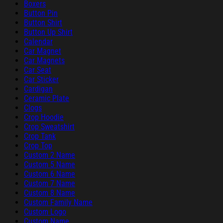
Boxers
Button Pin
Button Shirt
Button Up Shirt
Calendar
Car Magnet
Car Magnets
Car Seat
Car Sticker
Cardigan
Ceramic Plate
Clogs
Crop Hoodie
Crop Sweatshirt
Crop Tank
Crop Top
Custom 2 Name
Custom 5 Name
Custom 6 Name
Custom 7 Name
Custom 8 Name
Custom Family Name
Custom Logo
Custom Name