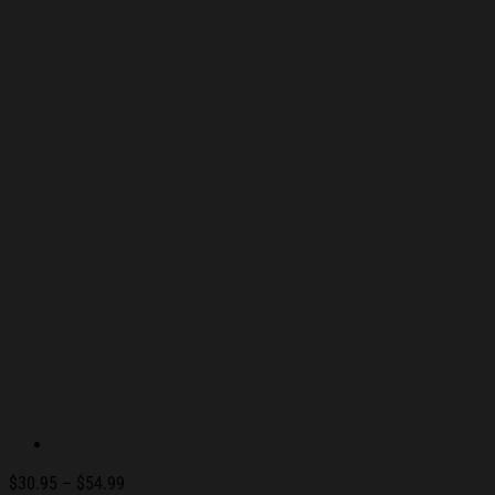
Price
$
30.95
–
$
54.99