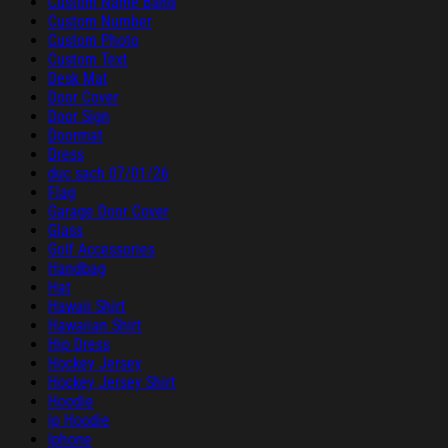
Custom Name Band
Custom Number
Custom Photo
Custom Text
Desk Mat
Door Cover
Door Sign
Doormat
Dress
duc sach 07/01/26
Flag
Garage Door Cover
Glass
Golf Accessories
Handbag
Hat
Hawaii Shirt
Hawaiian Shirt
Hip Dress
Hockey Jersey
Hockey Jersey Shirt
Hoodie
ip Hoodie
Iphone