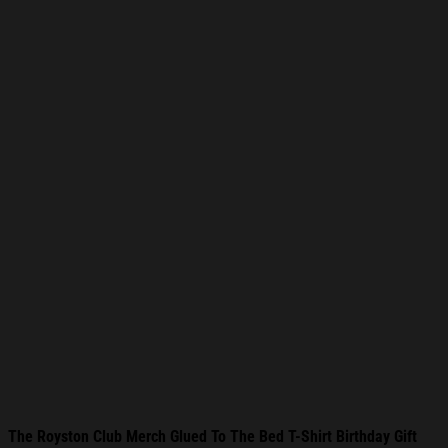
The Royston Club Merch Glued To The Bed T-Shirt Birthday Gift