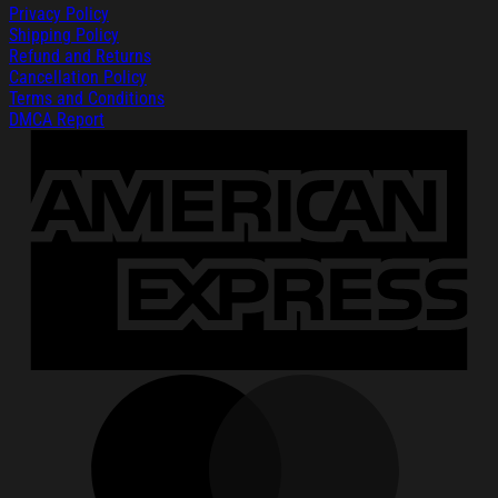
Privacy Policy
Shipping Policy
Refund and Returns
Cancellation Policy
Terms and Conditions
DMCA Report