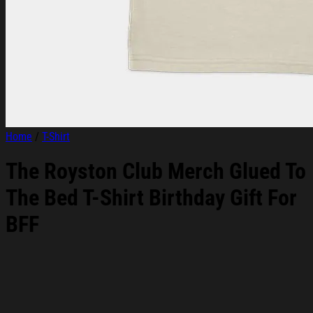
Home
/
T-Shirt
The Royston Club Merch Glued To
The Bed T-Shirt Birthday Gift For
BFF