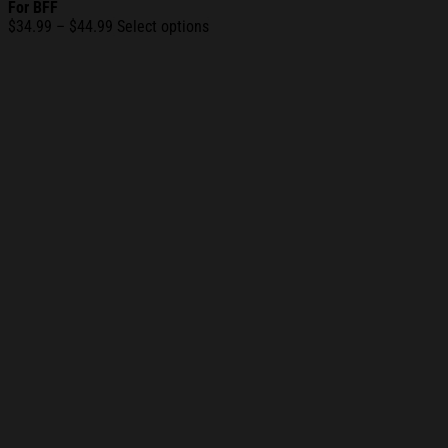
For BFF
Price
$
34.99
–
$
44.99
Select options
range:
$34.99
through
$44.99