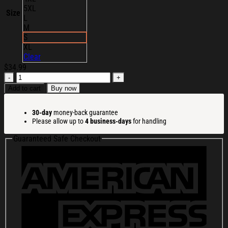
5XL
Size
L
M
S
XL
Clear
$
34.99
The
Royston
Add to cart
Buy now
Club
Merch
30-day
money-back guarantee
Glued
Please allow up to
4 business-days
for handling
To
The
Guaranteed Safe Checkout
Bed
T-
Shirt
Birthday
Gift
For
BFF
quantity