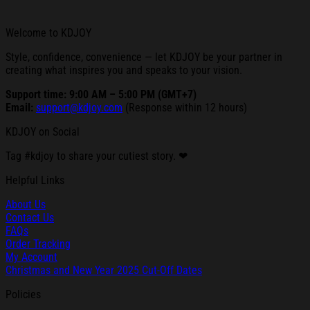
Welcome to KDJOY
Style, confidence, convenience — let KDJOY be your partner in
creating what inspires you and speaks to your vision.
Support time: 9:00 AM – 5:00 PM (GMT+7)
Email:
support@kdjoy.com
(Response within 12 hours)
KDJOY on Social
Tag #kdjoy to share your cutiest story. ❤
Helpful Links
About Us
Contact Us
FAQs
Order Tracking
My Account
Christmas and New Year 2025 Cut-Off Dates
Policies