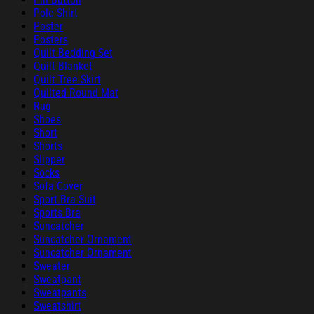
Polo Shirt
Poster
Posters
Quilt Bedding Set
Quilt Blanket
Quilt Tree Skirt
Quilted Round Mat
Rug
Shoes
Short
Shorts
Slipper
Socks
Sofa Cover
Sport Bra Suit
Sports Bra
Suncatcher
Suncatcher Ornament
Suncatcher Ornament
Sweater
Sweatpant
Sweatpants
Sweatshirt