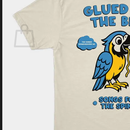
Login
Cart /
$
0.00
Cart
No products in the cart.
Return to shop