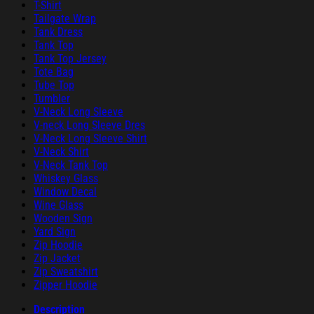
T-Shirt
Tailgate Wrap
Tank Dress
Tank Top
Tank Top Jersey
Tote Bag
Tube Top
Tumbler
V-Neck Long Sleeve
V-neck Long Sleeve Dres
V-Neck Long Sleeve Shirt
V-Neck Shirt
V-Neck Tank Top
Whiskey Glass
Window Decal
Wine Glass
Wooden Sign
Yard Sign
Zip Hoodie
Zip Jacket
Zip Sweatshirt
Zipper Hoodie
Description