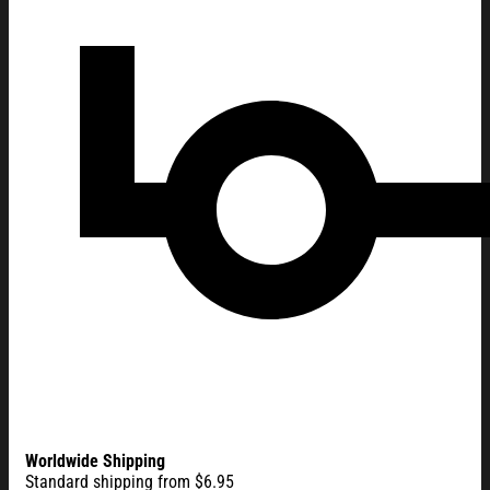
Worldwide Shipping
Standard shipping from $6.95