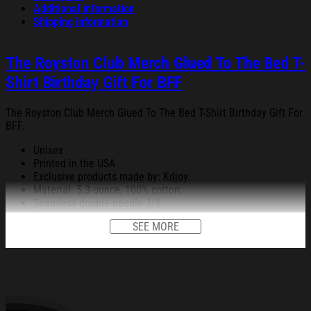
Additional information
Shipping Information
The Royston Club Merch Glued To The Bed T-
Shirt Birthday Gift For BFF
The Royston Club Merch Glued To The Bed T-Shirt Birthday Gift For
BFF.
Unisex
Printed in the USA
Exclusive products made by: Kdjoy.
Material: 5.3-ounce, 100% cotton.
Seamless double-needle 7/8.
Taped neck and shoulders; Tearaway label.
SEE MORE
Decoration type: Digital Print.
All products are made to order and proudly printed to the best
standards available. They do not include embellishments, such as
rhinestones or glitter.
See the product images of the The Royston Club Merch