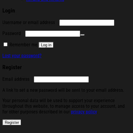
Login
Required
Username or email address
Required
Password
Remember me
Log in
Lost your password?
Register
Required
Email address
A link to set a new password will be sent to your email address.
Your personal data will be used to support your experience
throughout this website, to manage access to your account, and
for other purposes described in our
privacy policy
.
Register