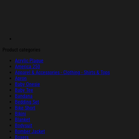
Product categories
Acrylic Plaque
America 250
Apparel & Accessories - Clothing - Shirts & Tops
Apron
Baby Onesie
Baby Tee
Bandana
Bedding Set
Bike Short
Bikini
Blanket
Bodysuit
Bomber Jacket
Boxers