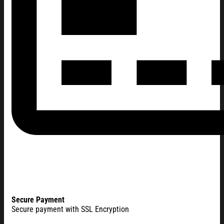
Secure Payment
Secure payment with SSL Encryption