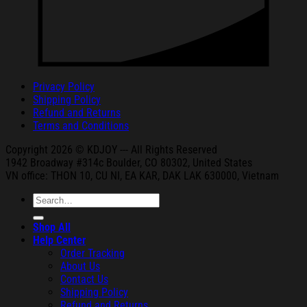
Privacy Policy
Shipping Policy
Refund and Returns
Terms and Conditions
Copyright 2026 © KDJOY --- All Rights Reserved
1942 Broa
dway #314c Boul
der, CO 80302, United States
VN office: THON
10, CU NI,
EA KAR, DAK
LAK 630000, Vietnam
Search
for:
Shop All
Help Center
Order Tracking
About Us
Contact Us
Shipping Policy
Refund and Returns