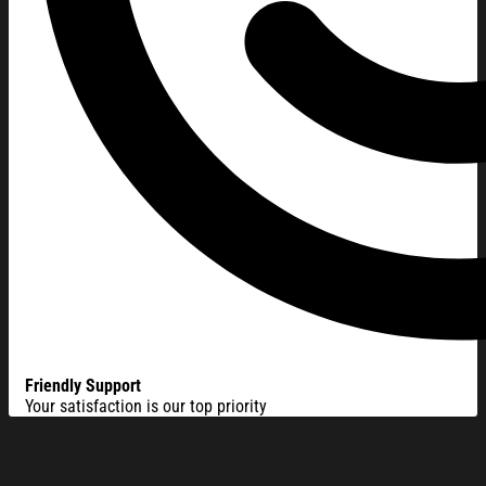
Friendly Support
Your satisfaction is our top priority