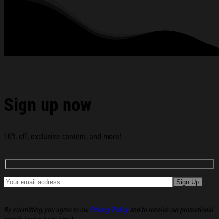
Glued To The Bed T-Shirt Birthday Gift For BFF below:
Sign up now
10% off, exclusive content, and more!
By submitting, you agree to our
Privacy Policy
and to receive our promotional