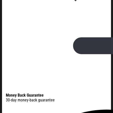
Money Back Guarantee
30-day money-back guarantee