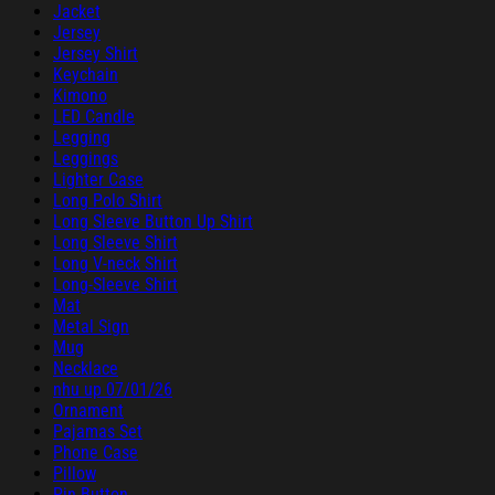
Jacket
Jersey
Jersey Shirt
Keychain
Kimono
LED Candle
Legging
Leggings
Lighter Case
Long Polo Shirt
Long Sleeve Button Up Shirt
Long Sleeve Shirt
Long V-neck Shirt
Long-Sleeve Shirt
Mat
Metal Sign
Mug
Necklace
nhu up 07/01/26
Ornament
Pajamas Set
Phone Case
Pillow
Pin Button