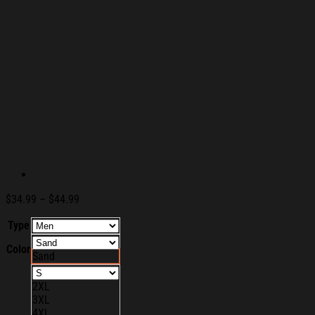
Price
$
34.99
–
$
44.99
range:
Type
$34.99
through
Color
$44.99
Sand
2XL
3XL
4XL