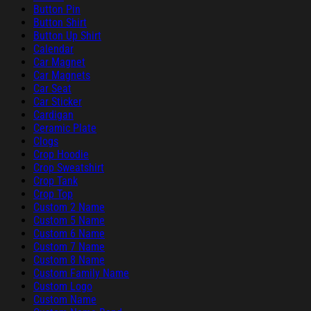
Button Pin
Button Shirt
Button Up Shirt
Calendar
Car Magnet
Car Magnets
Car Seat
Car Sticker
Cardigan
Ceramic Plate
Clogs
Crop Hoodie
Crop Sweatshirt
Crop Tank
Crop Top
Custom 2 Name
Custom 5 Name
Custom 6 Name
Custom 7 Name
Custom 8 Name
Custom Family Name
Custom Logo
Custom Name