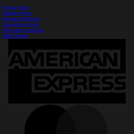
Privacy Policy
Shipping Policy
Refund and Returns
Cancellation Policy
Terms and Conditions
DMCA Report