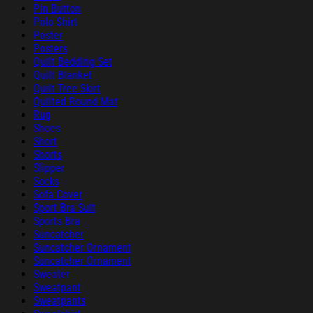
Pin Button
Polo Shirt
Poster
Posters
Quilt Bedding Set
Quilt Blanket
Quilt Tree Skirt
Quilted Round Mat
Rug
Shoes
Short
Shorts
Slipper
Socks
Sofa Cover
Sport Bra Suit
Sports Bra
Suncatcher
Suncatcher Ornament
Suncatcher Ornament
Sweater
Sweatpant
Sweatpants