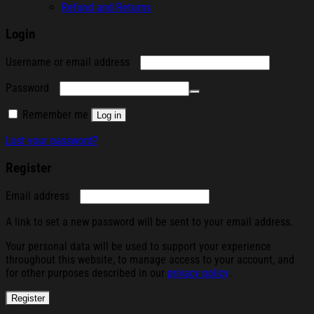
Refund and Returns
Login
Required
Username or email address
Required
Password
Remember me
Log in
Lost your password?
Register
Required
Email address
A link to set a new password will be sent to your email address.
Your personal data will be used to support your experience
throughout this website, to manage access to your account, and
for other purposes described in our
privacy policy
.
Register