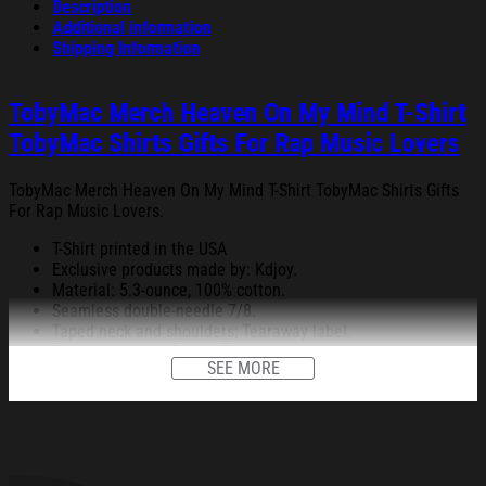
Description
Additional information
Shipping Information
TobyMac Merch Heaven On My Mind T-Shirt
TobyMac Shirts Gifts For Rap Music Lovers
TobyMac Merch Heaven On My Mind T-Shirt TobyMac Shirts Gifts
For Rap Music Lovers.
T-Shirt printed in the USA
Exclusive products made by: Kdjoy.
Material: 5.3-ounce, 100% cotton.
Seamless double-needle 7/8.
Taped neck and shoulders; Tearaway label.
Decoration type: Digital Print.
SEE MORE
All products are made to order and proudly printed to the best
standards available. They do not include embellishments, such as
rhinestones or glitter.
See the product images of the TobyMac Merch Heaven On