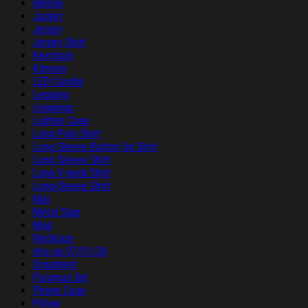
Iphone
Jacket
Jersey
Jersey Shirt
Keychain
Kimono
LED Candle
Legging
Leggings
Lighter Case
Long Polo Shirt
Long Sleeve Button Up Shirt
Long Sleeve Shirt
Long V-neck Shirt
Long-Sleeve Shirt
Mat
Metal Sign
Mug
Necklace
nhu up 07/01/26
Ornament
Pajamas Set
Phone Case
Pillow