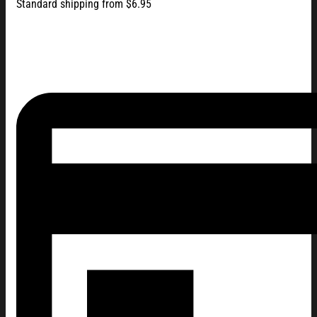
Standard shipping from $6.95