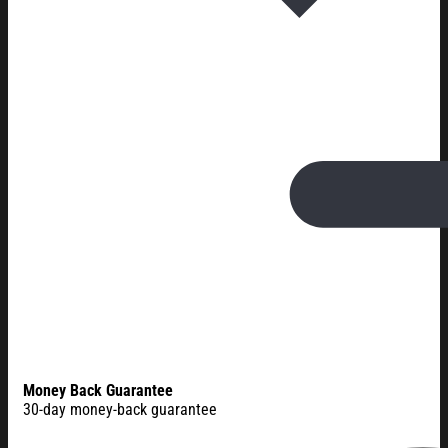
Money Back Guarantee
30-day money-back guarantee