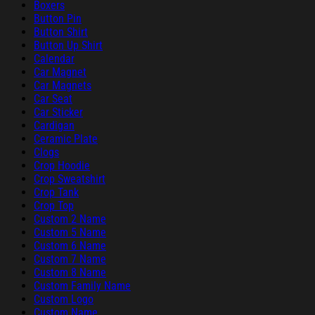
Boxers
Button Pin
Button Shirt
Button Up Shirt
Calendar
Car Magnet
Car Magnets
Car Seat
Car Sticker
Cardigan
Ceramic Plate
Clogs
Crop Hoodie
Crop Sweatshirt
Crop Tank
Crop Top
Custom 2 Name
Custom 5 Name
Custom 6 Name
Custom 7 Name
Custom 8 Name
Custom Family Name
Custom Logo
Custom Name