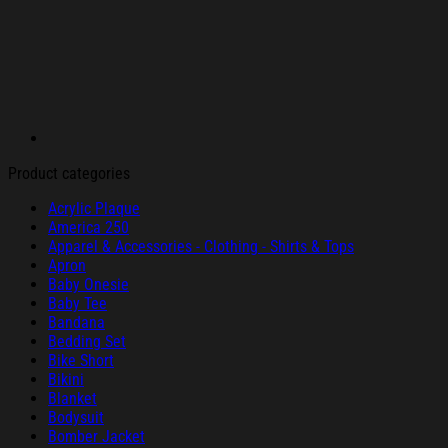
Product categories
Acrylic Plaque
America 250
Apparel & Accessories - Clothing - Shirts & Tops
Apron
Baby Onesie
Baby Tee
Bandana
Bedding Set
Bike Short
Bikini
Blanket
Bodysuit
Bomber Jacket