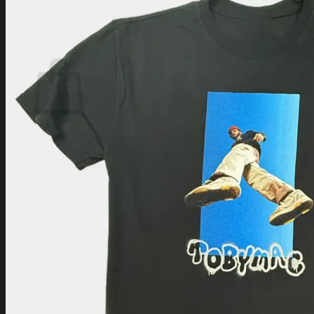
Login
Cart /
$
0.00
Cart
No products in the cart.
Return to shop