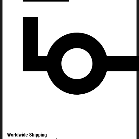
Worldwide Shipping