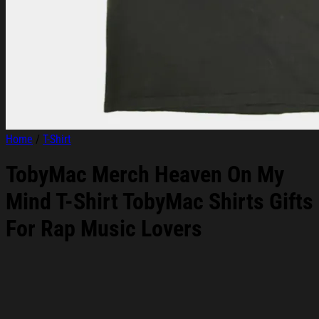
Home
/
T-Shirt
TobyMac Merch Heaven On My
Mind T-Shirt TobyMac Shirts Gifts
For Rap Music Lovers