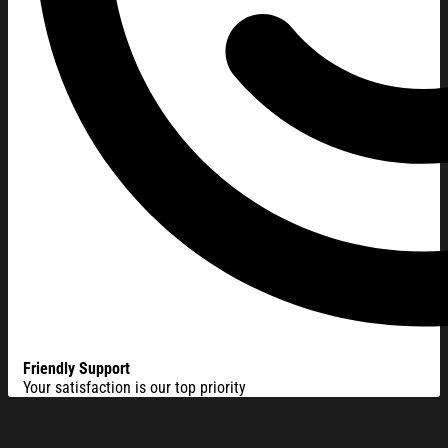
Friendly Support
Your satisfaction is our top priority