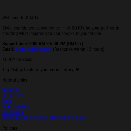
Welcome to KDJOY
Style, confidence, convenience — let KDJOY be your partner in
creating what inspires you and speaks to your vision.
Support time: 9:00 AM – 5:00 PM (GMT+7)
Email:
support@kdjoy.com
(Response within 12 hours)
KDJOY on Social
Tag #kdjoy to share your cutiest story. ❤
Helpful Links
About Us
Contact Us
FAQs
Order Tracking
My Account
Christmas and New Year 2025 Cut-Off Dates
Policies