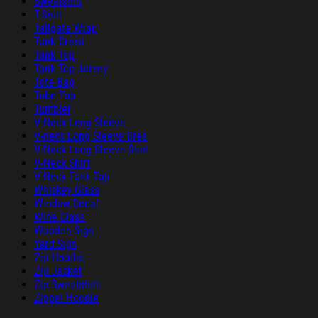
Sweatshirt
T-Shirt
Tailgate Wrap
Tank Dress
Tank Top
Tank Top Jersey
Tote Bag
Tube Top
Tumbler
V-Neck Long Sleeve
V-neck Long Sleeve Dres
V-Neck Long Sleeve Shirt
V-Neck Shirt
V-Neck Tank Top
Whiskey Glass
Window Decal
Wine Glass
Wooden Sign
Yard Sign
Zip Hoodie
Zip Jacket
Zip Sweatshirt
Zipper Hoodie