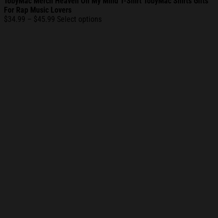
TobyMac Merch Heaven On My Mind T-Shirt TobyMac Shirts Gifts
For Rap Music Lovers
Price
$
34.99
–
$
45.99
Select options
range:
$34.99
through
$45.99