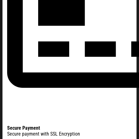
Secure Payment
Secure payment with SSL Encryption