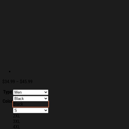
Price
$
34.99
–
$
45.99
range:
Type
$34.99
through
Color
$45.99
Black
2XL
3XL
4XL