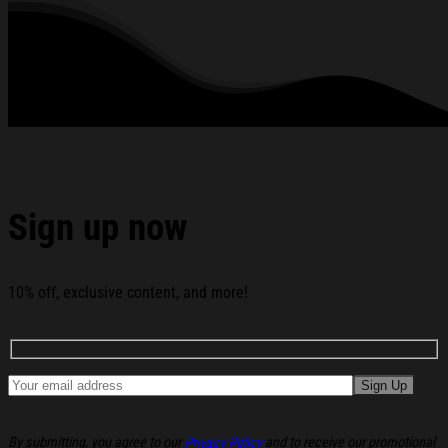
My Mind T-Shirt TobyMac Shirts Gifts For Rap Music
Lovers below:
Sign up now
10% off, exclusive content, and more!
By submitting, you agree to our
Privacy Policy
and to receive our promotional