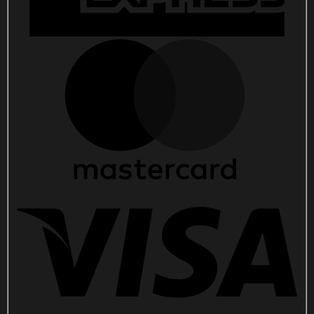
quantity