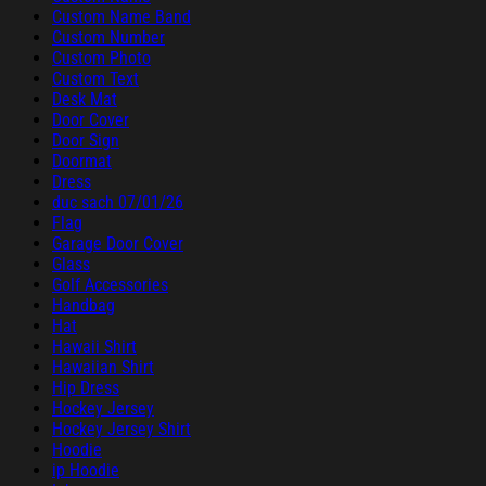
Custom Name Band
Custom Number
Custom Photo
Custom Text
Desk Mat
Door Cover
Door Sign
Doormat
Dress
duc sach 07/01/26
Flag
Garage Door Cover
Glass
Golf Accessories
Handbag
Hat
Hawaii Shirt
Hawaiian Shirt
Hip Dress
Hockey Jersey
Hockey Jersey Shirt
Hoodie
ip Hoodie