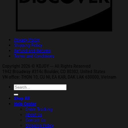
Privacy Policy
Shipping Policy
Refund and Returns
Terms and Conditions
Copyright 2026 © KDJOY --- All Rights Reserved
1942 Broa
dway #314c Boul
der, CO 80302, United States
VN office: THON
10, CU NI,
EA KAR, DAK
LAK 630000, Vietnam
Search
for:
Shop All
Help Center
Order Tracking
About Us
Contact Us
Shipping Policy