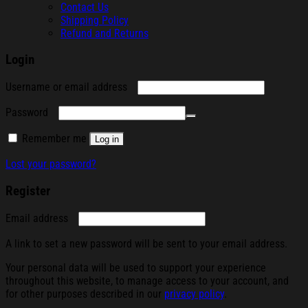
Contact Us
Shipping Policy
Refund and Returns
Login
Required
Username or email address
Required
Password
Remember me
Log in
Lost your password?
Register
Required
Email address
A link to set a new password will be sent to your email address.
Your personal data will be used to support your experience
throughout this website, to manage access to your account, and
for other purposes described in our
privacy policy
.