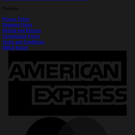
Policies
Privacy Policy
Shipping Policy
Refund and Returns
Cancellation Policy
Terms and Conditions
DMCA Report