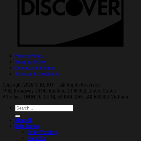
Privacy Policy
Shipping Policy
Refund and Returns
Terms and Conditions
Copyright 2026 © KDJOY --- All Rights Reserved
1942 Broa
dway #314c Boul
der, CO 80302, United States
VN office: THON
10, CU NI,
EA KAR, DAK
LAK 630000, Vietnam
Search
for:
Shop All
Help Center
Order Tracking
About Us