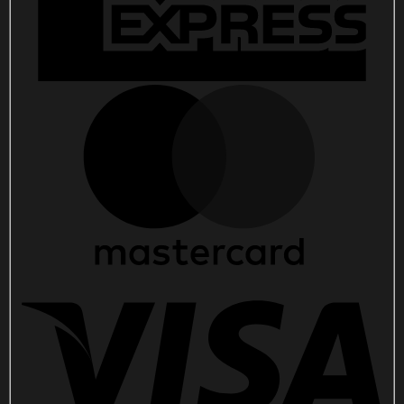
Winter
Olympics
Merch
quantity