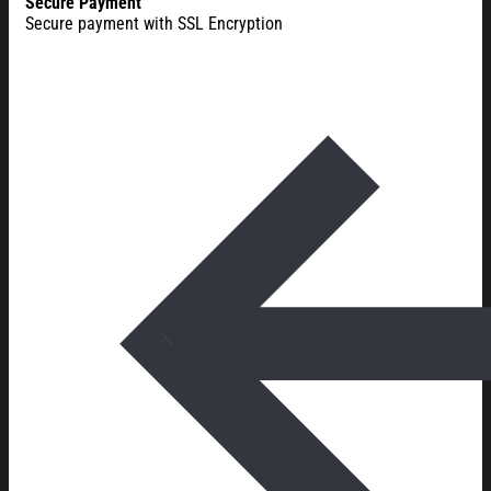
Secure Payment
Secure payment with SSL Encryption