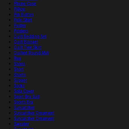
Phone Case
Pillow
Pin Button
Polo Shirt
Poster
Posters
Quilt Bedding Set
Quilt Blanket
Quilt Tree Skirt
Quilted Round Mat
Rug
Shoes
Short
Shorts
Slipper
Socks
Sofa Cover
Sport Bra Suit
Sports Bra
Suncatcher
Suncatcher Ornament
Suncatcher Ornament
Sweater