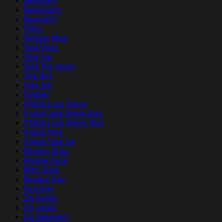
Sweatpant
Sweatpants
Sweatshirt
T-Shirt
Tailgate Wrap
Tank Dress
Tank Top
Tank Top Jersey
Tote Bag
Tube Top
Tumbler
V-Neck Long Sleeve
V-neck Long Sleeve Dres
V-Neck Long Sleeve Shirt
V-Neck Shirt
V-Neck Tank Top
Whiskey Glass
Window Decal
Wine Glass
Wooden Sign
Yard Sign
Zip Hoodie
Zip Jacket
Zip Sweatshirt