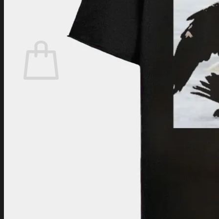
Login
Cart /
$
0.00
Cart
No products in the cart.
Return to shop