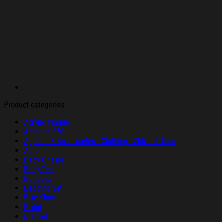
Product categories
Acrylic Plaque
America 250
Apparel & Accessories - Clothing - Shirts & Tops
Apron
Baby Onesie
Baby Tee
Bandana
Bedding Set
Bike Short
Bikini
Blanket