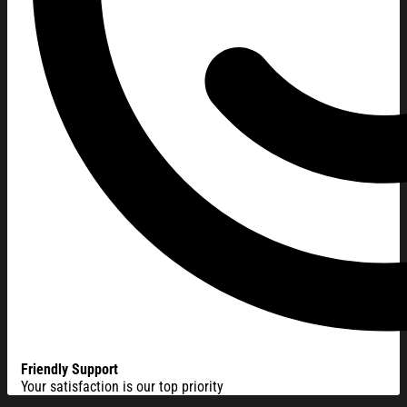
Friendly Support
Your satisfaction is our top priority