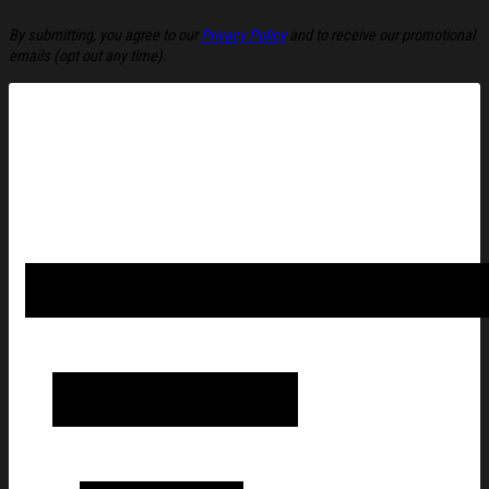
By submitting, you agree to our
Privacy Policy
and to receive our promotional
emails (opt out any time).
USA Hockey Gold Medal Merch 2026 Free Bird Shirt Team USA
Merch