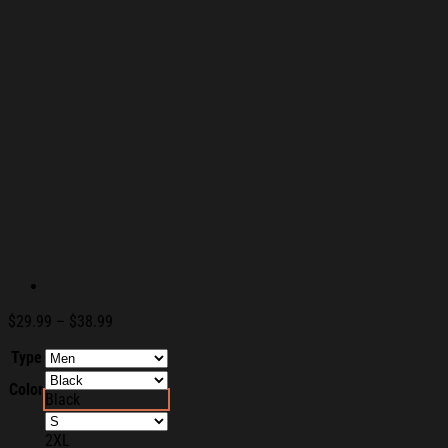
Price
$
29.99
–
$
38.99
range:
Type
$29.99
through
Color
$38.99
Black
2XL