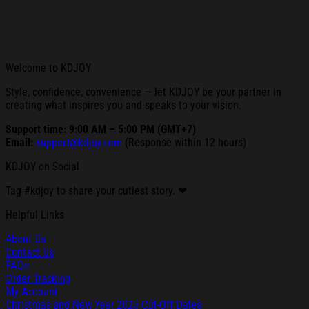
Welcome to KDJOY
Style, confidence, convenience — let KDJOY be your partner in
creating what inspires you and speaks to your vision.
Support time: 9:00 AM – 5:00 PM (GMT+7)
Email:
support@kdjoy.com
(Response within 12 hours)
KDJOY on Social
Tag #kdjoy to share your cutiest story. ❤
Helpful Links
About Us
Contact Us
FAQs
Order Tracking
My Account
Christmas and New Year 2025 Cut-Off Dates