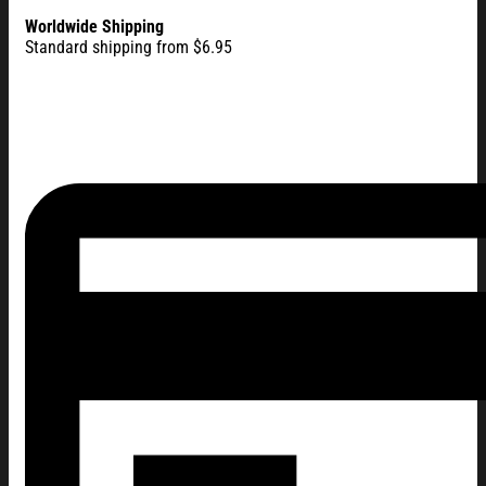
Worldwide Shipping
Standard shipping from $6.95