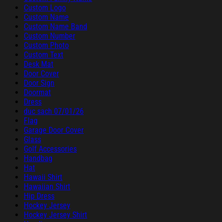
Custom Logo
Custom Name
Custom Name Band
Custom Number
Custom Photo
Custom Text
Desk Mat
Door Cover
Door Sign
Doormat
Dress
duc sach 07/01/26
Flag
Garage Door Cover
Glass
Golf Accessories
Handbag
Hat
Hawaii Shirt
Hawaiian Shirt
Hip Dress
Hockey Jersey
Hockey Jersey Shirt