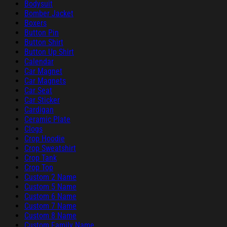
Bodysuit
Bomber Jacket
Boxers
Button Pin
Button Shirt
Button Up Shirt
Calendar
Car Magnet
Car Magnets
Car Seat
Car Sticker
Cardigan
Ceramic Plate
Clogs
Crop Hoodie
Crop Sweatshirt
Crop Tank
Crop Top
Custom 2 Name
Custom 5 Name
Custom 6 Name
Custom 7 Name
Custom 8 Name
Custom Family Name