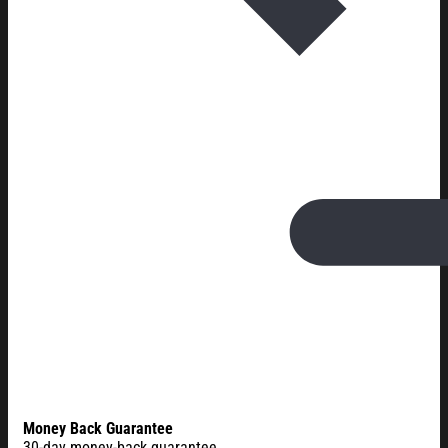
Money Back Guarantee
30-day money-back guarantee