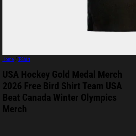
Home
/
T-Shirt
USA Hockey Gold Medal Merch
2026 Free Bird Shirt Team USA
Beat Canada Winter Olympics
Merch