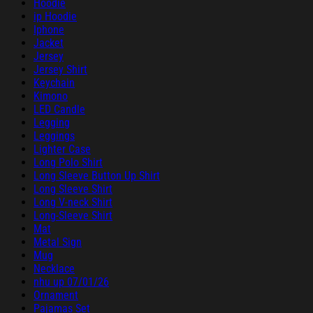
Hoodie
ip Hoodie
Iphone
Jacket
Jersey
Jersey Shirt
Keychain
Kimono
LED Candle
Legging
Leggings
Lighter Case
Long Polo Shirt
Long Sleeve Button Up Shirt
Long Sleeve Shirt
Long V-neck Shirt
Long-Sleeve Shirt
Mat
Metal Sign
Mug
Necklace
nhu up 07/01/26
Ornament
Pajamas Set