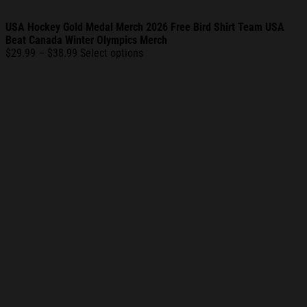
USA Hockey Gold Medal Merch 2026 Free Bird Shirt Team USA
Beat Canada Winter Olympics Merch
Price
$
29.99
–
$
38.99
Select options
range:
$29.99
through
$38.99