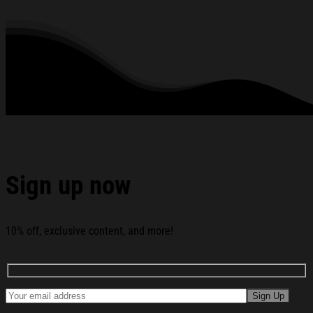
rhinestones or glitter.
See the product images of the USA Hockey Gold Medal
Merch 2026 Free Bird Shirt Team USA Beat Canada
Winter Olympics Merch below:
Sign up now
10% off, exclusive content, and more!