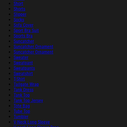
Short
Shorts
Slipper
Socks
Sofa Cover
Sport Bra Suit
Sports Bra
Suncatcher
Suncatcher Ornament
Suncatcher Ornament
Sweater
Sweatpant
Sweatpants
Sweatshirt
T-Shirt
Tailgate Wrap
Tank Dress
Tank Top
Tank Top Jersey
Tote Bag
Tube Top
Tumbler
V-Neck Long Sleeve