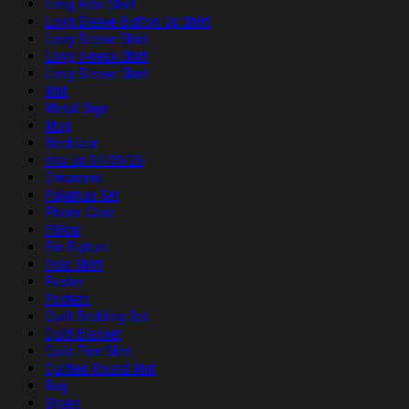
Long Polo Shirt
Long Sleeve Button Up Shirt
Long Sleeve Shirt
Long V-neck Shirt
Long-Sleeve Shirt
Mat
Metal Sign
Mug
Necklace
nhu up 07/01/26
Ornament
Pajamas Set
Phone Case
Pillow
Pin Button
Polo Shirt
Poster
Posters
Quilt Bedding Set
Quilt Blanket
Quilt Tree Skirt
Quilted Round Mat
Rug
Shoes