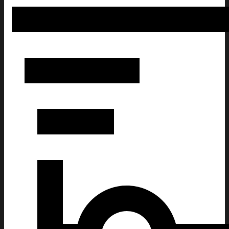
UST Women's Basketball Champ Shirt UAAP Basketball Champio