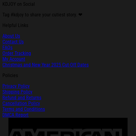
KDJOY on Social
Tag #kdjoy to share your cutiest story. ❤
Helpful Links
About Us
Contact Us
FAQs
Order Tracking
My Account
Christmas and New Year 2025 Cut-Off Dates
Policies
Privacy Policy
Shipping Policy
Refund and Returns
Cancellation Policy
Terms and Conditions
DMCA Report