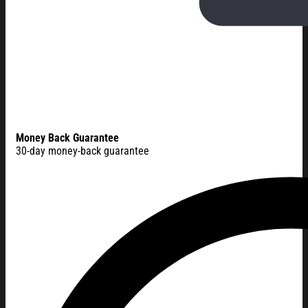
Money Back Guarantee
30-day money-back guarantee