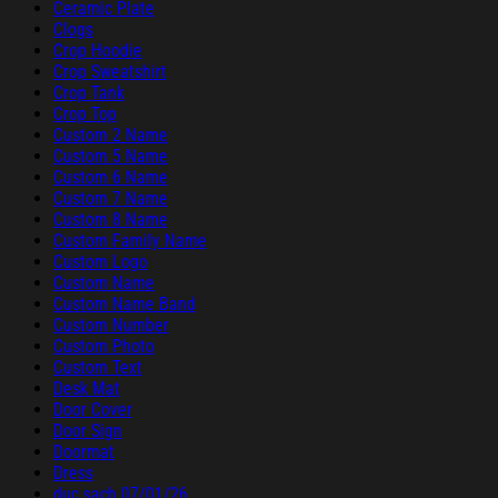
Ceramic Plate
Clogs
Crop Hoodie
Crop Sweatshirt
Crop Tank
Crop Top
Custom 2 Name
Custom 5 Name
Custom 6 Name
Custom 7 Name
Custom 8 Name
Custom Family Name
Custom Logo
Custom Name
Custom Name Band
Custom Number
Custom Photo
Custom Text
Desk Mat
Door Cover
Door Sign
Doormat
Dress
duc sach 07/01/26