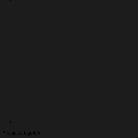
Product categories