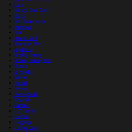
Flag
Garage Door Cover
Glass
Golf Accessories
Handbag
Hat
Hawaii Shirt
Hawaiian Shirt
Hip Dress
Hockey Jersey
Hockey Jersey Shirt
Hoodie
ip Hoodie
Iphone
Jacket
Jersey
Jersey Shirt
Keychain
Kimono
LED Candle
Legging
Leggings
Lighter Case