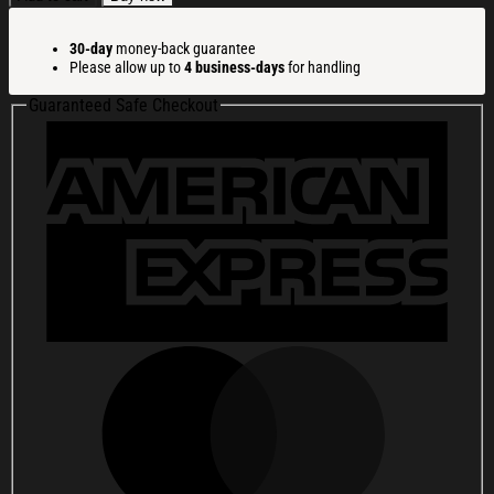
Basketball
Champ
30-day
money-back guarantee
Shirt
Please allow up to
4 business-days
for handling
UAAP
Basketball
Guaranteed Safe Checkout
Champions
T-
Shirt
Gifts
For
Fans
quantity