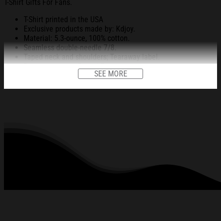
T-Shirt Gifts For Fans.
T-Shirt printed in the USA
Exclusive products made by: Kdjoy.
Material: 5.3-ounce, 100% cotton.
Seamless double-needle 7/8.
Taped neck and shoulders; Tearaway label.
Decoration type: Digital Print.
SEE MORE
All products are made to order and proudly printed to the best
standards available. They do not include embellishments, such as
rhinestones or glitter.
See the product images of the UST Women's Basketball
Champ Shirt UAAP Basketball Champions T-Shirt Gifts
For Fans below: