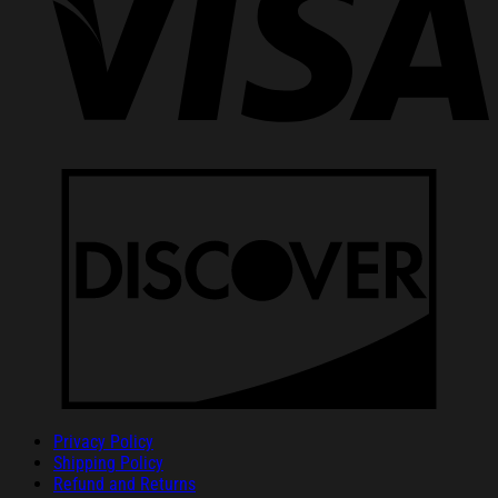
Privacy Policy
Shipping Policy
Refund and Returns