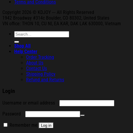
Terms and Conditions
Copyright 2026 © KDJOY --- All Rights Reserved
1942 Broa
dway #314c Boul
der, CO 80302, United States
VN office: THON
10, CU NI,
EA KAR, DAK
LAK 630000, Vietnam
Search
for:
Shop All
Help Center
Order Tracking
About Us
Contact Us
Shipping Policy
Refund and Returns
Login
Required
Username or email address
Required
Password
Remember me
Log in