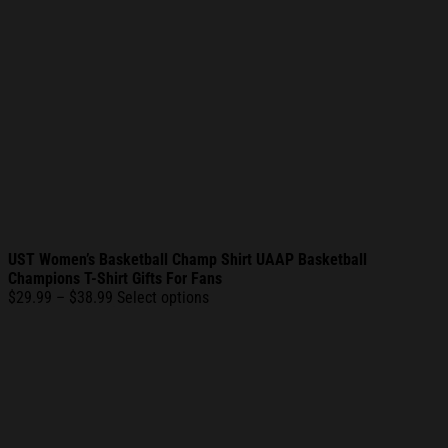
UST Women’s Basketball Champ Shirt UAAP Basketball
Champions T-Shirt Gifts For Fans
Price
$
29.99
–
$
38.99
Select options
range:
$29.99
through
$38.99