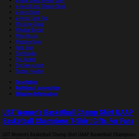
V-neck Long Sleeve Dres
V-Neck Long Sleeve Shirt
V-Neck Shirt
V-Neck Tank Top
Whiskey Glass
Window Decal
Wine Glass
Wooden Sign
Yard Sign
Zip Hoodie
Zip Jacket
Zip Sweatshirt
Zipper Hoodie
Description
Additional information
Shipping Information
UST Women’s Basketball Champ Shirt UAAP
Basketball Champions T-Shirt Gifts For Fans
UST Women’s Basketball Champ Shirt UAAP Basketball Champions