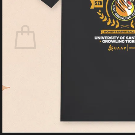
Login
Cart /
$
0.00
Cart
No products in the cart.
Return to shop