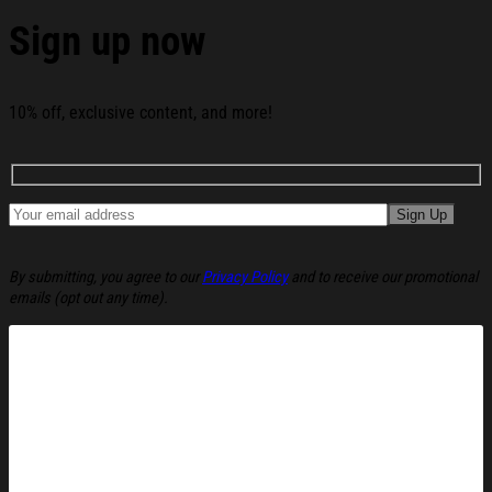
Sign up now
10% off, exclusive content, and more!
By submitting, you agree to our
Privacy Policy
and to receive our promotional
emails (opt out any time).