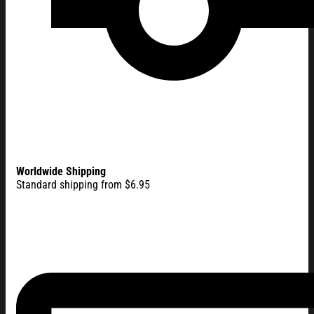
Worldwide Shipping
Standard shipping from $6.95