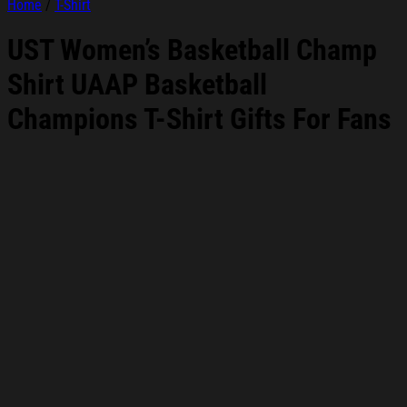
Home
/
T-Shirt
UST Women’s Basketball Champ
Shirt UAAP Basketball
Champions T-Shirt Gifts For Fans