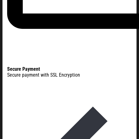
Secure Payment
Secure payment with SSL Encryption