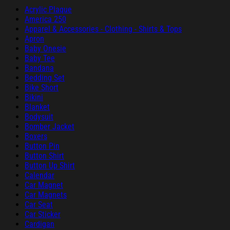
Acrylic Plaque
America 250
Apparel & Accessories - Clothing - Shirts & Tops
Apron
Baby Onesie
Baby Tee
Bandana
Bedding Set
Bike Short
Bikini
Blanket
Bodysuit
Bomber Jacket
Boxers
Button Pin
Button Shirt
Button Up Shirt
Calendar
Car Magnet
Car Magnets
Car Seat
Car Sticker
Cardigan