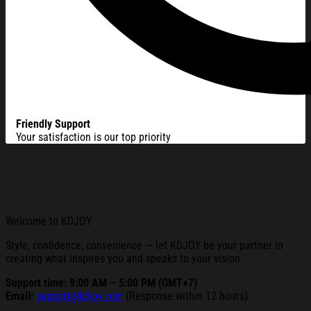
Friendly Support
Your satisfaction is our top priority
Welcome to KDJOY
Style, confidence, convenience — let KDJOY be your partner in
creating what inspires you and speaks to your vision.
Support time: 9:00 AM – 5:00 PM (GMT+7)
Email:
support@kdjoy.com
(Response within 12 hours)