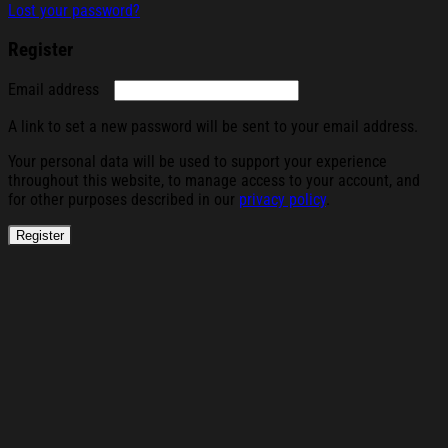
Lost your password?
Register
Required
Email address
A link to set a new password will be sent to your email address.
Your personal data will be used to support your experience
throughout this website, to manage access to your account, and
for other purposes described in our
privacy policy
.
Register