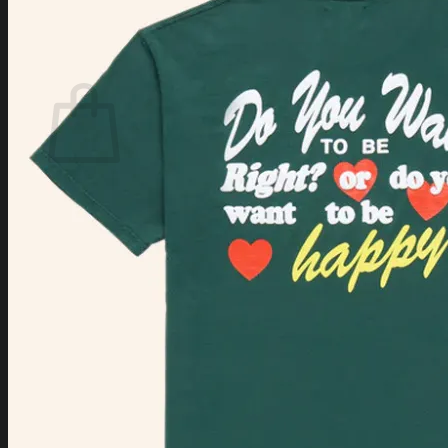
Login
Cart /
$
0.00
Cart
No products in the cart.
Return to shop