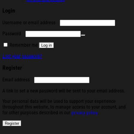
Login
Required
Username or email address
Required
Password
Remember me
Log in
Lost your password?
Register
Required
Email address
A link to set a new password will be sent to your email address.
Your personal data will be used to support your experience
throughout this website, to manage access to your account, and
for other purposes described in our
privacy policy
.
Register