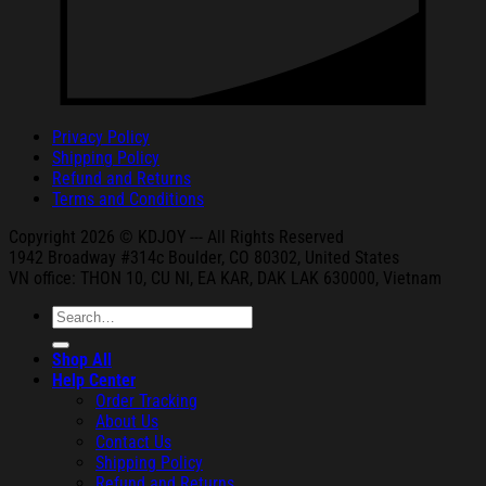
Privacy Policy
Shipping Policy
Refund and Returns
Terms and Conditions
Copyright 2026 © KDJOY --- All Rights Reserved
1942 Broa
dway #314c Boul
der, CO 80302, United States
VN office: THON
10, CU NI,
EA KAR, DAK
LAK 630000, Vietnam
Search
for:
Shop All
Help Center
Order Tracking
About Us
Contact Us
Shipping Policy
Refund and Returns