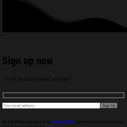
Want To Be Right T-Shirt Christmas Gift Ideas For Sister
below:
Sign up now
10% off, exclusive content, and more!
By submitting, you agree to our
Privacy Policy
and to receive our promotional