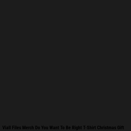
Viall Files Merch Do You Want To Be Right T-Shirt Christmas Gift