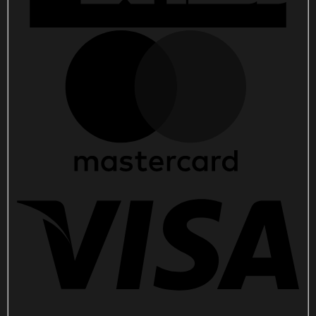
quantity