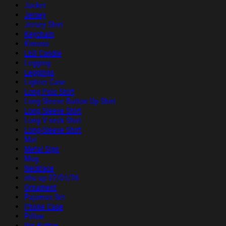
Jacket
Jersey
Jersey Shirt
Keychain
Kimono
LED Candle
Legging
Leggings
Lighter Case
Long Polo Shirt
Long Sleeve Button Up Shirt
Long Sleeve Shirt
Long V-neck Shirt
Long-Sleeve Shirt
Mat
Metal Sign
Mug
Necklace
nhu up 07/01/26
Ornament
Pajamas Set
Phone Case
Pillow
Pin Button