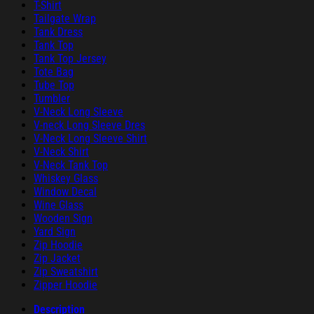
T-Shirt
Tailgate Wrap
Tank Dress
Tank Top
Tank Top Jersey
Tote Bag
Tube Top
Tumbler
V-Neck Long Sleeve
V-neck Long Sleeve Dres
V-Neck Long Sleeve Shirt
V-Neck Shirt
V-Neck Tank Top
Whiskey Glass
Window Decal
Wine Glass
Wooden Sign
Yard Sign
Zip Hoodie
Zip Jacket
Zip Sweatshirt
Zipper Hoodie
Description