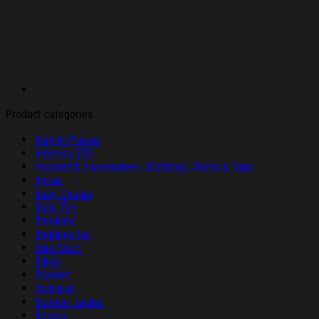
Product categories
Acrylic Plaque
America 250
Apparel & Accessories - Clothing - Shirts & Tops
Apron
Baby Onesie
Baby Tee
Bandana
Bedding Set
Bike Short
Bikini
Blanket
Bodysuit
Bomber Jacket
Boxers