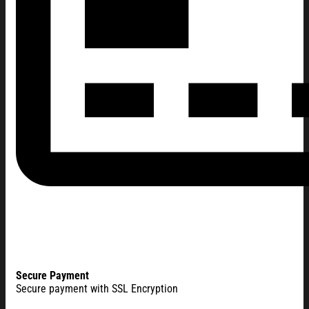
Secure Payment
Secure payment with SSL Encryption