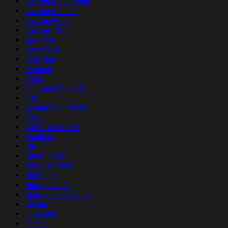
Custom Name Band
Custom Number
Custom Photo
Custom Text
Desk Mat
Door Cover
Door Sign
Doormat
Dress
duc sach 07/01/26
Flag
Garage Door Cover
Glass
Golf Accessories
Handbag
Hat
Hawaii Shirt
Hawaiian Shirt
Hip Dress
Hockey Jersey
Hockey Jersey Shirt
Hoodie
ip Hoodie
Iphone