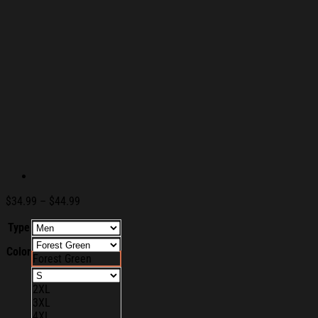
Price
$
34.99
–
$
44.99
range:
Type
$34.99
through
Color
$44.99
Forest Green
2XL
3XL
4XL