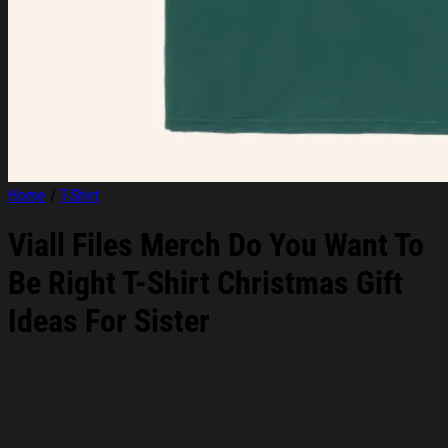
Home
/
T-Shirt
Viall Files Merch Do You Want To
Be Right T-Shirt Christmas Gift
Ideas For Sister