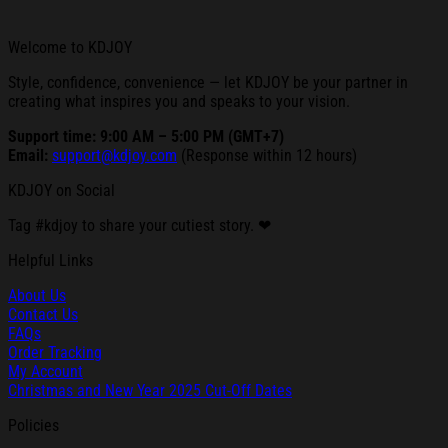
Welcome to KDJOY
Style, confidence, convenience — let KDJOY be your partner in
creating what inspires you and speaks to your vision.
Support time: 9:00 AM – 5:00 PM (GMT+7)
Email:
support@kdjoy.com
(Response within 12 hours)
KDJOY on Social
Tag #kdjoy to share your cutiest story. ❤
Helpful Links
About Us
Contact Us
FAQs
Order Tracking
My Account
Christmas and New Year 2025 Cut-Off Dates
Policies