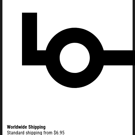
Worldwide Shipping
Standard shipping from $6.95