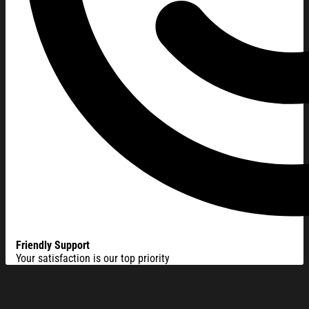
Friendly Support
Your satisfaction is our top priority