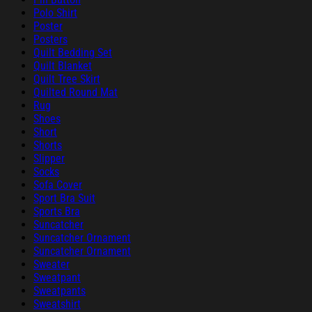
Polo Shirt
Poster
Posters
Quilt Bedding Set
Quilt Blanket
Quilt Tree Skirt
Quilted Round Mat
Rug
Shoes
Short
Shorts
Slipper
Socks
Sofa Cover
Sport Bra Suit
Sports Bra
Suncatcher
Suncatcher Ornament
Suncatcher Ornament
Sweater
Sweatpant
Sweatpants
Sweatshirt