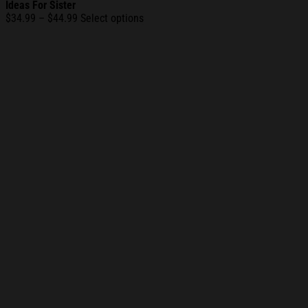
Ideas For Sister
Price
$
34.99
–
$
44.99
Select options
range:
$34.99
through
$44.99