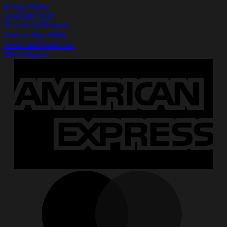
Privacy Policy
Shipping Policy
Refund and Returns
Cancellation Policy
Terms and Conditions
DMCA Report