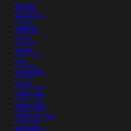
Button Pin
Button Shirt
Button Up Shirt
Calendar
Car Magnet
Car Magnets
Car Seat
Car Sticker
Cardigan
Ceramic Plate
Clogs
Crop Hoodie
Crop Sweatshirt
Crop Tank
Crop Top
Custom 2 Name
Custom 5 Name
Custom 6 Name
Custom 7 Name
Custom 8 Name
Custom Family Name
Custom Logo
Custom Name