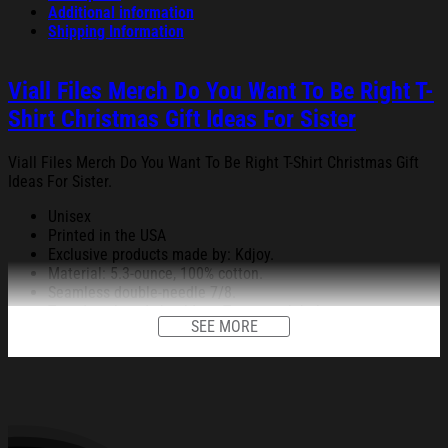
Additional information
Shipping Information
Viall Files Merch Do You Want To Be Right T-
Shirt Christmas Gift Ideas For Sister
Viall Files Merch Do You Want To Be Right T-Shirt Christmas Gift
Ideas For Sister.
Unisex
Printed in the USA
Exclusive products made by: Kdjoy.
Material: 5.3-ounce, 100% cotton.
Seamless double-needle 7/8.
Taped neck and shoulders; Tearaway label.
SEE MORE
Decoration type: Digital Print.
All products are made to order and proudly printed to the best
standards available. They do not include embellishments, such as
rhinestones or glitter.
See the product images of the Viall Files Merch Do You