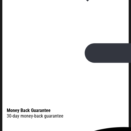
Money Back Guarantee
30-day money-back guarantee