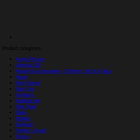
Product categories
Acrylic Plaque
America 250
Apparel & Accessories - Clothing - Shirts & Tops
Apron
Baby Onesie
Baby Tee
Bandana
Bedding Set
Bike Short
Bikini
Blanket
Bodysuit
Bomber Jacket
Boxers