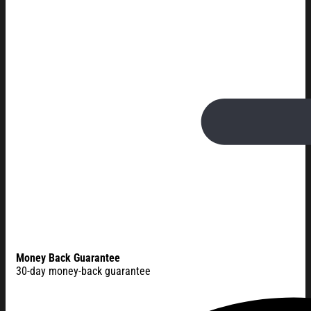
Money Back Guarantee
30-day money-back guarantee