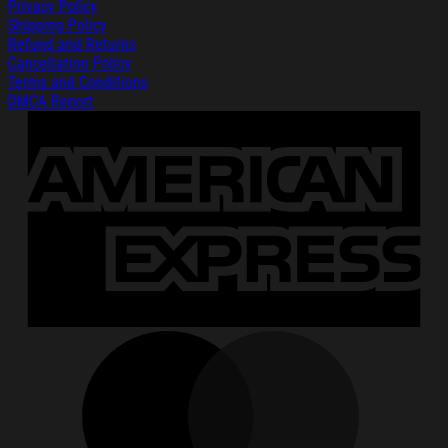
Privacy Policy
Shipping Policy
Refund and Returns
Cancellation Policy
Terms and Conditions
DMCA Report