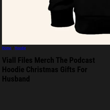
Home
/
Hoodie
Viall Files Merch The Podcast
Hoodie Christmas Gifts For
Husband