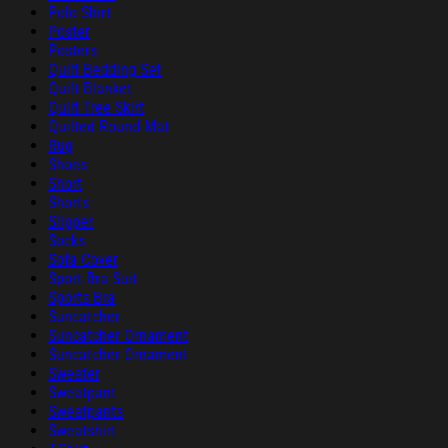
Polo Shirt
Poster
Posters
Quilt Bedding Set
Quilt Blanket
Quilt Tree Skirt
Quilted Round Mat
Rug
Shoes
Short
Shorts
Slipper
Socks
Sofa Cover
Sport Bra Suit
Sports Bra
Suncatcher
Suncatcher Ornament
Suncatcher Ornament
Sweater
Sweatpant
Sweatpants
Sweatshirt