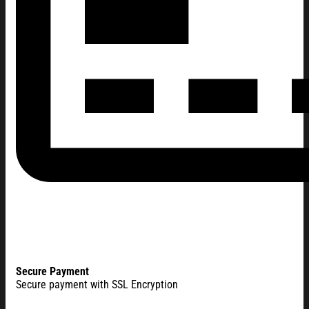
Secure Payment
Secure payment with SSL Encryption