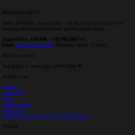
Welcome to KDJOY
Style, confidence, convenience — let KDJOY be your partner in
creating what inspires you and speaks to your vision.
Support time: 9:00 AM – 5:00 PM (GMT+7)
Email:
support@kdjoy.com
(Response within 12 hours)
KDJOY on Social
Tag #kdjoy to share your cutiest story. ❤
Helpful Links
About Us
Contact Us
FAQs
Order Tracking
My Account
Christmas and New Year 2025 Cut-Off Dates
Policies