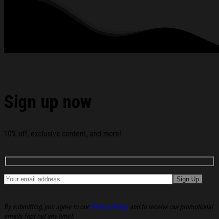
Podcast Hoodie Christmas Gifts For Husband below:
Sign up now
10% off, exclusive content, and more!
By submitting, you agree to our
Privacy Policy
and to receive our promotional
emails (opt out any time).