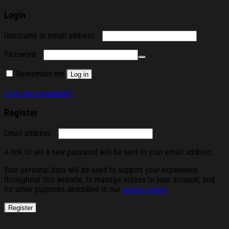
Login
Required
Username or email address
Required
Password
Remember me
Log in
Lost your password?
Register
Required
Email address
A link to set a new password will be sent to your email address.
Your personal data will be used to support your experience
throughout this website, to manage access to your account, and
for other purposes described in our
privacy policy
.
Register