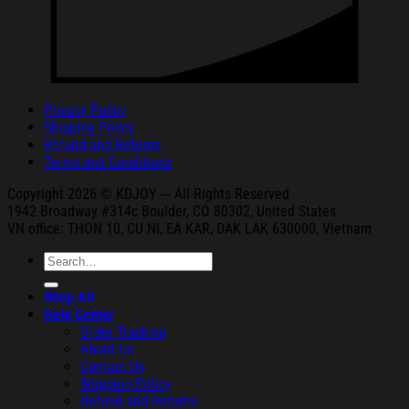
Privacy Policy
Shipping Policy
Refund and Returns
Terms and Conditions
Copyright 2026 © KDJOY --- All Rights Reserved
1942 Broa
dway #314c Boul
der, CO 80302, United States
VN office: THON
10, CU NI,
EA KAR, DAK
LAK 630000, Vietnam
Search
for:
Shop All
Help Center
Order Tracking
About Us
Contact Us
Shipping Policy
Refund and Returns