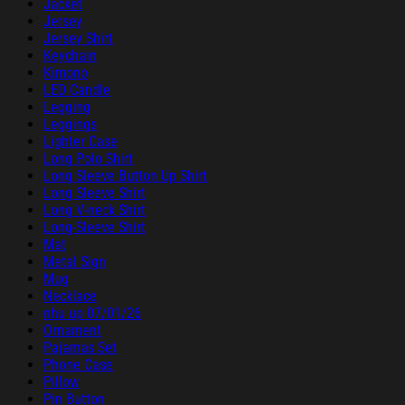
Jacket
Jersey
Jersey Shirt
Keychain
Kimono
LED Candle
Legging
Leggings
Lighter Case
Long Polo Shirt
Long Sleeve Button Up Shirt
Long Sleeve Shirt
Long V-neck Shirt
Long-Sleeve Shirt
Mat
Metal Sign
Mug
Necklace
nhu up 07/01/26
Ornament
Pajamas Set
Phone Case
Pillow
Pin Button