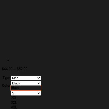
Price
$
44.99
–
$
52.99
range:
Type
$44.99
through
Color
$52.99
Black
2XL
3XL
4XL