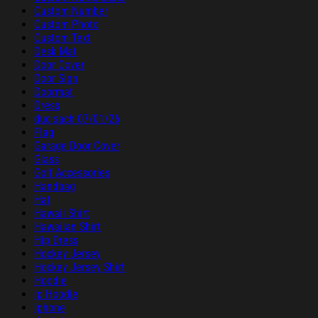
Custom Number
Custom Photo
Custom Text
Desk Mat
Door Cover
Door Sign
Doormat
Dress
duc sach 07/01/26
Flag
Garage Door Cover
Glass
Golf Accessories
Handbag
Hat
Hawaii Shirt
Hawaiian Shirt
Hip Dress
Hockey Jersey
Hockey Jersey Shirt
Hoodie
ip Hoodie
Iphone