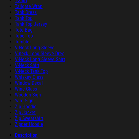
T-Shirt
Tailgate Wrap
Tank Dress
Tank Top
Tank Top Jersey
Tote Bag
Tube Top
Tumbler
V-Neck Long Sleeve
V-neck Long Sleeve Dres
V-Neck Long Sleeve Shirt
V-Neck Shirt
V-Neck Tank Top
Whiskey Glass
Window Decal
Wine Glass
Wooden Sign
Yard Sign
Zip Hoodie
Zip Jacket
Zip Sweatshirt
Zipper Hoodie
Description