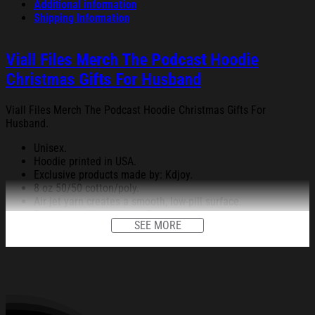
Additional information
Shipping Information
Viall Files Merch The Podcast Hoodie
Christmas Gifts For Husband
Viall Files Merch The Podcast Hoodie Christmas Gifts For
Husband.
Unisex.
Hoodie printed in USA.
Exclusive products made by: Kdjoy.
8 oz 50/50 cotton/poly.
Air jet yarn creates a smooth, low-pill surface.
Double needle stitching; Pouch pocket; Unisex sizing.
SEE MORE
Decoration type: Digital Print.
All products are made to order and proudly printed to the best
standards available. They do not include embellishments, such as
rhinestones or glitter.
See the product images of the Viall Files Merch The