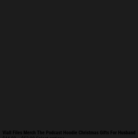
Viall Files Merch The Podcast Hoodie Christmas Gifts For Husband