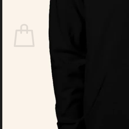
Login
Cart /
$
0.00
Cart
No products in the cart.
Return to shop