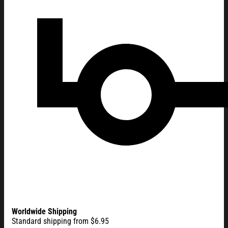
Worldwide Shipping
Standard shipping from $6.95