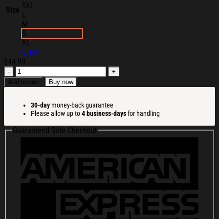
5XL
Size
L
M
S
XL
Clear
$
44.99
Viall
Files
Add to cart
Buy now
Merch
The
30-day
money-back guarantee
Podcast
Please allow up to
4 business-days
for handling
Hoodie
Christmas
Guaranteed Safe Checkout
Gifts
For
Husband
quantity