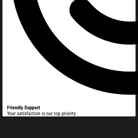
Friendly Support
Your satisfaction is our top priority