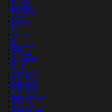
Button Pin
Button Shirt
Button Up Shirt
Calendar
Car Magnet
Car Magnets
Car Seat
Car Sticker
Cardigan
Ceramic Plate
Clogs
Crop Hoodie
Crop Sweatshirt
Crop Tank
Crop Top
Custom 2 Name
Custom 5 Name
Custom 6 Name
Custom 7 Name
Custom 8 Name
Custom Family Name
Custom Logo
Custom Name
Custom Name Band