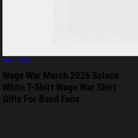
Home
/
T-Shirt
Wage War Merch 2026 Solace
White T-Shirt Wage War Shirt
Gifts For Band Fans