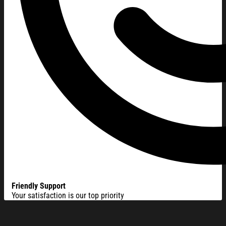
Friendly Support
Your satisfaction is our top priority