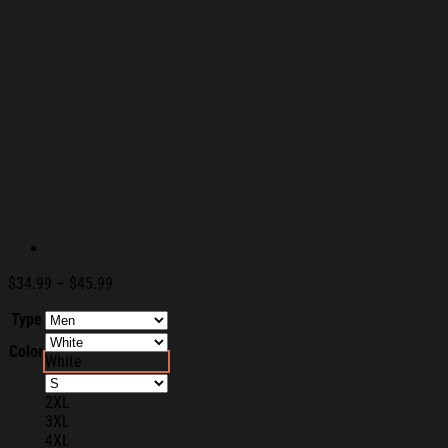
Price
$
34.99
–
$
45.99
range:
Type
$34.99
through
Color
$45.99
White
2XL
3XL
4XL