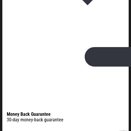
Money Back Guarantee
30-day money-back guarantee