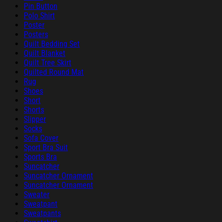
Pin Button
Polo Shirt
Poster
Posters
Quilt Bedding Set
Quilt Blanket
Quilt Tree Skirt
Quilted Round Mat
Rug
Shoes
Short
Shorts
Slipper
Socks
Sofa Cover
Sport Bra Suit
Sports Bra
Suncatcher
Suncatcher Ornament
Suncatcher Ornament
Sweater
Sweatpant
Sweatpants