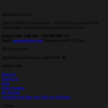
Welcome to KDJOY
Style, confidence, convenience — let KDJOY be your partner in
creating what inspires you and speaks to your vision.
Support time: 9:00 AM – 5:00 PM (GMT+7)
Email:
support@kdjoy.com
(Response within 12 hours)
KDJOY on Social
Tag #kdjoy to share your cutiest story. ❤
Helpful Links
About Us
Contact Us
FAQs
Order Tracking
My Account
Christmas and New Year 2025 Cut-Off Dates
Policies