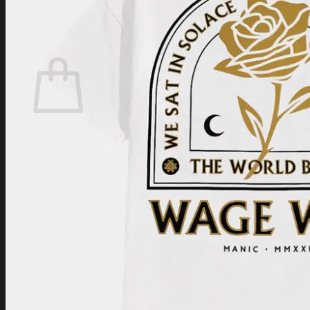
Login
Cart /
$
0.00
Cart
No products in the cart.
Return to shop