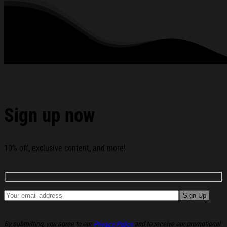
Solace White T-Shirt Wage War Shirt Gifts For Band Fans
below:
Sign up now
10% off, exclusive content, and more!
By submitting, you agree to our
Privacy Policy
and to receive our promotional