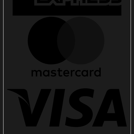
quantity