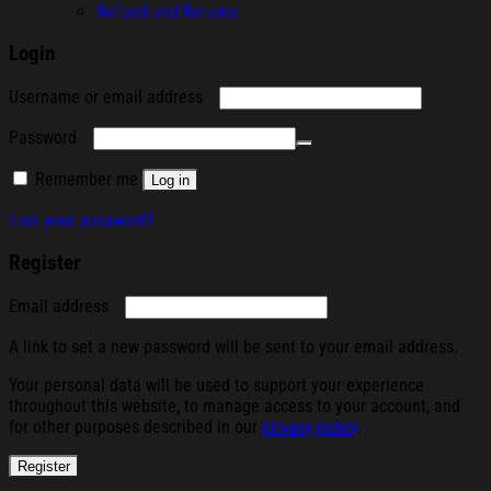
Refund and Returns
Login
Required
Username or email address
Required
Password
Remember me
Log in
Lost your password?
Register
Required
Email address
A link to set a new password will be sent to your email address.
Your personal data will be used to support your experience
throughout this website, to manage access to your account, and
for other purposes described in our
privacy policy
.
Register