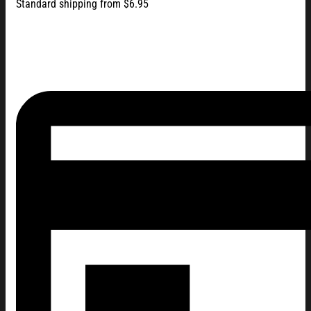
Standard shipping from $6.95