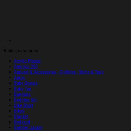
Product categories
Acrylic Plaque
America 250
Apparel & Accessories - Clothing - Shirts & Tops
Apron
Baby Onesie
Baby Tee
Bandana
Bedding Set
Bike Short
Bikini
Blanket
Bodysuit
Bomber Jacket