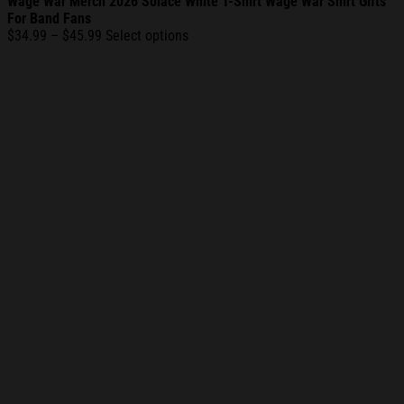
Wage War Merch 2026 Solace White T-Shirt Wage War Shirt Gifts
For Band Fans
Price
$
34.99
–
$
45.99
Select options
range:
$34.99
through
$45.99