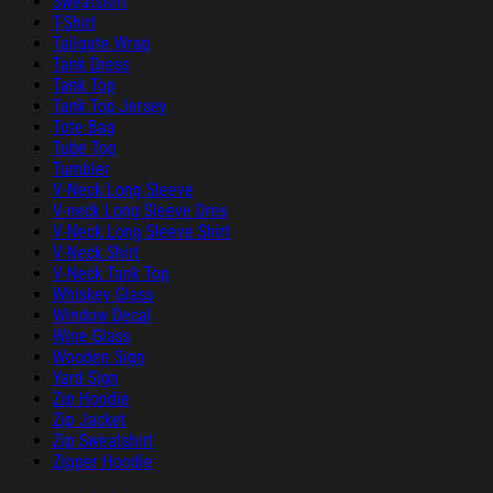
Sweatshirt
T-Shirt
Tailgate Wrap
Tank Dress
Tank Top
Tank Top Jersey
Tote Bag
Tube Top
Tumbler
V-Neck Long Sleeve
V-neck Long Sleeve Dres
V-Neck Long Sleeve Shirt
V-Neck Shirt
V-Neck Tank Top
Whiskey Glass
Window Decal
Wine Glass
Wooden Sign
Yard Sign
Zip Hoodie
Zip Jacket
Zip Sweatshirt
Zipper Hoodie