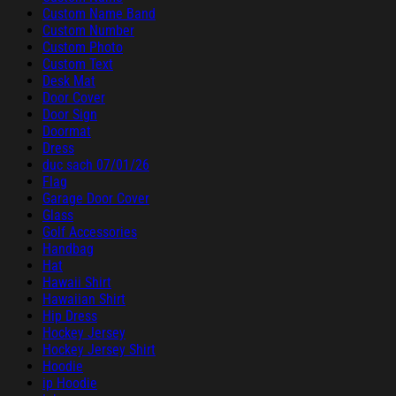
Custom Name Band
Custom Number
Custom Photo
Custom Text
Desk Mat
Door Cover
Door Sign
Doormat
Dress
duc sach 07/01/26
Flag
Garage Door Cover
Glass
Golf Accessories
Handbag
Hat
Hawaii Shirt
Hawaiian Shirt
Hip Dress
Hockey Jersey
Hockey Jersey Shirt
Hoodie
ip Hoodie