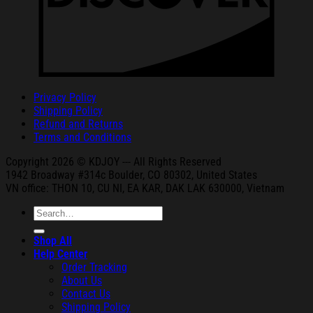
Privacy Policy
Shipping Policy
Refund and Returns
Terms and Conditions
Copyright 2026 © KDJOY --- All Rights Reserved
1942 Broa
dway #314c Boul
der, CO 80302, United States
VN office: THON
10, CU NI,
EA KAR, DAK
LAK 630000, Vietnam
Search
for:
Shop All
Help Center
Order Tracking
About Us
Contact Us
Shipping Policy