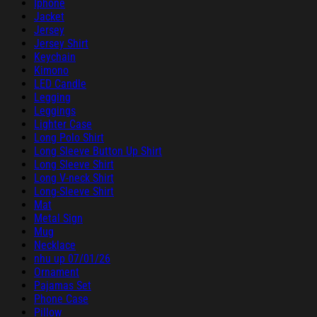
Iphone
Jacket
Jersey
Jersey Shirt
Keychain
Kimono
LED Candle
Legging
Leggings
Lighter Case
Long Polo Shirt
Long Sleeve Button Up Shirt
Long Sleeve Shirt
Long V-neck Shirt
Long-Sleeve Shirt
Mat
Metal Sign
Mug
Necklace
nhu up 07/01/26
Ornament
Pajamas Set
Phone Case
Pillow