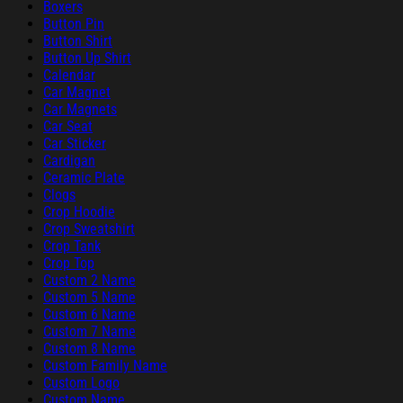
Boxers
Button Pin
Button Shirt
Button Up Shirt
Calendar
Car Magnet
Car Magnets
Car Seat
Car Sticker
Cardigan
Ceramic Plate
Clogs
Crop Hoodie
Crop Sweatshirt
Crop Tank
Crop Top
Custom 2 Name
Custom 5 Name
Custom 6 Name
Custom 7 Name
Custom 8 Name
Custom Family Name
Custom Logo
Custom Name