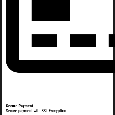
Secure Payment
Secure payment with SSL Encryption