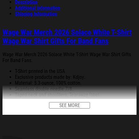
Description
Additional information
Shipping Information
Wage War Merch 2026 Solace White T-Shirt
Wage War Shirt Gifts For Band Fans
Wage War Merch 2026 Solace White T-Shirt Wage War Shirt Gifts
For Band Fans.
T-Shirt printed in the USA
Exclusive products made by: Kdjoy.
Material: 5.3-ounce, 100% cotton.
Seamless double-needle 7/8.
Taped neck and shoulders; Tearaway label.
Decoration type: Digital Print.
SEE MORE
All products are made to order and proudly printed to the best
standards available. They do not include embellishments, such as
rhinestones or glitter.
See the product images of the Wage War Merch 2026