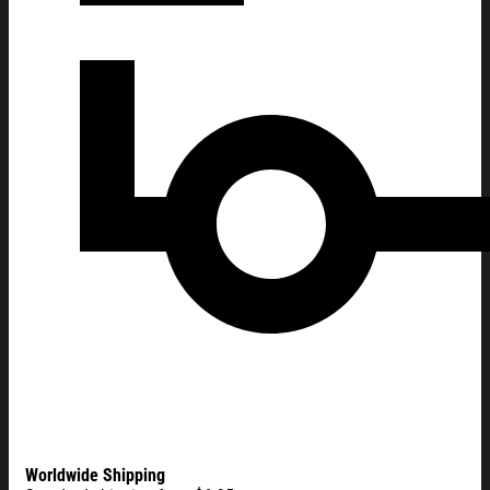
Worldwide Shipping