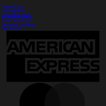
Privacy Policy
Shipping Policy
Refund and Returns
Cancellation Policy
Terms and Conditions
DMCA Report