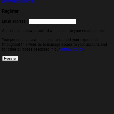
Lost your password?
Register
Required
Email address
A link to set a new password will be sent to your email address.
Your personal data will be used to support your experience
throughout this website, to manage access to your account, and
for other purposes described in our
privacy policy
.
Register