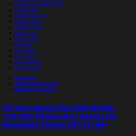
V-Neck Long Sleeve Shirt
V-Neck Shirt
V-Neck Tank Top
Whiskey Glass
Window Decal
Wine Glass
Wooden Sign
Yard Sign
Zip Hoodie
Zip Jacket
Zip Sweatshirt
Zipper Hoodie
Description
Additional information
Shipping Information
250 Years America Flag 250th Birthday
1776-2026 Whiskey Glass America 250
Merchandise Patriotic Gifts For Men