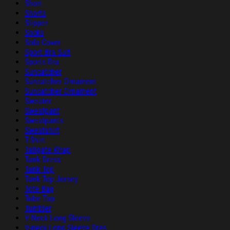
Short
Shorts
Slipper
Socks
Sofa Cover
Sport Bra Suit
Sports Bra
Suncatcher
Suncatcher Ornament
Suncatcher Ornament
Sweater
Sweatpant
Sweatpants
Sweatshirt
T-Shirt
Tailgate Wrap
Tank Dress
Tank Top
Tank Top Jersey
Tote Bag
Tube Top
Tumbler
V-Neck Long Sleeve
V-neck Long Sleeve Dres