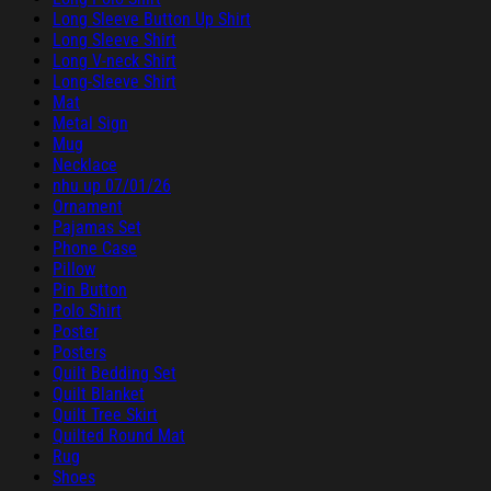
Long Sleeve Button Up Shirt
Long Sleeve Shirt
Long V-neck Shirt
Long-Sleeve Shirt
Mat
Metal Sign
Mug
Necklace
nhu up 07/01/26
Ornament
Pajamas Set
Phone Case
Pillow
Pin Button
Polo Shirt
Poster
Posters
Quilt Bedding Set
Quilt Blanket
Quilt Tree Skirt
Quilted Round Mat
Rug
Shoes