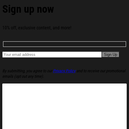
Sign up now
See the product images of the 250 Years America Flag
250th Birthday 1776-2026 Whiskey Glass America 250
Merchandise Patriotic Gifts For Men below:
10% off, exclusive content, and more!
By submitting, you agree to our
Privacy Policy
and to receive our promotional
emails (opt out any time).