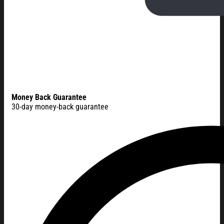
Money Back Guarantee
30-day money-back guarantee