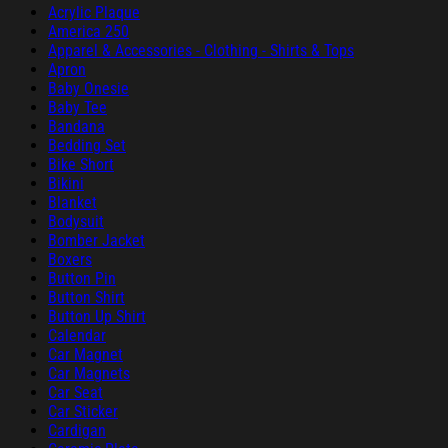
Acrylic Plaque
America 250
Apparel & Accessories - Clothing - Shirts & Tops
Apron
Baby Onesie
Baby Tee
Bandana
Bedding Set
Bike Short
Bikini
Blanket
Bodysuit
Bomber Jacket
Boxers
Button Pin
Button Shirt
Button Up Shirt
Calendar
Car Magnet
Car Magnets
Car Seat
Car Sticker
Cardigan