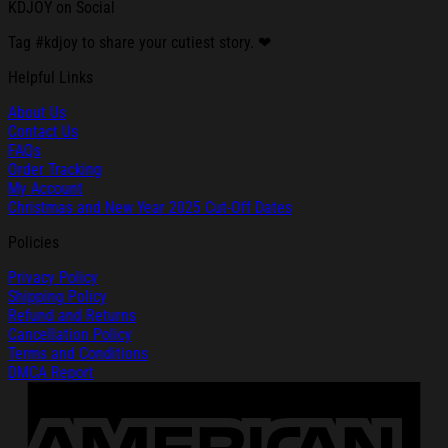
KDJOY on Social
Tag #kdjoy to share your cutiest story. ❤
Helpful Links
About Us
Contact Us
FAQs
Order Tracking
My Account
Christmas and New Year 2025 Cut-Off Dates
Policies
Privacy Policy
Shipping Policy
Refund and Returns
Cancellation Policy
Terms and Conditions
DMCA Report