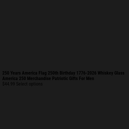
250 Years America Flag 250th Birthday 1776-2026 Whiskey Glass
America 250 Merchandise Patriotic Gifts For Men
$
44.99
Select options