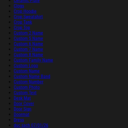
Ceramic Plate
Clogs
Crop Hoodie
Crop Sweatshirt
Crop Tank
Crop Top
Custom 2 Name
Custom 5 Name
Custom 6 Name
Custom 7 Name
Custom 8 Name
Custom Family Name
Custom Logo
Custom Name
Custom Name Band
Custom Number
Custom Photo
Custom Text
Desk Mat
Door Cover
Door Sign
Doormat
Dress
duc sach 07/01/26