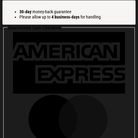
America
Flag
30-day
money-back guarantee
250th
Please allow up to
4 business-days
for handling
Birthday
1776-
Guaranteed Safe Checkout
2026
Whiskey
Glass
America
250
Merchandise
Patriotic
Gifts
For
Men
quantity