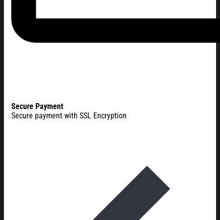
Secure Payment
Secure payment with SSL Encryption