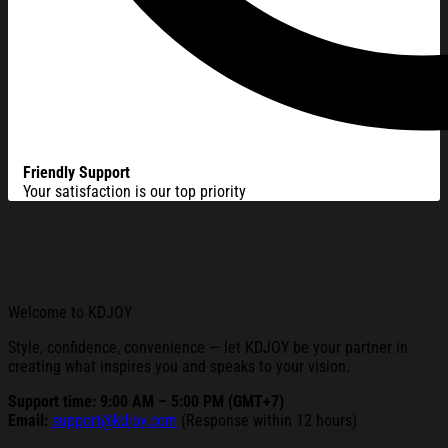
Friendly Support
Your satisfaction is our top priority
Welcome to KDJOY
Style, confidence, convenience — let KDJOY be your partner in
creating what inspires you and speaks to your vision.
Support time: 9:00 AM – 5:00 PM (GMT+7)
Email:
support@kdjoy.com
(Response within 12 hours)