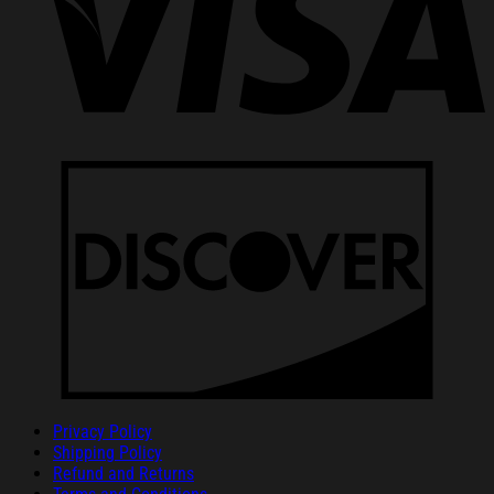
Privacy Policy
Shipping Policy
Refund and Returns