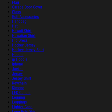
Flag
Garage Door Cover
Glass
Golf Accessories
Handbag
Hat
Hawaii Shirt
Hawaiian Shirt
Hip Dress
Hockey Jersey
Hockey Jersey Shirt
Hoodie
ip Hoodie
Iphone
Jacket
Jersey
Jersey Shirt
Keychain
Kimono
LED Candle
Legging
Leggings
Lighter Case
Long Polo Shirt