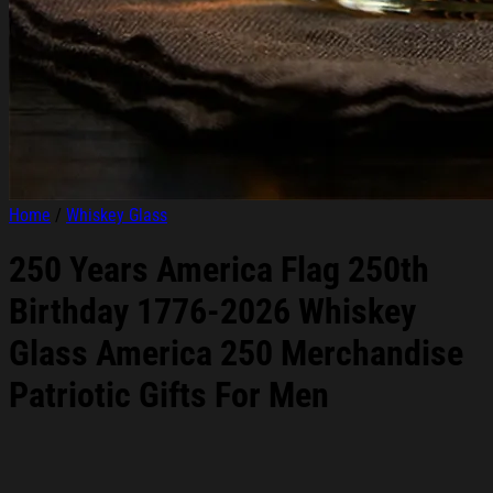
Home
/
Whiskey Glass
250 Years America Flag 250th
Birthday 1776-2026 Whiskey
Glass America 250 Merchandise
Patriotic Gifts For Men