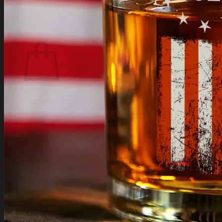
Login
Cart /
$
0.00
Cart
No products in the cart.
Return to shop