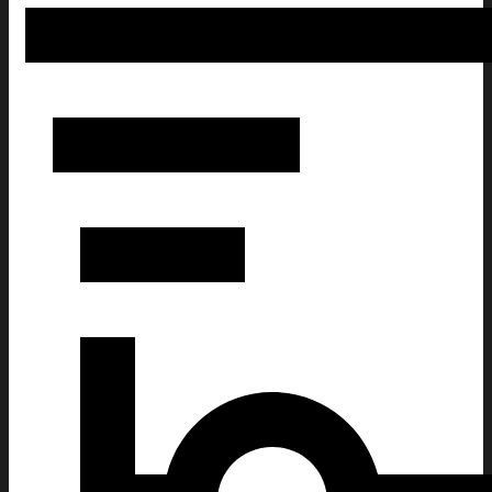
250 Years America Flag 250th Birthday 1776-2026 Whiskey G
Patriotic Gifts For Men