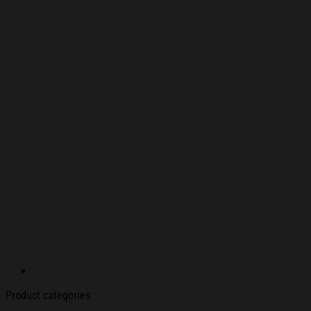
Product categories