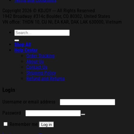
Terms and Conditions
Copyright 2026 © KDJOY --- All Rights Reserved
1942 Broa
dway #314c Boul
der, CO 80302, United States
VN office: THON
10, CU NI,
EA KAR, DAK
LAK 630000, Vietnam
Search
for:
Shop All
Help Center
Order Tracking
About Us
Contact Us
Shipping Policy
Refund and Returns
Login
Required
Username or email address
Required
Password
Remember me
Log in