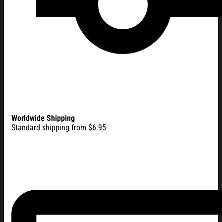
Worldwide Shipping
Standard shipping from $6.95