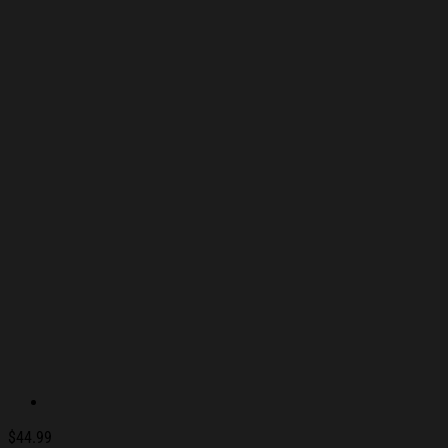
$
44.99