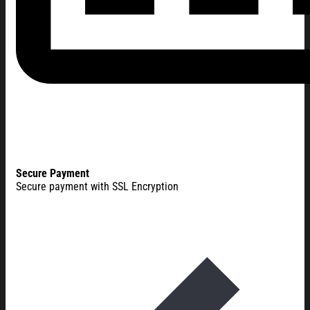
Secure Payment
Secure payment with SSL Encryption