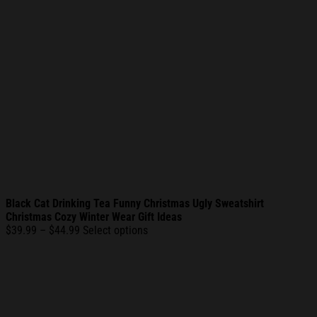
Black Cat Drinking Tea Funny Christmas Ugly Sweatshirt
Christmas Cozy Winter Wear Gift Ideas
Price
$
39.99
–
$
44.99
Select options
range:
$39.99
through
$44.99