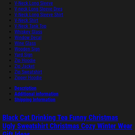
V-Neck Long Sleeve
V-neck Long Sleeve Dres
V-Neck Long Sleeve Shirt
V-Neck Shirt
V-Neck Tank Top
Whiskey Glass
Window Decal
Wine Glass
Wooden Sign
Yard Sign
Zip Hoodie
Zip Jacket
Zip Sweatshirt
Zipper Hoodie
Description
Additional information
Shipping Information
Black Cat Drinking Tea Funny Christmas
Ugly Sweatshirt Christmas Cozy Winter Wear
Gift Ideas