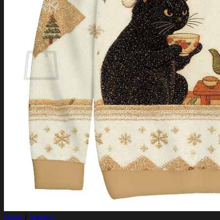
Login
Cart /
$
0.00
Cart
No products in the cart.
Return to shop
Home
/
Sweater