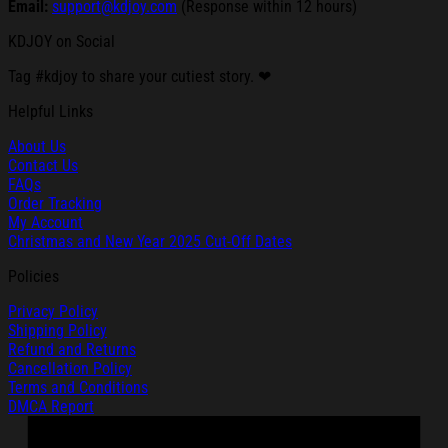
Email:
support@kdjoy.com
(Response within 12 hours)
KDJOY on Social
Tag #kdjoy to share your cutiest story. ❤
Helpful Links
About Us
Contact Us
FAQs
Order Tracking
My Account
Christmas and New Year 2025 Cut-Off Dates
Policies
Privacy Policy
Shipping Policy
Refund and Returns
Cancellation Policy
Terms and Conditions
DMCA Report