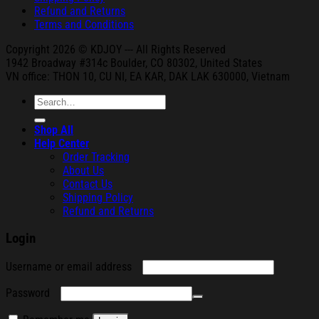
Refund and Returns
Terms and Conditions
Copyright 2026 © KDJOY --- All Rights Reserved
1942 Broa
dway #314c Boul
der, CO 80302, United States
VN office: THON
10, CU NI,
EA KAR, DAK
LAK 630000, Vietnam
Search
for:
Shop All
Help Center
Order Tracking
About Us
Contact Us
Shipping Policy
Refund and Returns
Login
Required
Username or email address
Required
Password