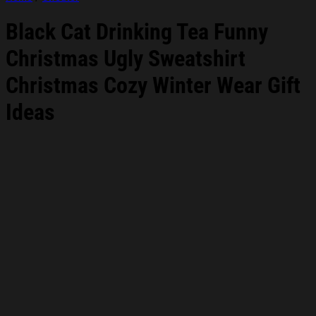
Black Cat Drinking Tea Funny
Christmas Ugly Sweatshirt
Christmas Cozy Winter Wear Gift
Ideas