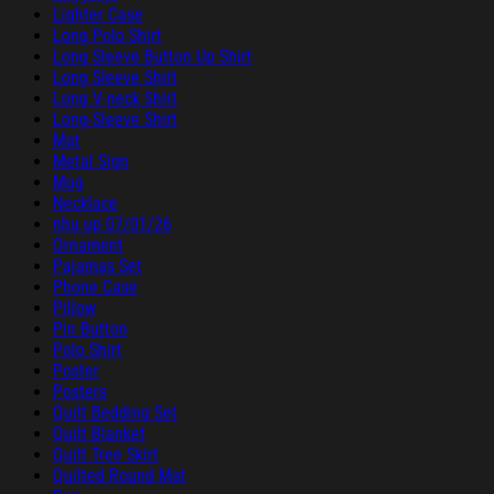
Lighter Case
Long Polo Shirt
Long Sleeve Button Up Shirt
Long Sleeve Shirt
Long V-neck Shirt
Long-Sleeve Shirt
Mat
Metal Sign
Mug
Necklace
nhu up 07/01/26
Ornament
Pajamas Set
Phone Case
Pillow
Pin Button
Polo Shirt
Poster
Posters
Quilt Bedding Set
Quilt Blanket
Quilt Tree Skirt
Quilted Round Mat