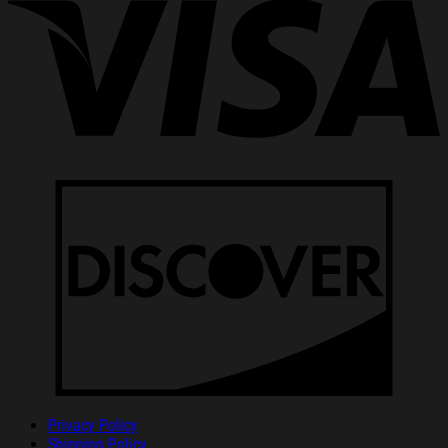
Privacy Policy
Shipping Policy