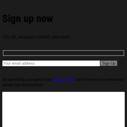
Tea Funny Christmas Ugly Sweatshirt Christmas
Cozy Winter Wear Gift Ideas below:
Sign up now
10% off, exclusive content, and more!
By submitting, you agree to our
Privacy Policy
and to receive our promotional
emails (opt out any time).