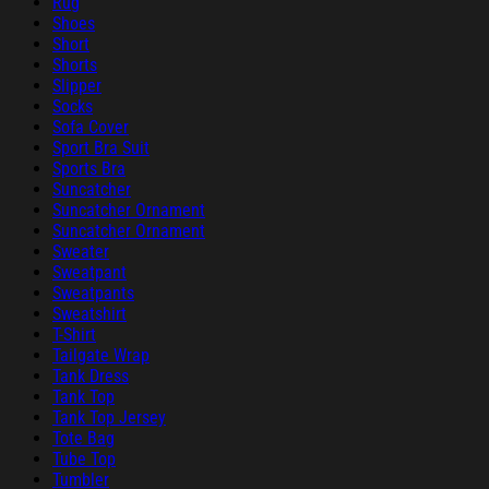
Rug
Shoes
Short
Shorts
Slipper
Socks
Sofa Cover
Sport Bra Suit
Sports Bra
Suncatcher
Suncatcher Ornament
Suncatcher Ornament
Sweater
Sweatpant
Sweatpants
Sweatshirt
T-Shirt
Tailgate Wrap
Tank Dress
Tank Top
Tank Top Jersey
Tote Bag
Tube Top
Tumbler