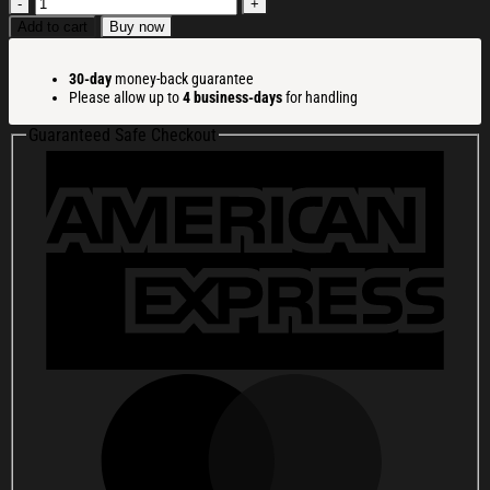
Black
Cat
Add to cart
Buy now
Drinking
Tea
30-day
money-back guarantee
Funny
Please allow up to
4 business-days
for handling
Christmas
Ugly
Guaranteed Safe Checkout
Sweatshirt
Christmas
Cozy
Winter
Wear
Gift
Ideas
quantity