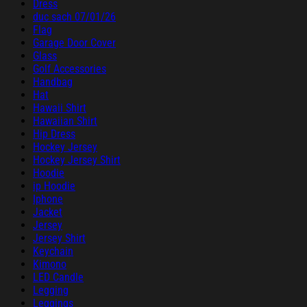
Dress
duc sach 07/01/26
Flag
Garage Door Cover
Glass
Golf Accessories
Handbag
Hat
Hawaii Shirt
Hawaiian Shirt
Hip Dress
Hockey Jersey
Hockey Jersey Shirt
Hoodie
ip Hoodie
Iphone
Jacket
Jersey
Jersey Shirt
Keychain
Kimono
LED Candle
Legging
Leggings