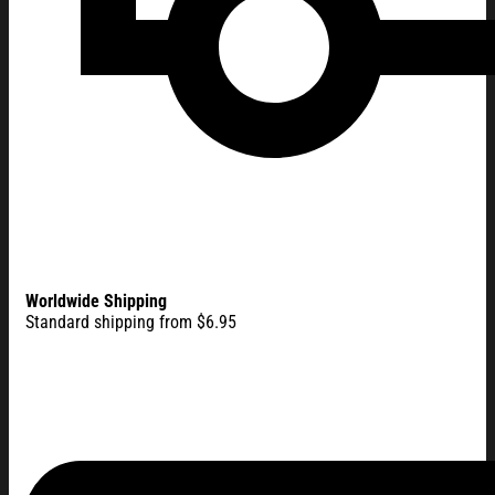
Worldwide Shipping
Standard shipping from $6.95