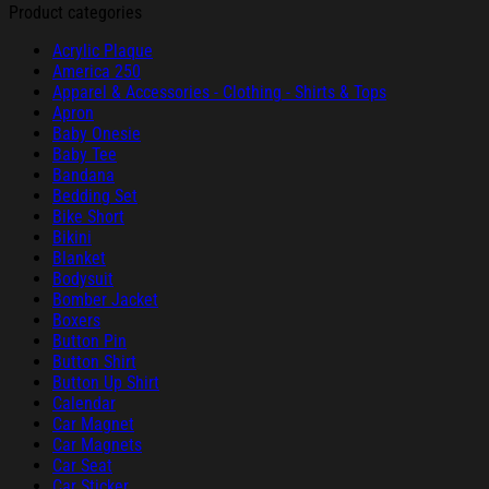
Product categories
Acrylic Plaque
America 250
Apparel & Accessories - Clothing - Shirts & Tops
Apron
Baby Onesie
Baby Tee
Bandana
Bedding Set
Bike Short
Bikini
Blanket
Bodysuit
Bomber Jacket
Boxers
Button Pin
Button Shirt
Button Up Shirt
Calendar
Car Magnet
Car Magnets
Car Seat
Car Sticker