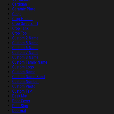
Cardigan
Ceramic Plate
Clogs
Crop Hoodie
Crop Sweatshirt
Crop Tank
Crop Top
Custom 2 Name
Custom 5 Name
Custom 6 Name
Custom 7 Name
Custom 8 Name
Custom Family Name
Custom Logo
Custom Name
Custom Name Band
Custom Number
Custom Photo
Custom Text
Desk Mat
Door Cover
Door Sign
Doormat