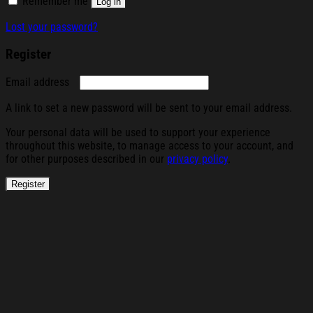
Remember me
Log in
Lost your password?
Register
Required
Email address
A link to set a new password will be sent to your email address.
Your personal data will be used to support your experience
throughout this website, to manage access to your account, and
for other purposes described in our
privacy policy
.
Register