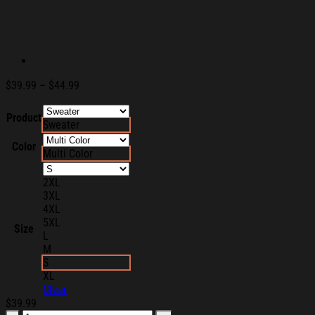
Price
$
39.99
–
$
44.99
range:
$39.99
Product
Sweater
through
$44.99
Color
Multi Color
2XL
3XL
4XL
5XL
Size
L
M
S
XL
Clear
$
39.99