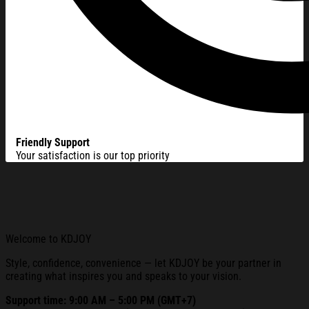
Friendly Support
Your satisfaction is our top priority
Welcome to KDJOY
Style, confidence, convenience — let KDJOY be your partner in
creating what inspires you and speaks to your vision.
Support time: 9:00 AM – 5:00 PM (GMT+7)