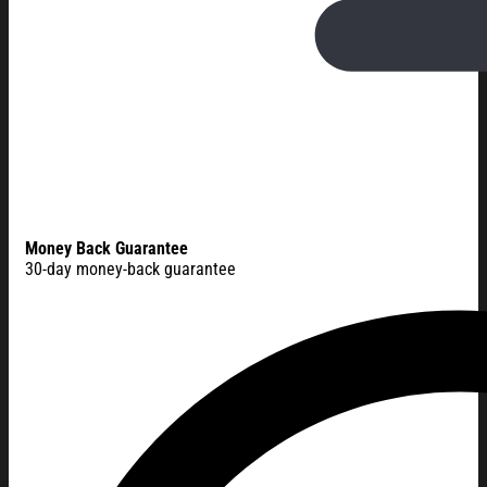
Money Back Guarantee
30-day money-back guarantee