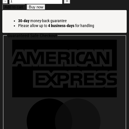
Bold
Always
Add to cart
Buy now
Justified
Word
30-day
money-back guarantee
Christmas
Please allow up to
4 business-days
for handling
Ugly
Sweatshirt
Guaranteed Safe Checkout
Funny
Christmas
Holiday
Sweater
Gift
Ideas
quantity