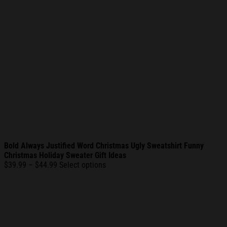
Bold Always Justified Word Christmas Ugly Sweatshirt Funny
Christmas Holiday Sweater Gift Ideas
Price
$
39.99
–
$
44.99
Select options
range:
$39.99
through
$44.99