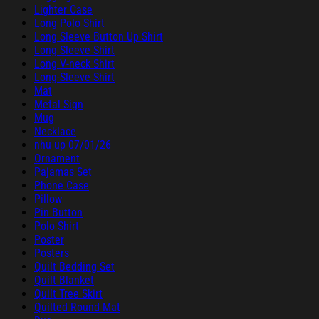
Lighter Case
Long Polo Shirt
Long Sleeve Button Up Shirt
Long Sleeve Shirt
Long V-neck Shirt
Long-Sleeve Shirt
Mat
Metal Sign
Mug
Necklace
nhu up 07/01/26
Ornament
Pajamas Set
Phone Case
Pillow
Pin Button
Polo Shirt
Poster
Posters
Quilt Bedding Set
Quilt Blanket
Quilt Tree Skirt
Quilted Round Mat