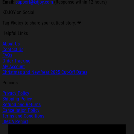
Email:
support@kdjoy.com
(Response within 12 hours)
KDJOY on Social
Tag #kdjoy to share your cutiest story. ❤
Helpful Links
About Us
Contact Us
FAQs
Order Tracking
My Account
Christmas and New Year 2025 Cut-Off Dates
Policies
Privacy Policy
Shipping Policy
Refund and Returns
Cancellation Policy
Terms and Conditions
DMCA Report