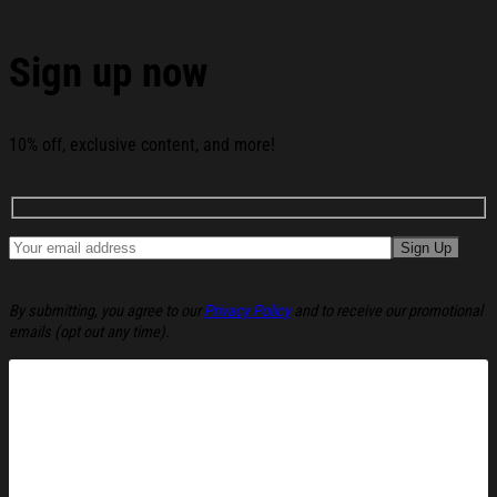
Word Christmas Ugly Sweatshirt Funny Christmas
Holiday Sweater Gift Ideas below:
Sign up now
10% off, exclusive content, and more!
By submitting, you agree to our
Privacy Policy
and to receive our promotional
emails (opt out any time).