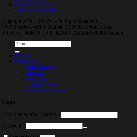
Refund and Returns
Terms and Conditions
Copyright 2026 © KDJOY --- All Rights Reserved
1942 Broa
dway #314c Boul
der, CO 80302, United States
VN office: THON
10, CU NI,
EA KAR, DAK
LAK 630000, Vietnam
Search
for:
Shop All
Help Center
Order Tracking
About Us
Contact Us
Shipping Policy
Refund and Returns
Login
Required
Username or email address
Required
Password