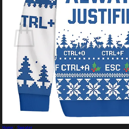
Login
Cart /
$
0.00
Cart
No products in the cart.
Return to shop
Home
/
Sweater