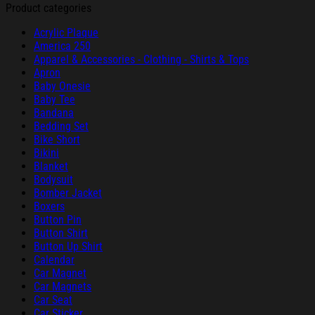
Product categories
Acrylic Plaque
America 250
Apparel & Accessories - Clothing - Shirts & Tops
Apron
Baby Onesie
Baby Tee
Bandana
Bedding Set
Bike Short
Bikini
Blanket
Bodysuit
Bomber Jacket
Boxers
Button Pin
Button Shirt
Button Up Shirt
Calendar
Car Magnet
Car Magnets
Car Seat
Car Sticker