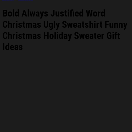
Bold Always Justified Word
Christmas Ugly Sweatshirt Funny
Christmas Holiday Sweater Gift
Ideas