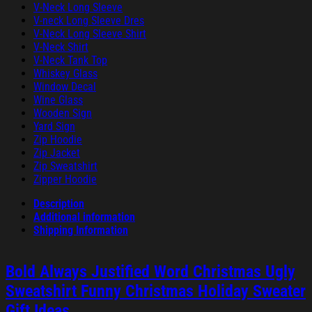
V-Neck Long Sleeve
V-neck Long Sleeve Dres
V-Neck Long Sleeve Shirt
V-Neck Shirt
V-Neck Tank Top
Whiskey Glass
Window Decal
Wine Glass
Wooden Sign
Yard Sign
Zip Hoodie
Zip Jacket
Zip Sweatshirt
Zipper Hoodie
Description
Additional information
Shipping Information
Bold Always Justified Word Christmas Ugly
Sweatshirt Funny Christmas Holiday Sweater
Gift Ideas