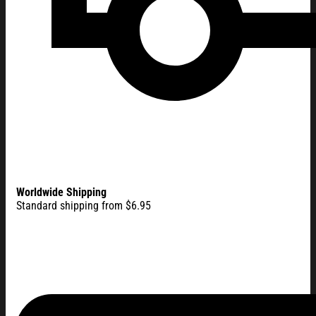
Worldwide Shipping
Standard shipping from $6.95