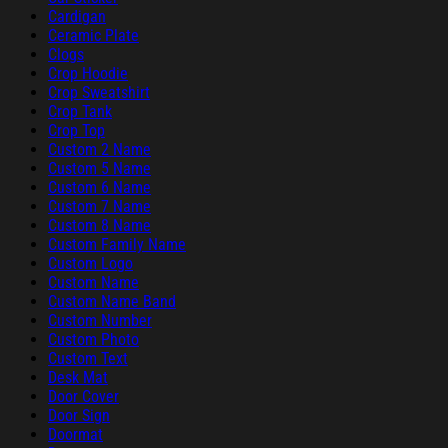
Cardigan
Ceramic Plate
Clogs
Crop Hoodie
Crop Sweatshirt
Crop Tank
Crop Top
Custom 2 Name
Custom 5 Name
Custom 6 Name
Custom 7 Name
Custom 8 Name
Custom Family Name
Custom Logo
Custom Name
Custom Name Band
Custom Number
Custom Photo
Custom Text
Desk Mat
Door Cover
Door Sign
Doormat