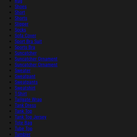
Rug
Shoes
Short
Shorts
Slipper
Socks
Sofa Cover
Sport Bra Suit
Sports Bra
Suncatcher
Suncatcher Ornament
Suncatcher Ornament
Sweater
Sweatpant
Sweatpants
Sweatshirt
T-Shirt
Tailgate Wrap
Tank Dress
Tank Top
Tank Top Jersey
Tote Bag
Tube Top
Tumbler