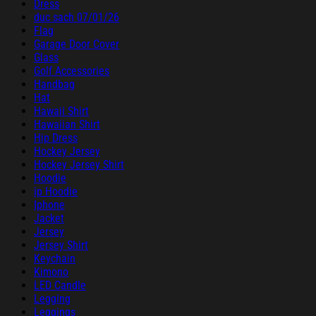
Dress
duc sach 07/01/26
Flag
Garage Door Cover
Glass
Golf Accessories
Handbag
Hat
Hawaii Shirt
Hawaiian Shirt
Hip Dress
Hockey Jersey
Hockey Jersey Shirt
Hoodie
ip Hoodie
Iphone
Jacket
Jersey
Jersey Shirt
Keychain
Kimono
LED Candle
Legging
Leggings