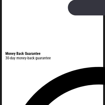
Money Back Guarantee
30-day money-back guarantee