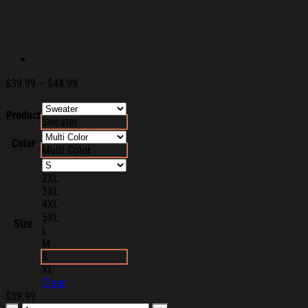
Price
$
39.99
–
$
44.99
range:
$39.99
Product
Sweater
through
$44.99
Color
Multi Color
2XL
3XL
4XL
5XL
Size
L
M
S
XL
Clear
$
39.99