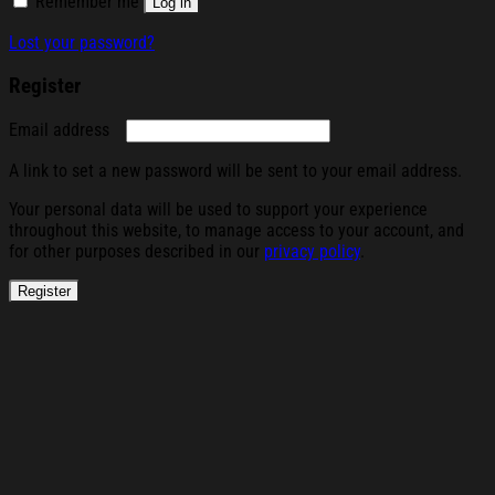
Remember me
Log in
Lost your password?
Register
Required
Email address
A link to set a new password will be sent to your email address.
Your personal data will be used to support your experience
throughout this website, to manage access to your account, and
for other purposes described in our
privacy policy
.
Register