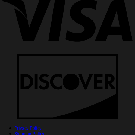
Privacy Policy
Shipping Policy