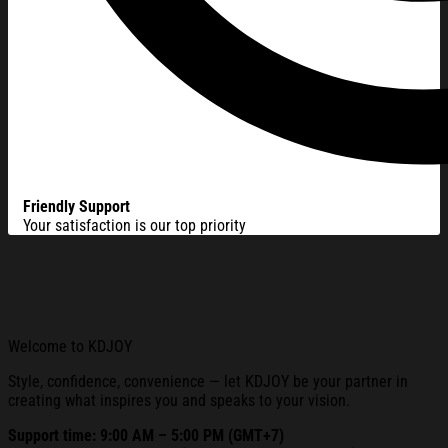
Friendly Support
Your satisfaction is our top priority
Welcome to KDJOY
Style, confidence, convenience — let KDJOY be your partner in
creating what inspires you and speaks to your vision.
Support time: 9:00 AM – 5:00 PM (GMT+7)