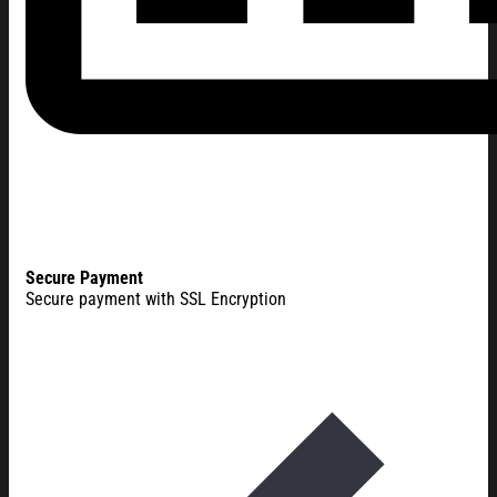
Secure Payment
Secure payment with SSL Encryption