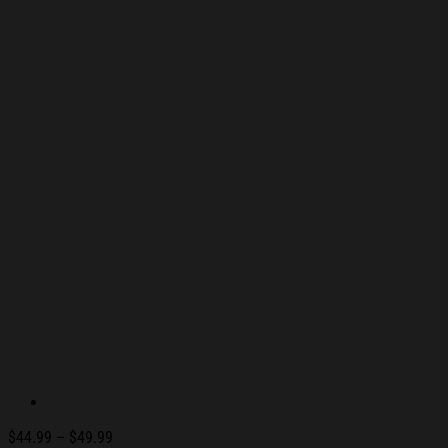
Price
$
44.99
–
$
49.99