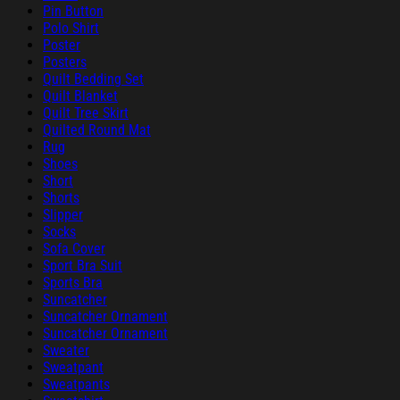
Pin Button
Polo Shirt
Poster
Posters
Quilt Bedding Set
Quilt Blanket
Quilt Tree Skirt
Quilted Round Mat
Rug
Shoes
Short
Shorts
Slipper
Socks
Sofa Cover
Sport Bra Suit
Sports Bra
Suncatcher
Suncatcher Ornament
Suncatcher Ornament
Sweater
Sweatpant
Sweatpants