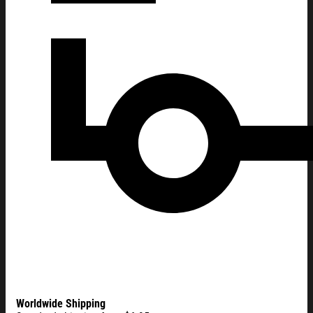
Worldwide Shipping