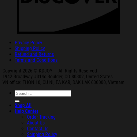
Privacy Policy
Shipping Policy
Refund and Returns
Terms and Conditions
Copyright 2026 © KDJOY --- All Rights Reserved
1942 Broa
dway #314c Boul
der, CO 80302, United States
VN office: THON
10, CU NI,
EA KAR, DAK
LAK 630000, Vietnam
Search
for:
Shop All
Help Center
Order Tracking
About Us
Contact Us
Shipping Policy