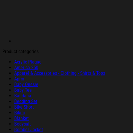
Product categories
Acrylic Plaque
America 250
Apparel & Accessories - Clothing - Shirts & Tops
Apron
Baby Onesie
Baby Tee
Bandana
Bedding Set
Bike Short
Bikini
Blanket
Bodysuit
Bomber Jacket