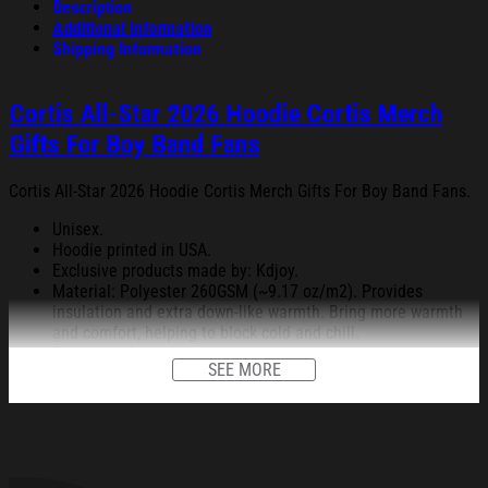
Description
Additional information
Shipping Information
Cortis All-Star 2026 Hoodie Cortis Merch
Gifts For Boy Band Fans
Cortis All-Star 2026 Hoodie Cortis Merch Gifts For Boy Band Fans.
Unisex.
Hoodie printed in USA.
Exclusive products made by: Kdjoy.
Material: Polyester 260GSM (~9.17 oz/m2). Provides
insulation and extra down-like warmth. Bring more warmth
and comfort, helping to block cold and chill.
Feature: Advanced cut and sew sublimation printing: Using
SEE MORE
cut and sew sublimation printing technology, the image is
vivid, the color is bright and strong, no pollution, and it will
never be discolored.
High Quality: Keep warm, soft, and comfortable.
Garment Care: Machine wash or hand wash. Tumble dry on
low heat. Avoid direct heat. Do not use bleach.