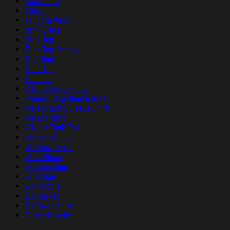
Sweatshirt
T-Shirt
Tailgate Wrap
Tank Dress
Tank Top
Tank Top Jersey
Tote Bag
Tube Top
Tumbler
V-Neck Long Sleeve
V-neck Long Sleeve Dres
V-Neck Long Sleeve Shirt
V-Neck Shirt
V-Neck Tank Top
Whiskey Glass
Window Decal
Wine Glass
Wooden Sign
Yard Sign
Zip Hoodie
Zip Jacket
Zip Sweatshirt
Zipper Hoodie