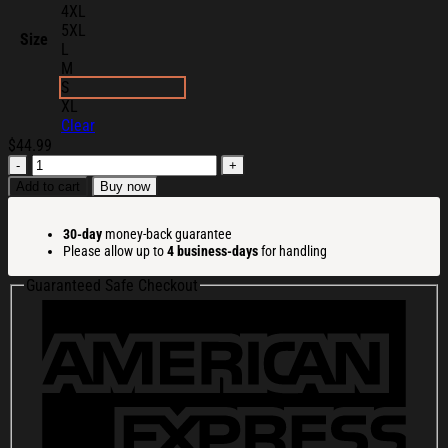
4XL
5XL
Size
L
M
S
XL
Clear
$
44.99
Cortis
All-
Add to cart
Buy now
Star
2026
30-day
money-back guarantee
Hoodie
Please allow up to
4 business-days
for handling
Cortis
Merch
Guaranteed Safe Checkout
Gifts
For
Boy
Band
Fans
quantity