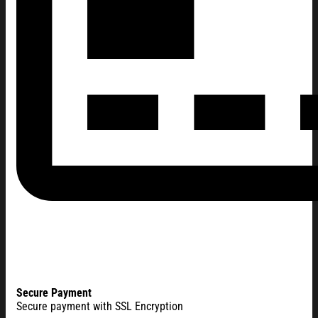
Secure Payment
Secure payment with SSL Encryption