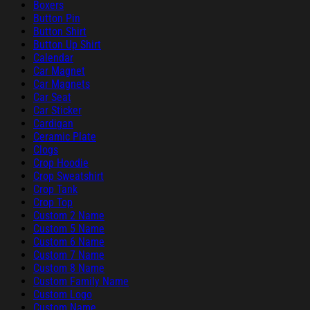
Boxers
Button Pin
Button Shirt
Button Up Shirt
Calendar
Car Magnet
Car Magnets
Car Seat
Car Sticker
Cardigan
Ceramic Plate
Clogs
Crop Hoodie
Crop Sweatshirt
Crop Tank
Crop Top
Custom 2 Name
Custom 5 Name
Custom 6 Name
Custom 7 Name
Custom 8 Name
Custom Family Name
Custom Logo
Custom Name