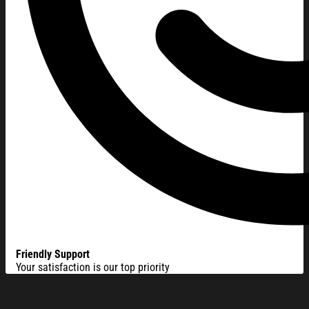
Friendly Support
Your satisfaction is our top priority