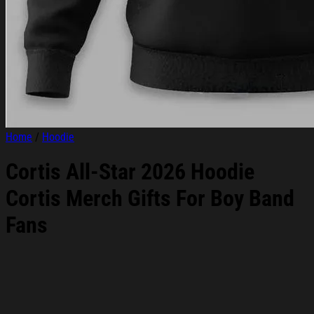
Home
/
Hoodie
Cortis All-Star 2026 Hoodie
Cortis Merch Gifts For Boy Band
Fans