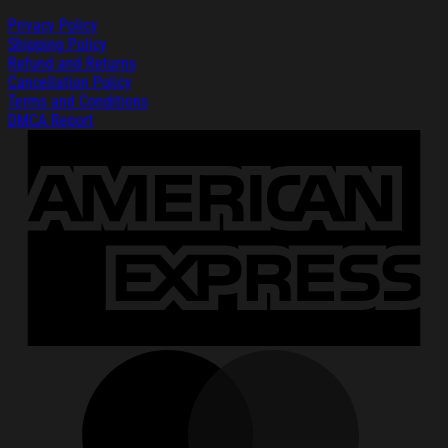
Privacy Policy
Shipping Policy
Refund and Returns
Cancellation Policy
Terms and Conditions
DMCA Report