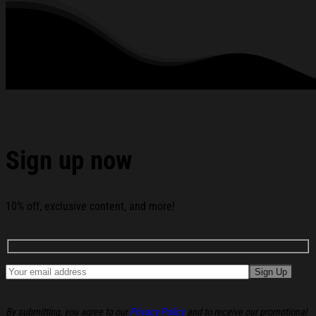
All products are made to order and proudly printed to the best
standards available. They do not include embellishments, such as
rhinestones or glitter.
See the product images of the Cortis All-Star 2026
Hoodie Cortis Merch Gifts For Boy Band Fans below:
Sign up now
10% off, exclusive content, and more!
By submitting, you agree to our
Privacy Policy
and to receive our promotional