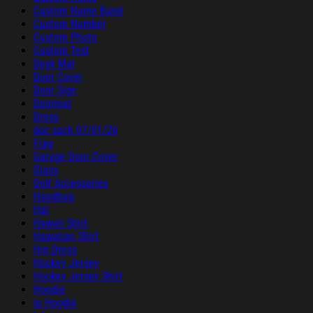
Custom Name Band
Custom Number
Custom Photo
Custom Text
Desk Mat
Door Cover
Door Sign
Doormat
Dress
duc sach 07/01/26
Flag
Garage Door Cover
Glass
Golf Accessories
Handbag
Hat
Hawaii Shirt
Hawaiian Shirt
Hip Dress
Hockey Jersey
Hockey Jersey Shirt
Hoodie
ip Hoodie