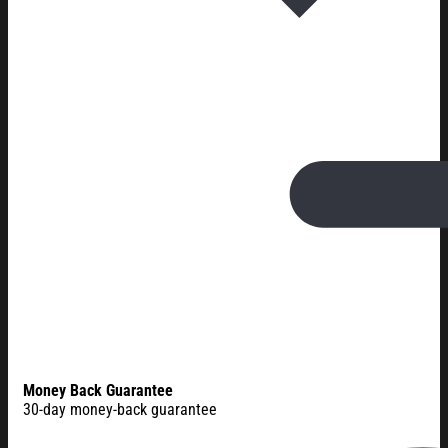
Money Back Guarantee
30-day money-back guarantee