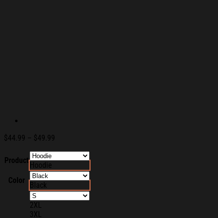
Price
$
44.99
–
$
49.99
range:
$44.99
Product
Hoodie
through
$49.99
Color
Black
2XL
3XL