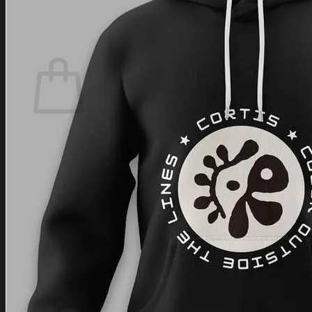
Login
Cart /
$
0.00
Cart
No products in the cart.
Return to shop