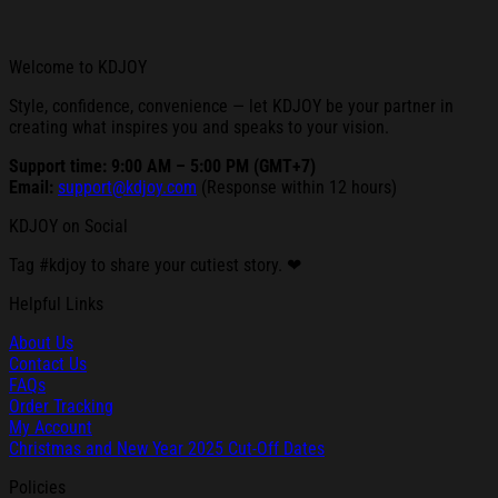
Welcome to KDJOY
Style, confidence, convenience — let KDJOY be your partner in
creating what inspires you and speaks to your vision.
Support time: 9:00 AM – 5:00 PM (GMT+7)
Email:
support@kdjoy.com
(Response within 12 hours)
KDJOY on Social
Tag #kdjoy to share your cutiest story. ❤
Helpful Links
About Us
Contact Us
FAQs
Order Tracking
My Account
Christmas and New Year 2025 Cut-Off Dates
Policies