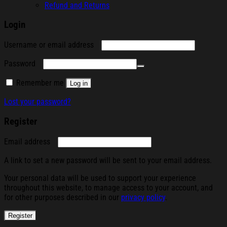
Refund and Returns
Login
Required
Username or email address
Required
Password
Remember me
Log in
Lost your password?
Register
Required
Email address
A link to set a new password will be sent to your email address.
Your personal data will be used to support your experience
throughout this website, to manage access to your account, and
for other purposes described in our
privacy policy
.
Register