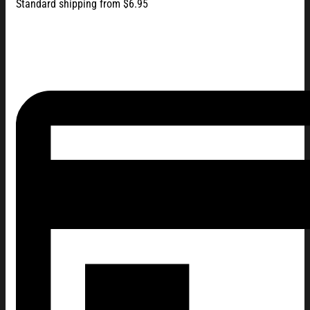
Standard shipping from $6.95