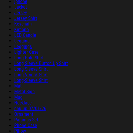
Iphone
Jacket
Jersey
Jersey Shirt
Keychain
Kimono
LED Candle
Legging
Leggings
Lighter Case
Long Polo Shirt
Long Sleeve Button Up Shirt
Long Sleeve Shirt
Long V-neck Shirt
Long-Sleeve Shirt
Mat
Metal Sign
Mug
Necklace
nhu up 07/01/26
Ornament
Pajamas Set
Phone Case
Pillow