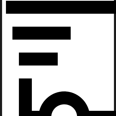
Corona Extra Christmas Ugly Sweatshirt Christmas Gift 