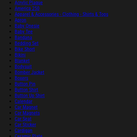
Acrylic Plaque
America 250
Apparel & Accessories - Clothing - Shirts & Tops
Apron
Baby Onesie
Baby Tee
Bandana
Bedding Set
Bike Short
Bikini
Blanket
Bodysuit
Bomber Jacket
Boxers
Button Pin
Button Shirt
Button Up Shirt
Calendar
Car Magnet
Car Magnets
Car Seat
Car Sticker
Cardigan
Ceramic Plate