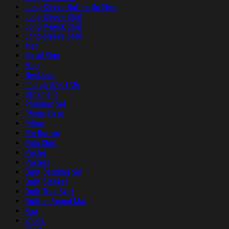
Long Sleeve Button Up Shirt
Long Sleeve Shirt
Long V-neck Shirt
Long-Sleeve Shirt
Mat
Metal Sign
Mug
Necklace
nhu up 07/01/26
Ornament
Pajamas Set
Phone Case
Pillow
Pin Button
Polo Shirt
Poster
Posters
Quilt Bedding Set
Quilt Blanket
Quilt Tree Skirt
Quilted Round Mat
Rug
Shoes