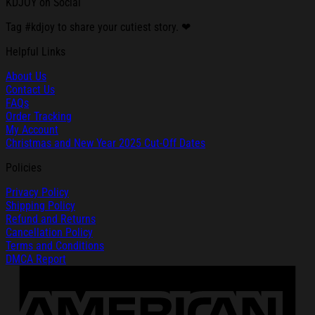
KDJOY on Social
Tag #kdjoy to share your cutiest story. ❤
Helpful Links
About Us
Contact Us
FAQs
Order Tracking
My Account
Christmas and New Year 2025 Cut-Off Dates
Policies
Privacy Policy
Shipping Policy
Refund and Returns
Cancellation Policy
Terms and Conditions
DMCA Report