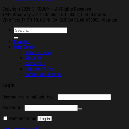
Copyright 2026 © KDJOY --- All Rights Reserved
1942 Broa
dway #314c Boul
der, CO 80302, United States
VN office: THON
10, CU NI,
EA KAR, DAK
LAK 630000, Vietnam
Search
for:
Shop All
Help Center
Order Tracking
About Us
Contact Us
Shipping Policy
Refund and Returns
Login
Required
Username or email address
Required
Password
Remember me
Log in