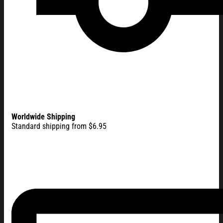
Worldwide Shipping
Standard shipping from $6.95