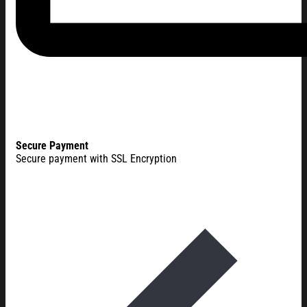
Secure Payment
Secure payment with SSL Encryption