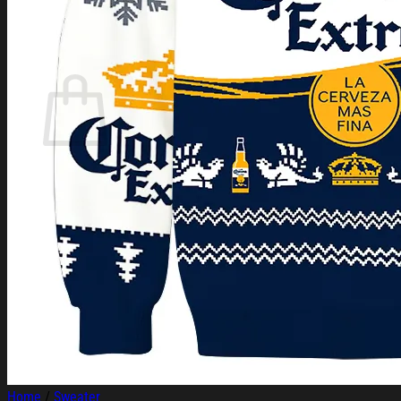
Login
Cart /
$
0.00
Cart
No products in the cart.
Return to shop
Home
/
Sweater