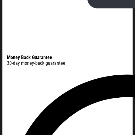
Money Back Guarantee
30-day money-back guarantee