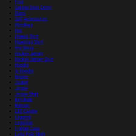
Flag
Garage Door Cover
Glass
Golf Accessories
Handbag
Hat
Hawaii Shirt
Hawaiian Shirt
Hip Dress
Hockey Jersey
Hockey Jersey Shirt
Hoodie
ip Hoodie
Iphone
Jacket
Jersey
Jersey Shirt
Keychain
Kimono
LED Candle
Legging
Leggings
Lighter Case
Long Polo Shirt