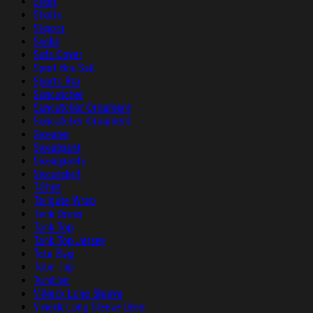
Short
Shorts
Slipper
Socks
Sofa Cover
Sport Bra Suit
Sports Bra
Suncatcher
Suncatcher Ornament
Suncatcher Ornament
Sweater
Sweatpant
Sweatpants
Sweatshirt
T-Shirt
Tailgate Wrap
Tank Dress
Tank Top
Tank Top Jersey
Tote Bag
Tube Top
Tumbler
V-Neck Long Sleeve
V-neck Long Sleeve Dres