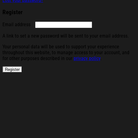
Lost your password?
Register
Required
Email address
A link to set a new password will be sent to your email address.
Your personal data will be used to support your experience
throughout this website, to manage access to your account, and
for other purposes described in our
privacy policy
.
Register