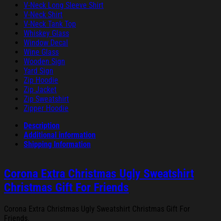
V-Neck Long Sleeve Shirt
V-Neck Shirt
V-Neck Tank Top
Whiskey Glass
Window Decal
Wine Glass
Wooden Sign
Yard Sign
Zip Hoodie
Zip Jacket
Zip Sweatshirt
Zipper Hoodie
Description
Additional information
Shipping Information
Corona Extra Christmas Ugly Sweatshirt
Christmas Gift For Friends
Corona Extra Christmas Ugly Sweatshirt Christmas Gift For
Friends.