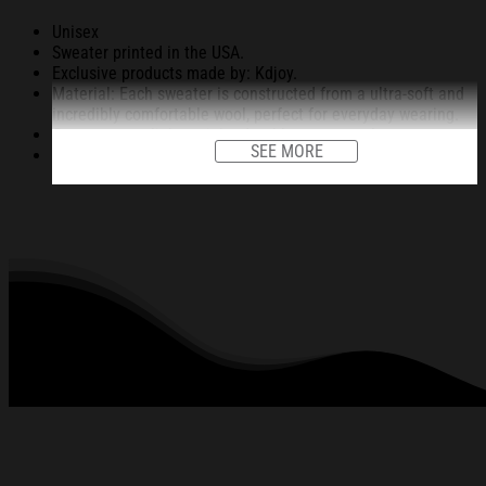
Unisex
Sweater printed in the USA.
Exclusive products made by: Kdjoy.
Material: Each sweater is constructed from a ultra-soft and
incredibly comfortable wool, perfect for everyday wearing.
Garments are light-weight, durable, easy to take care.
SEE MORE
Unique vignettes on sweater for Halloween and Christmas
will bring you the feeling about the fall fluffing and holiday
season.
An item for a special holiday event or a festive, cozy style to
relax in at family gatherings.
Machine Washable.
280 gsm.
All products are made to order and proudly printed to the
best standards available. They do not include
embellishments, such as rhinestones or glitter.
See the product images of the Corona Extra
Christmas Ugly Sweatshirt Christmas Gift For
Friends below: