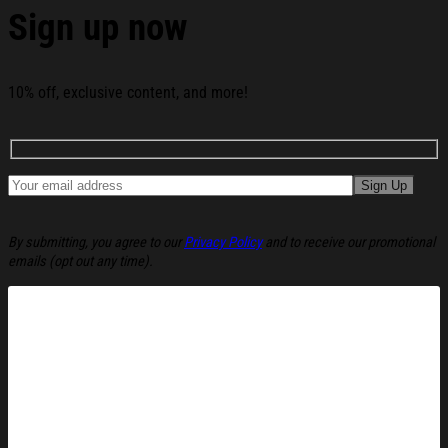
Sign up now
10% off, exclusive content, and more!
By submitting, you agree to our
Privacy Policy
and to receive our promotional
emails (opt out any time).