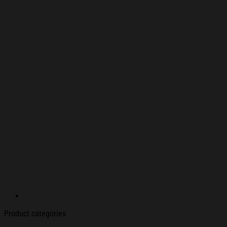
Product categories