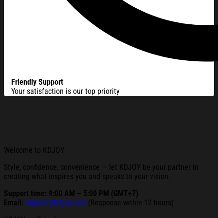
Friendly Support
Your satisfaction is our top priority
Welcome to KDJOY
Style, confidence, convenience — let KDJOY be your partner in
creating what inspires you and speaks to your vision.
Support time: 9:00 AM – 5:00 PM (GMT+7)
Email:
support@kdjoy.com
(Response within 12 hours)