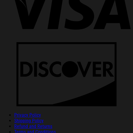
Privacy Policy
Shipping Policy
Refund and Returns
Terms and Conditions