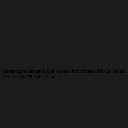
Corona Extra Christmas Ugly Sweatshirt Christmas Gift For Friends
Price
$
39.99
–
$
44.99
Select options
range:
$39.99
through
$44.99