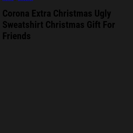
Corona Extra Christmas Ugly
Sweatshirt Christmas Gift For
Friends