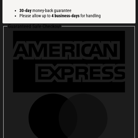
Christmas
Ugly
30-day
money-back guarantee
Sweatshirt
Please allow up to
4 business-days
for handling
Christmas
Gift
Guaranteed Safe Checkout
For
Friends
quantity