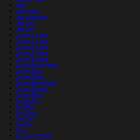
Clogs
Crop Hoodie
Crop Sweatshirt
Crop Tank
Crop Top
Custom 2 Name
Custom 5 Name
Custom 6 Name
Custom 7 Name
Custom 8 Name
Custom Family Name
Custom Logo
Custom Name
Custom Name Band
Custom Number
Custom Photo
Custom Text
Desk Mat
Door Cover
Door Sign
Doormat
Dress
duc sach 07/01/26