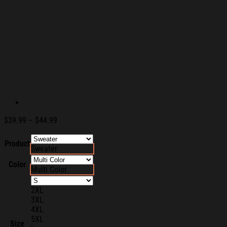
Price
$
39.99
–
$
44.99
range:
$39.99
Product
Sweater
through
$44.99
Color
Multi Color
2XL
3XL
4XL
5XL
Size