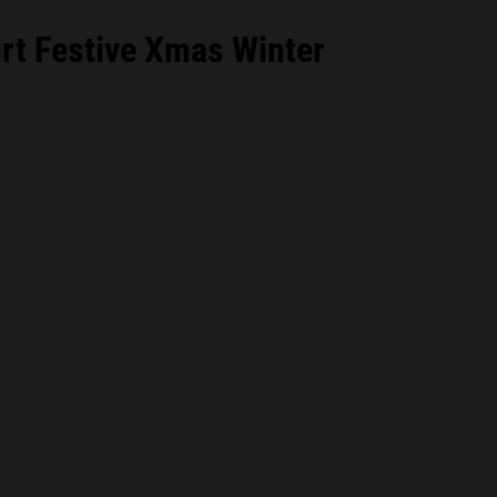
rt Festive Xmas Winter