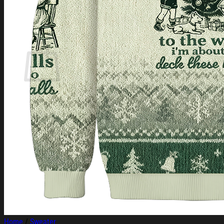
Login
Cart /
$
0.00
Cart
No products in the cart.
Return to shop
Home
/
Sweater