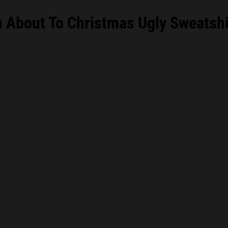
m About To Christmas Ugly Sweatshi