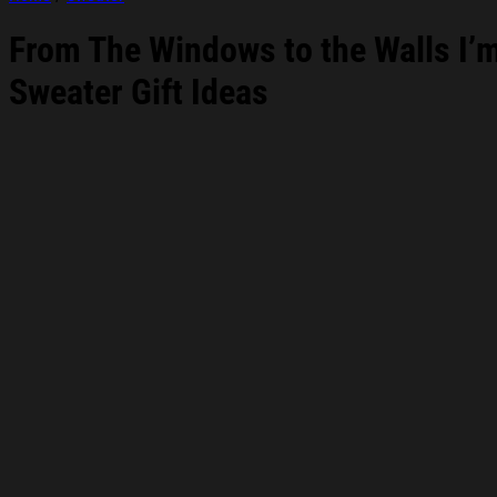
From The Windows to the Walls I’
Sweater Gift Ideas