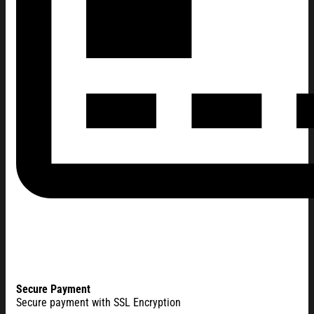
Secure Payment
Secure payment with SSL Encryption