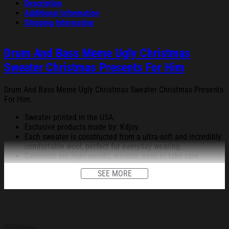
Description
Additional information
Shipping Information
Drum And Bass Meme Ugly Christmas
Sweater Christmas Presents For Him
Drum And Bass Meme Ugly Christmas Sweater Christmas Presents
For Him.
Sweater printed in the USA.
Exclusive products made by: Kdjoy.
Each sweater is constructed from a ultra-soft and incredibly
comfortable wool, perfect for everyday wearing.
Garments are light-weight, durable, easy to take care.
Unique vignettes on sweater for Halloween and Christmas
SEE MORE
will bring you the feeling about the fall fluffing and holiday
season.
An item for a special holiday event or a festive, cozy style to
relax in at family gatherings.
Machine Washable.
280 gsm.