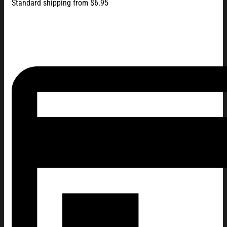
Standard shipping from $6.95