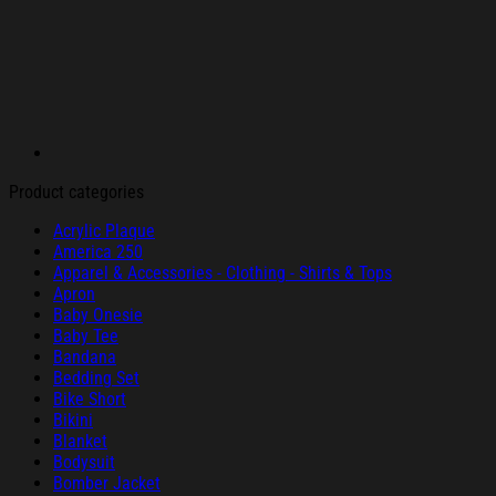
Product categories
Acrylic Plaque
America 250
Apparel & Accessories - Clothing - Shirts & Tops
Apron
Baby Onesie
Baby Tee
Bandana
Bedding Set
Bike Short
Bikini
Blanket
Bodysuit
Bomber Jacket