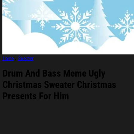
Home
/
Sweater
Drum And Bass Meme Ugly
Christmas Sweater Christmas
Presents For Him