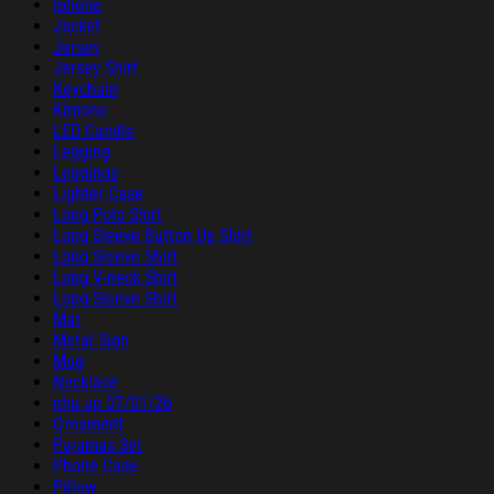
Iphone
Jacket
Jersey
Jersey Shirt
Keychain
Kimono
LED Candle
Legging
Leggings
Lighter Case
Long Polo Shirt
Long Sleeve Button Up Shirt
Long Sleeve Shirt
Long V-neck Shirt
Long-Sleeve Shirt
Mat
Metal Sign
Mug
Necklace
nhu up 07/01/26
Ornament
Pajamas Set
Phone Case
Pillow