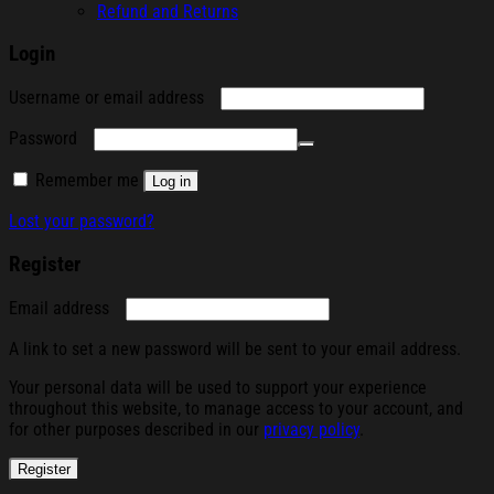
Refund and Returns
Login
Required
Username or email address
Required
Password
Remember me
Log in
Lost your password?
Register
Required
Email address
A link to set a new password will be sent to your email address.
Your personal data will be used to support your experience
throughout this website, to manage access to your account, and
for other purposes described in our
privacy policy
.
Register