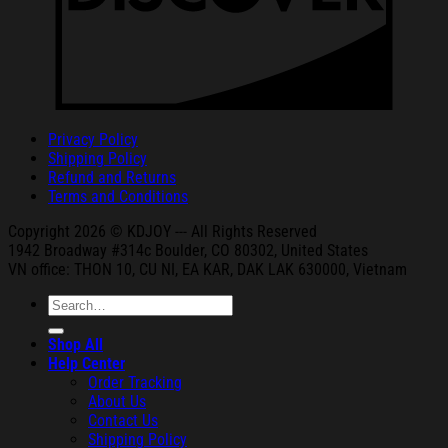
Privacy Policy
Shipping Policy
Refund and Returns
Terms and Conditions
Copyright 2026 © KDJOY --- All Rights Reserved
1942 Broa
dway #314c Boul
der, CO 80302, United States
VN office: THON
10, CU NI,
EA KAR, DAK
LAK 630000, Vietnam
Search
for:
Shop All
Help Center
Order Tracking
About Us
Contact Us
Shipping Policy