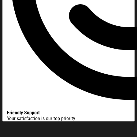
Friendly Support
Your satisfaction is our top priority