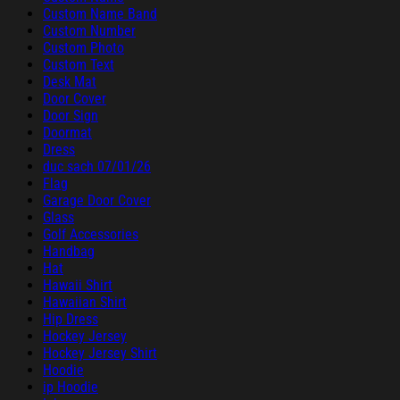
Custom Name Band
Custom Number
Custom Photo
Custom Text
Desk Mat
Door Cover
Door Sign
Doormat
Dress
duc sach 07/01/26
Flag
Garage Door Cover
Glass
Golf Accessories
Handbag
Hat
Hawaii Shirt
Hawaiian Shirt
Hip Dress
Hockey Jersey
Hockey Jersey Shirt
Hoodie
ip Hoodie