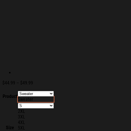
Price
$
44.99
–
$
49.99
range:
$44.99
Product
Sweater
through
$49.99
2XL
3XL
4XL
Size
5XL