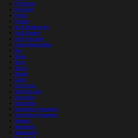
Pin Button
Polo Shirt
Poster
Posters
Quilt Bedding Set
Quilt Blanket
Quilt Tree Skirt
Quilted Round Mat
Rug
Shoes
Short
Shorts
Slipper
Socks
Sofa Cover
Sport Bra Suit
Sports Bra
Suncatcher
Suncatcher Ornament
Suncatcher Ornament
Sweater
Sweatpant
Sweatpants