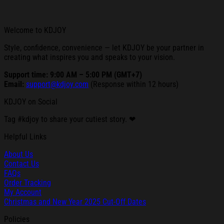
Welcome to KDJOY
Style, confidence, convenience — let KDJOY be your partner in
creating what inspires you and speaks to your vision.
Support time: 9:00 AM – 5:00 PM (GMT+7)
Email:
support@kdjoy.com
(Response within 12 hours)
KDJOY on Social
Tag #kdjoy to share your cutiest story. ❤
Helpful Links
About Us
Contact Us
FAQs
Order Tracking
My Account
Christmas and New Year 2025 Cut-Off Dates
Policies