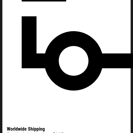
Worldwide Shipping