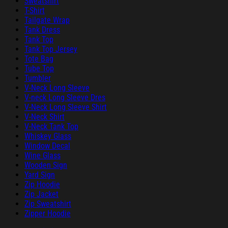
Sweatshirt
T-Shirt
Tailgate Wrap
Tank Dress
Tank Top
Tank Top Jersey
Tote Bag
Tube Top
Tumbler
V-Neck Long Sleeve
V-neck Long Sleeve Dres
V-Neck Long Sleeve Shirt
V-Neck Shirt
V-Neck Tank Top
Whiskey Glass
Window Decal
Wine Glass
Wooden Sign
Yard Sign
Zip Hoodie
Zip Jacket
Zip Sweatshirt
Zipper Hoodie