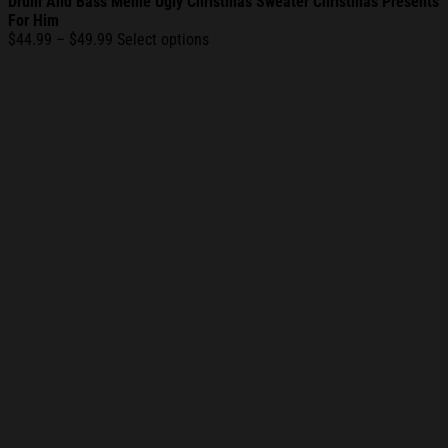
Drum And Bass Meme Ugly Christmas Sweater Christmas Presents
For Him
Price
$
44.99
–
$
49.99
Select options
range:
$44.99
through
$49.99