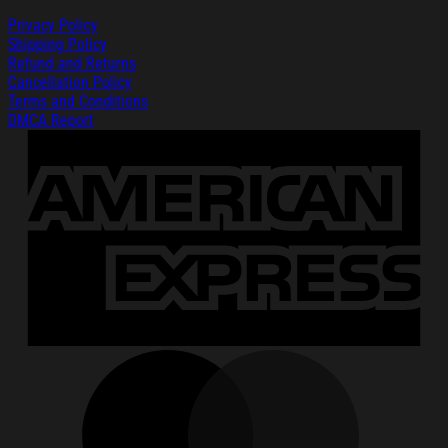
Privacy Policy
Shipping Policy
Refund and Returns
Cancellation Policy
Terms and Conditions
DMCA Report