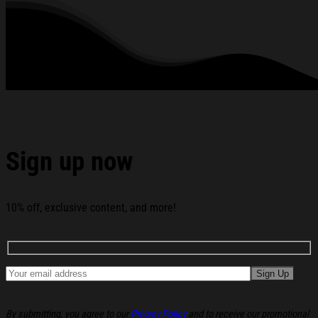
All products are made to order and proudly printed to the best
standards available. They do not include embellishments, such as
rhinestones or glitter.
See the product images of the Drum And Bass Meme Ugly
Christmas Sweater Christmas Presents For Him below:
Sign up now
10% off, exclusive content, and more!
By submitting, you agree to our
Privacy Policy
and to receive our promotional