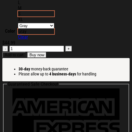
L
M
S
XL
Color
Gray
Clear
$
44.99
Drum
And
Add to cart
Buy now
Bass
Meme
30-day
money-back guarantee
Ugly
Please allow up to
4 business-days
for handling
Christmas
Sweater
Guaranteed Safe Checkout
Christmas
Presents
For
Him
quantity