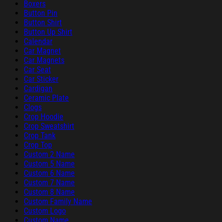
Boxers
Button Pin
Button Shirt
Button Up Shirt
Calendar
Car Magnet
Car Magnets
Car Seat
Car Sticker
Cardigan
Ceramic Plate
Clogs
Crop Hoodie
Crop Sweatshirt
Crop Tank
Crop Top
Custom 2 Name
Custom 5 Name
Custom 6 Name
Custom 7 Name
Custom 8 Name
Custom Family Name
Custom Logo
Custom Name