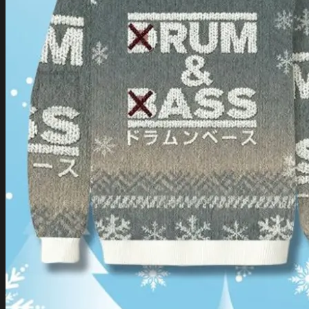
Login
Cart /
$
0.00
Cart
No products in the cart.
Return to shop