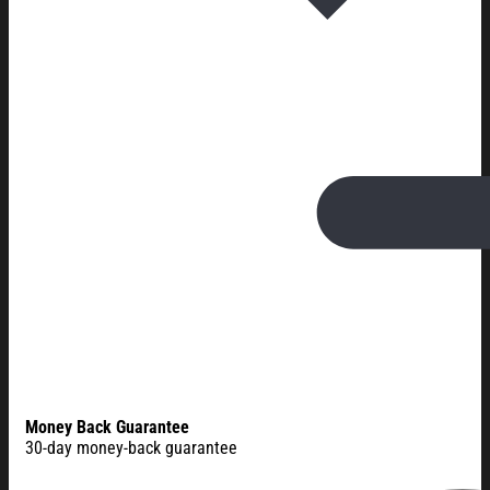
Money Back Guarantee
30-day money-back guarantee