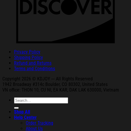
Privacy Policy
Shipping Policy
Refund and Returns
Terms and Conditions
Copyright 2026 © KDJOY --- All Rights Reserved
1942 Broa
dway #314c Boul
der, CO 80302, United States
VN office: THON
10, CU NI,
EA KAR, DAK
LAK 630000, Vietnam
Search
for:
Shop All
Help Center
Order Tracking
About Us