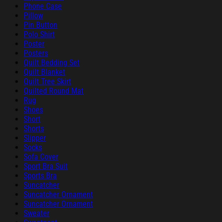
Phone Case
Pillow
Pin Button
Polo Shirt
Poster
Posters
Quilt Bedding Set
Quilt Blanket
Quilt Tree Skirt
Quilted Round Mat
Rug
Shoes
Short
Shorts
Slipper
Socks
Sofa Cover
Sport Bra Suit
Sports Bra
Suncatcher
Suncatcher Ornament
Suncatcher Ornament
Sweater