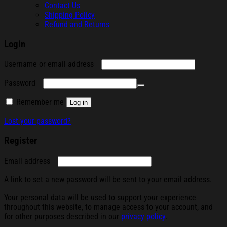
Contact Us
Shipping Policy
Refund and Returns
Login
Required
Username or email address
Required
Password
Remember me
Log in
Lost your password?
Register
Required
Email address
A link to set a new password will be sent to your email address.
Your personal data will be used to support your experience
throughout this website, to manage access to your account, and
for other purposes described in our
privacy policy
.