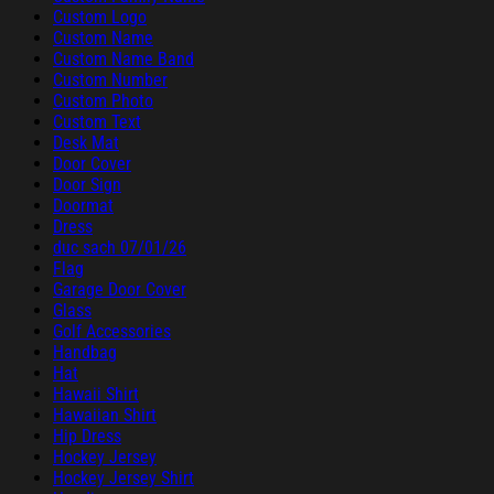
Custom Logo
Custom Name
Custom Name Band
Custom Number
Custom Photo
Custom Text
Desk Mat
Door Cover
Door Sign
Doormat
Dress
duc sach 07/01/26
Flag
Garage Door Cover
Glass
Golf Accessories
Handbag
Hat
Hawaii Shirt
Hawaiian Shirt
Hip Dress
Hockey Jersey
Hockey Jersey Shirt