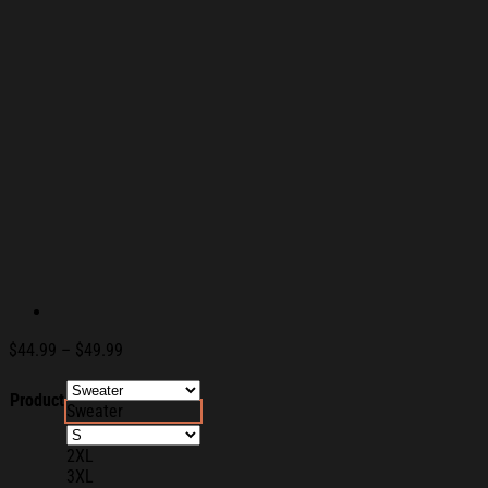
Price
$
44.99
–
$
49.99
range:
$44.99
Product
Sweater
through
$49.99
2XL
3XL