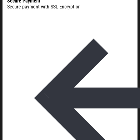
Secure Payment
Secure payment with SSL Encryption