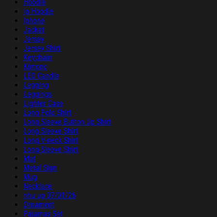
Hoodie
ip Hoodie
Iphone
Jacket
Jersey
Jersey Shirt
Keychain
Kimono
LED Candle
Legging
Leggings
Lighter Case
Long Polo Shirt
Long Sleeve Button Up Shirt
Long Sleeve Shirt
Long V-neck Shirt
Long-Sleeve Shirt
Mat
Metal Sign
Mug
Necklace
nhu up 07/01/26
Ornament
Pajamas Set