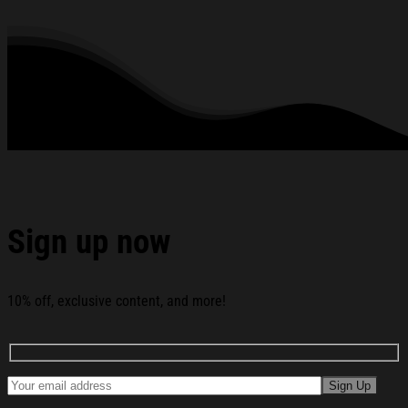
relax in at family gatherings.
Machine Washable.
280 gsm.
All products are made to order and proudly printed to the best
standards available. They do not include embellishments, such as
rhinestones or glitter.
See the product images of the Fried Chicken Smoking
Ugly Christmas Sweater Funny Christmas Gift Ideas For
Boyfriend below:
Sign up now
10% off, exclusive content, and more!