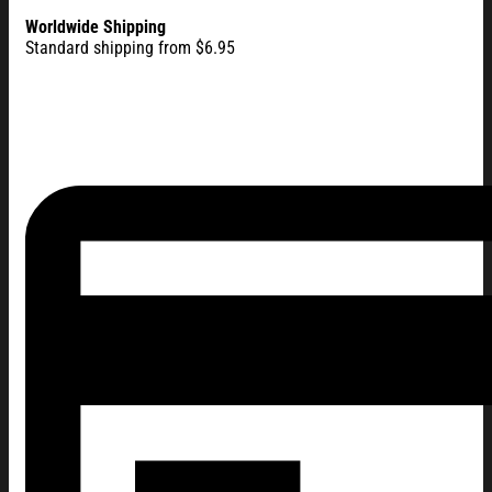
Worldwide Shipping
Standard shipping from $6.95