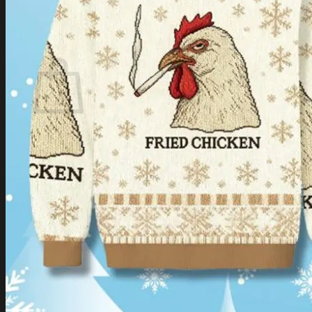
Login
Cart /
$
0.00
Cart
No products in the cart.
Return to shop