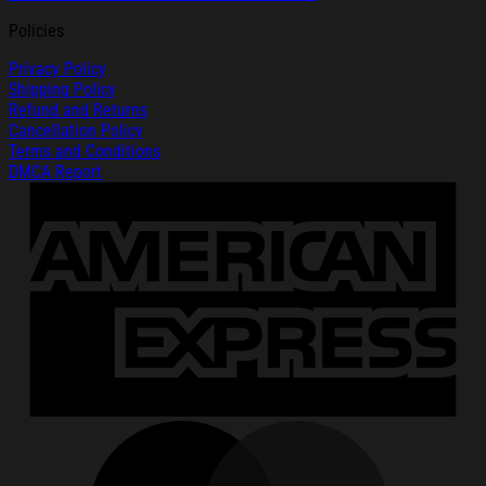
Policies
Privacy Policy
Shipping Policy
Refund and Returns
Cancellation Policy
Terms and Conditions
DMCA Report