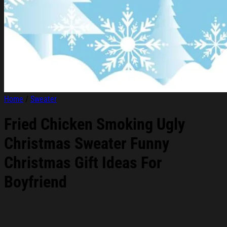
Home
/
Sweater
Fried Chicken Smoking Ugly
Christmas Sweater Funny
Christmas Gift Ideas For
Boyfriend