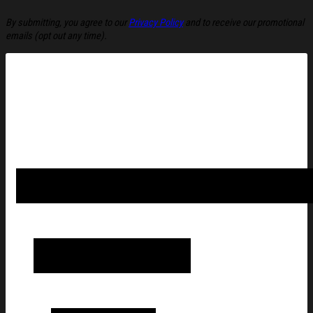
By submitting, you agree to our
Privacy Policy
and to receive our promotional
emails (opt out any time).
Fried Chicken Smoking Ugly Christmas Sweater Funny Christma