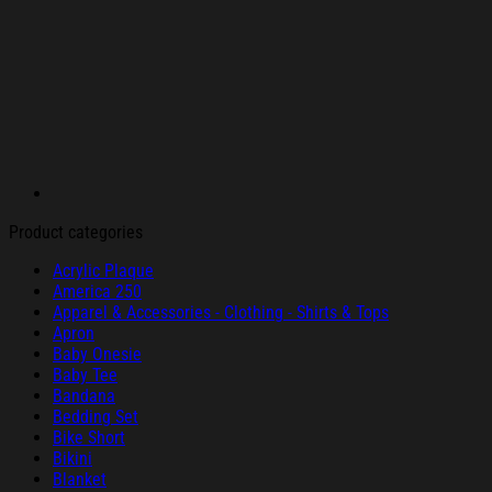
Product categories
Acrylic Plaque
America 250
Apparel & Accessories - Clothing - Shirts & Tops
Apron
Baby Onesie
Baby Tee
Bandana
Bedding Set
Bike Short
Bikini
Blanket