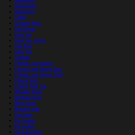
Sweatpant
Sweatpants
Sweatshirt
T-Shirt
Tailgate Wrap
Tank Dress
Tank Top
Tank Top Jersey
Tote Bag
Tube Top
Tumbler
V-Neck Long Sleeve
V-neck Long Sleeve Dres
V-Neck Long Sleeve Shirt
V-Neck Shirt
V-Neck Tank Top
Whiskey Glass
Window Decal
Wine Glass
Wooden Sign
Yard Sign
Zip Hoodie
Zip Jacket
Zip Sweatshirt