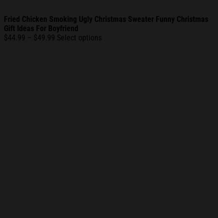
Fried Chicken Smoking Ugly Christmas Sweater Funny Christmas
Gift Ideas For Boyfriend
Price
$
44.99
–
$
49.99
Select options
range:
$44.99
through
$49.99