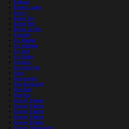
Bodysuit
Bomber Jacket
Boxers
Button Pin
Button Shirt
Button Up Shirt
Calendar
Car Magnet
Car Magnets
Car Seat
Car Sticker
Cardigan
Ceramic Plate
Clogs
Crop Hoodie
Crop Sweatshirt
Crop Tank
Crop Top
Custom 2 Name
Custom 5 Name
Custom 6 Name
Custom 7 Name
Custom 8 Name
Custom Family Name