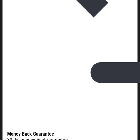
Money Back Guarantee
30-day money-back guarantee