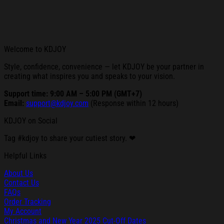
Welcome to KDJOY
Style, confidence, convenience — let KDJOY be your partner in
creating what inspires you and speaks to your vision.
Support time: 9:00 AM – 5:00 PM (GMT+7)
Email:
support@kdjoy.com
(Response within 12 hours)
KDJOY on Social
Tag #kdjoy to share your cutiest story. ❤
Helpful Links
About Us
Contact Us
FAQs
Order Tracking
My Account
Christmas and New Year 2025 Cut-Off Dates