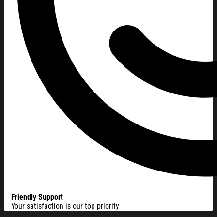
Friendly Support
Your satisfaction is our top priority