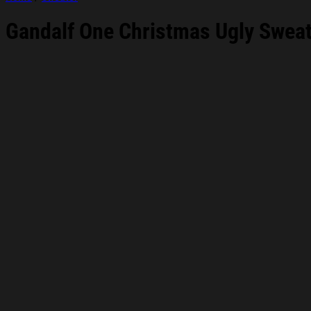
Gandalf One Christmas Ugly Sweats