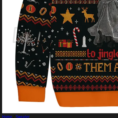
Login
Cart /
$
0.00
Cart
No products in the cart.
Return to shop
Home
/
Sweater