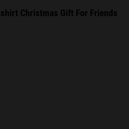
hirt Christmas Gift For Friends