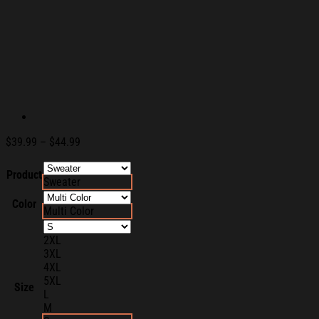
Price
$
39.99
–
$
44.99
range:
$39.99
Product
Sweater
through
$44.99
Color
Multi Color
2XL
3XL
4XL
5XL
Size
L
M