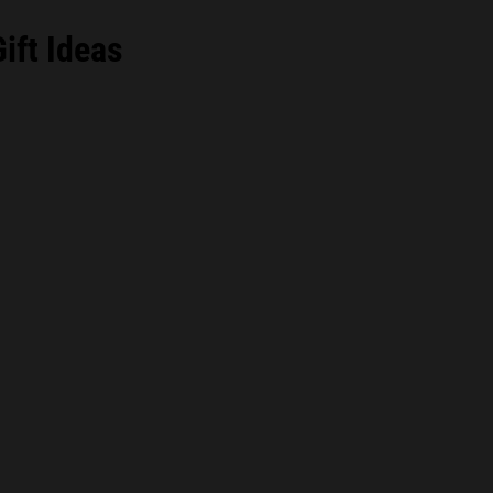
ift Ideas