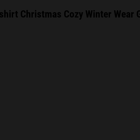
tshirt Christmas Cozy Winter Wear G