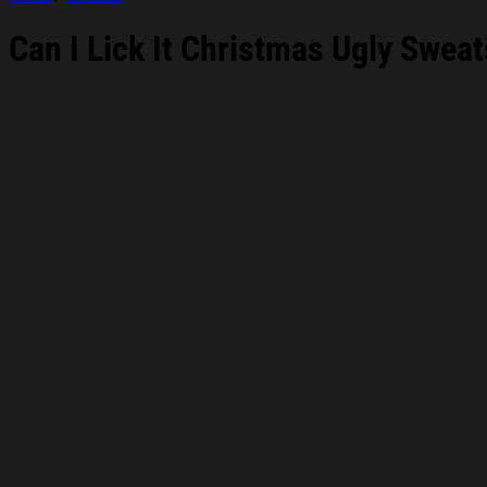
Can I Lick It Christmas Ugly Swea