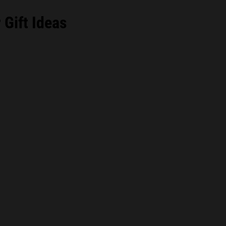
Gift Ideas