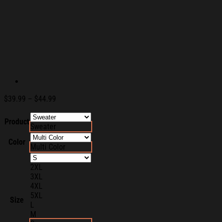
Price
$
39.99
–
$
44.99
range:
$39.99
Product
Sweater
through
$44.99
Color
Multi Color
2XL
3XL
4XL
5XL
Size
L
M