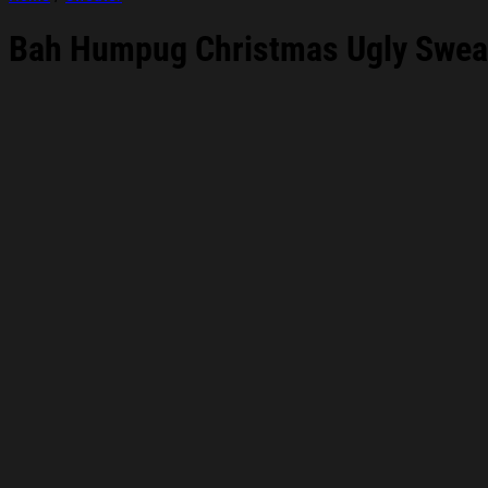
Bah Humpug Christmas Ugly Sweats