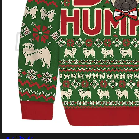
Login
Cart /
$
0.00
Cart
No products in the cart.
Return to shop
Home
/
Sweater