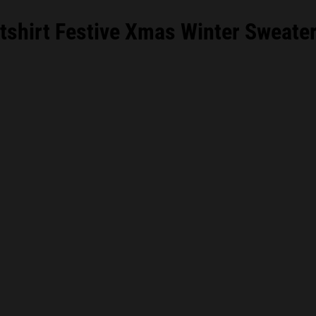
hirt Festive Xmas Winter Sweater 